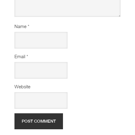
Name
*
Email
*
Website