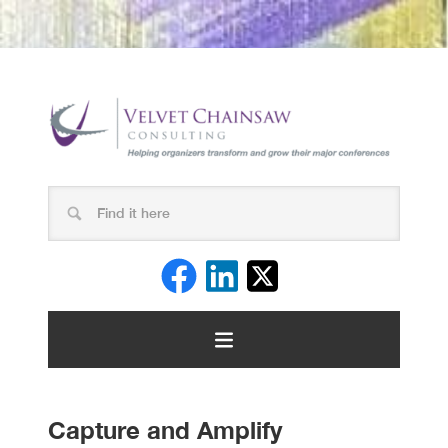
Capture and Amplify