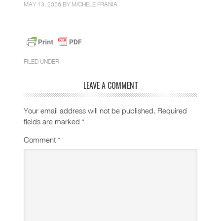
MAY 13, 2026 BY
MICHELE FRANIA
FILED UNDER:
LEAVE A COMMENT
Your email address will not be published.
Required
fields are marked
*
Comment
*