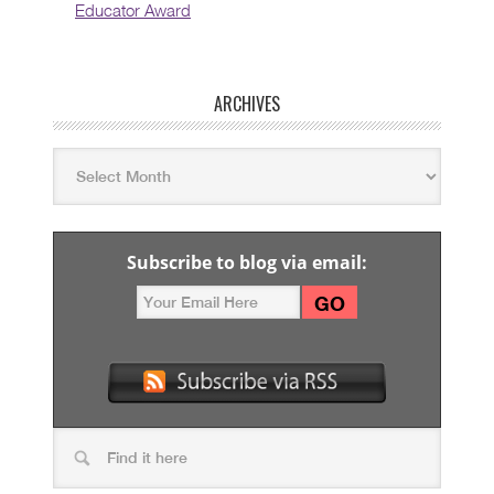
Educator Award
ARCHIVES
Subscribe to blog via email: