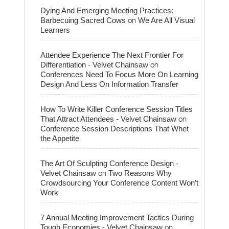
Dying And Emerging Meeting Practices:
on
Barbecuing Sacred Cows
We Are All Visual
Learners
Attendee Experience The Next Frontier For
on
Differentiation - Velvet Chainsaw
Conferences Need To Focus More On Learning
Design And Less On Information Transfer
How To Write Killer Conference Session Titles
on
That Attract Attendees - Velvet Chainsaw
Conference Session Descriptions That Whet
the Appetite
The Art Of Sculpting Conference Design -
on
Velvet Chainsaw
Two Reasons Why
Crowdsourcing Your Conference Content Won’t
Work
7 Annual Meeting Improvement Tactics During
on
Tough Economies - Velvet Chainsaw