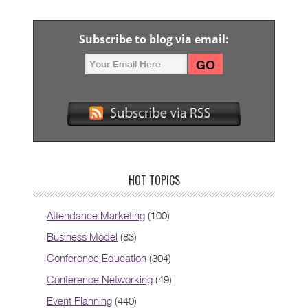
Subscribe to blog via email:
HOT TOPICS
Attendance Marketing
(100)
Business Model
(83)
Conference Education
(304)
Conference Networking
(49)
Event Planning
(440)