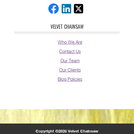
VELVET CHAINSAW
Who We Are
Contact Us
Our Team
Our Clients
Blog Policies
Copyright ©2026 Velvet Chainsaw