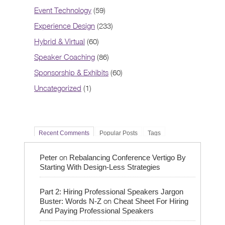
Event Technology
(59)
Experience Design
(233)
Hybrid & Virtual
(60)
Speaker Coaching
(86)
Sponsorship & Exhibits
(60)
Uncategorized
(1)
Recent Comments
Popular Posts
Tags
on
Peter
Rebalancing Conference Vertigo By
Starting With Design-Less Strategies
Part 2: Hiring Professional Speakers Jargon
on
Buster: Words N-Z
Cheat Sheet For Hiring
And Paying Professional Speakers