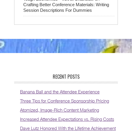
Crafting Better Conference Materials: Writing
Session Descriptions For Dummies
RECENT POSTS
Banana Ball and the Attendee Experience
Three Tips for Conference Sponsorship Pricing
Atomized, Image-Rich Content Marketing
Increased Attendee Expectations vs. Rising Costs
Dave Lutz Honored With the Lifetime Achievement