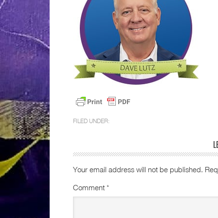
FILED UNDER:
L
Your email address will not be published.
Req
Comment
*