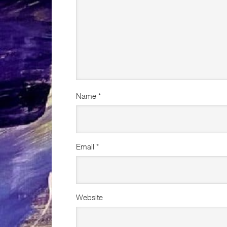
Name
*
Email
*
Website