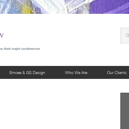
Emcee & GS Design
Who We Are
Our Clients