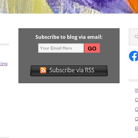
Subscribe to blog via email:
cing
W
C
O
O
B