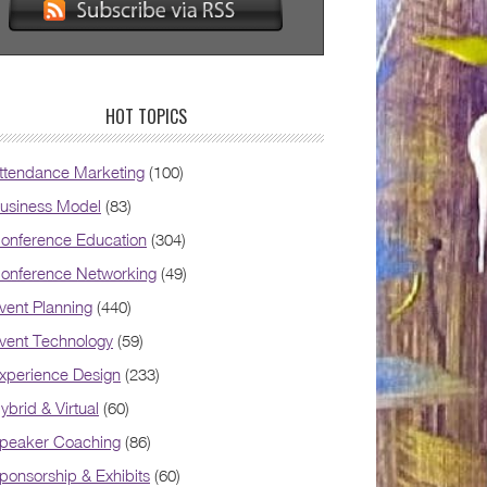
HOT TOPICS
ttendance Marketing
(100)
usiness Model
(83)
onference Education
(304)
onference Networking
(49)
vent Planning
(440)
vent Technology
(59)
xperience Design
(233)
ybrid & Virtual
(60)
peaker Coaching
(86)
ponsorship & Exhibits
(60)