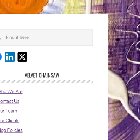
VELVET CHAINSAW
ho We Are
ontact Us
ur Team
ur Clients
log Policies