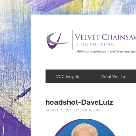
VCC Insights
What We Do
headshot-DaveLutz
AUGUST 1, 2013 BY
DIGITAL-INK