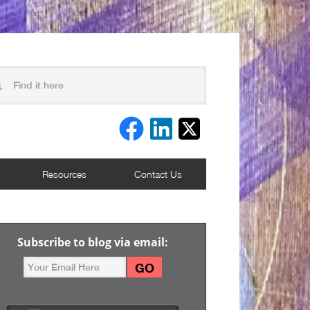
Resources
Contact Us
Subscribe to blog via email: