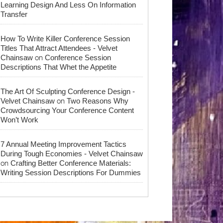
Learning Design And Less On Information
Transfer
How To Write Killer Conference Session
Titles That Attract Attendees - Velvet
on
Chainsaw
Conference Session
Descriptions That Whet the Appetite
The Art Of Sculpting Conference Design -
on
Velvet Chainsaw
Two Reasons Why
Crowdsourcing Your Conference Content
Won’t Work
7 Annual Meeting Improvement Tactics
During Tough Economies - Velvet Chainsaw
on
Crafting Better Conference Materials:
Writing Session Descriptions For Dummies