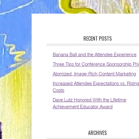
RECENT POSTS
Banana Ball and the Attendee Experience
Three Tips for Conference Sponsorship Pri
Atomized, Image-Rich Content Marketing
Increased Attendee Expectations vs. Rising
Costs
Dave Lutz Honored With the Lifetime
Achievement Educator Award
ARCHIVES