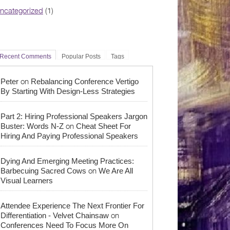
ncategorized
(1)
Recent Comments
Popular Posts
Tags
on
Peter
Rebalancing Conference Vertigo
By Starting With Design-Less Strategies
Part 2: Hiring Professional Speakers Jargon
on
Buster: Words N-Z
Cheat Sheet For
Hiring And Paying Professional Speakers
Dying And Emerging Meeting Practices:
on
Barbecuing Sacred Cows
We Are All
Visual Learners
Attendee Experience The Next Frontier For
on
Differentiation - Velvet Chainsaw
Conferences Need To Focus More On