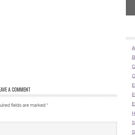
A
B
C
C
E
EAVE A COMMENT
E
E
uired fields are marked
*
H
S
S