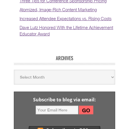
Three Tips for Conference Sponsorship Pricing
Atomized, Image-Rich Content Marketing
Increased Attendee Expectations vs. Rising Costs
Dave Lutz Honored With the Lifetime Achievement
Educator Award
ARCHIVES
Subscribe to blog via email: