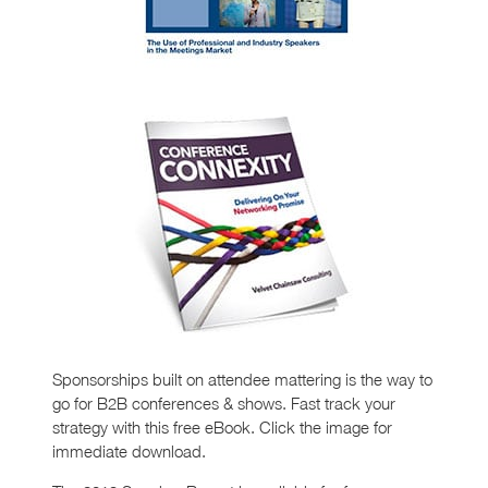
Sponsorships built on attendee mattering is the way to
go for B2B conferences & shows. Fast track your
strategy with this free eBook. Click the image for
immediate download.