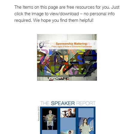
The items on this page are free resources for you. Just
click the image to view/download – no personal info
required. We hope you find them helpful!