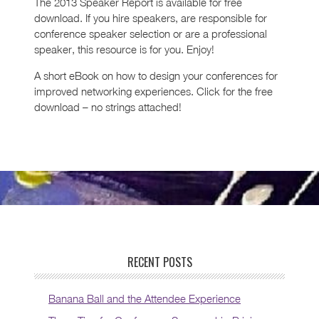
The 2013 Speaker Report is available for free
download. If you hire speakers, are responsible for
conference speaker selection or are a professional
speaker, this resource is for you. Enjoy!
A short eBook on how to design your conferences for
improved networking experiences. Click for the free
download – no strings attached!
RECENT POSTS
Banana Ball and the Attendee Experience