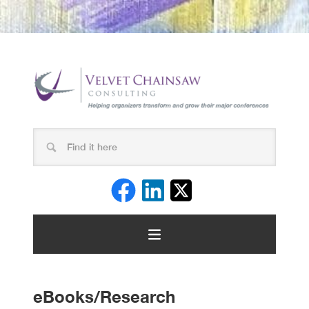
eBooks/Research