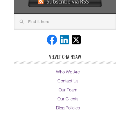
VELVET CHAINSAW
Who We Are
Contact Us
Our Team
Our Clients
Blog Policies