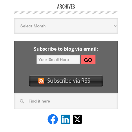
ARCHIVES
Subscribe to blog via email: