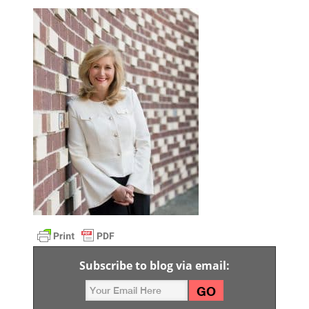
Subscribe to blog via email: