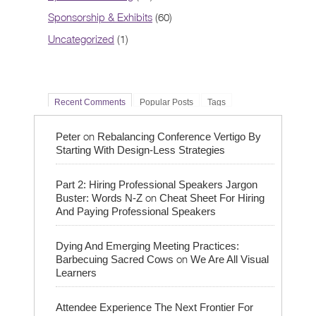
Sponsorship & Exhibits
(60)
Uncategorized
(1)
Recent Comments
Popular Posts
Tags
on
Peter
Rebalancing Conference Vertigo By
Starting With Design-Less Strategies
Part 2: Hiring Professional Speakers Jargon
on
Buster: Words N-Z
Cheat Sheet For Hiring
And Paying Professional Speakers
Dying And Emerging Meeting Practices:
on
Barbecuing Sacred Cows
We Are All Visual
Learners
Attendee Experience The Next Frontier For