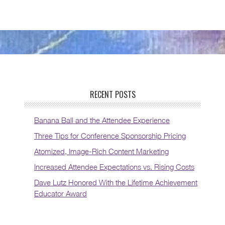
RECENT POSTS
Banana Ball and the Attendee Experience
Three Tips for Conference Sponsorship Pricing
Atomized, Image-Rich Content Marketing
Increased Attendee Expectations vs. Rising Costs
Dave Lutz Honored With the Lifetime Achievement
Educator Award