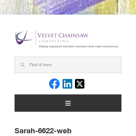
Sarah-6622-web