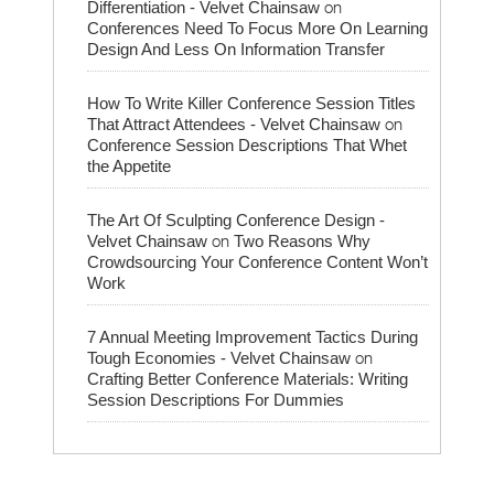
on
Differentiation - Velvet Chainsaw
Conferences Need To Focus More On Learning
Design And Less On Information Transfer
How To Write Killer Conference Session Titles
on
That Attract Attendees - Velvet Chainsaw
Conference Session Descriptions That Whet
the Appetite
The Art Of Sculpting Conference Design -
on
Velvet Chainsaw
Two Reasons Why
Crowdsourcing Your Conference Content Won’t
Work
7 Annual Meeting Improvement Tactics During
on
Tough Economies - Velvet Chainsaw
Crafting Better Conference Materials: Writing
Session Descriptions For Dummies