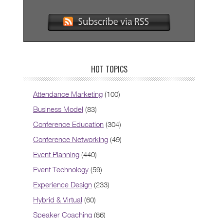
HOT TOPICS
Attendance Marketing
(100)
Business Model
(83)
Conference Education
(304)
Conference Networking
(49)
Event Planning
(440)
Event Technology
(59)
Experience Design
(233)
Hybrid & Virtual
(60)
Speaker Coaching
(86)