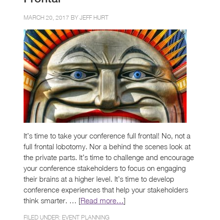
MARCH 20, 2017 BY
JEFF HURT
It’s time to take your conference full frontal! No, not a
full frontal lobotomy. Nor a behind the scenes look at
the private parts. It’s time to challenge and encourage
your conference stakeholders to focus on engaging
their brains at a higher level. It’s time to develop
conference experiences that help your stakeholders
think smarter. … [
Read more…
]
FILED UNDER:
EVENT PLANNING