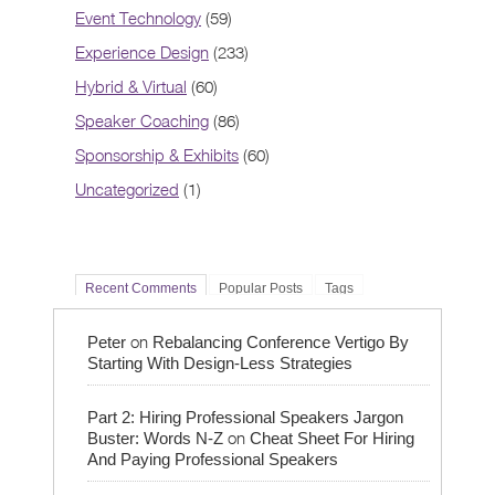
Event Technology
(59)
Experience Design
(233)
Hybrid & Virtual
(60)
Speaker Coaching
(86)
Sponsorship & Exhibits
(60)
Uncategorized
(1)
Recent Comments
Popular Posts
Tags
on
Peter
Rebalancing Conference Vertigo By
Starting With Design-Less Strategies
Part 2: Hiring Professional Speakers Jargon
on
Buster: Words N-Z
Cheat Sheet For Hiring
And Paying Professional Speakers