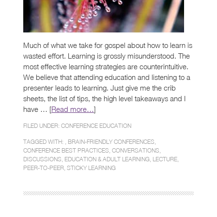
Much of what we take for gospel about how to learn is
wasted effort. Learning is grossly misunderstood. The
most effective learning strategies are counterintuitive.
We believe that attending education and listening to a
presenter leads to learning. Just give me the crib
sheets, the list of tips, the high level takeaways and I
have … [
Read more…
]
FILED UNDER:
CONFERENCE EDUCATION
TAGGED WITH: ,
BRAIN-FRIENDLY CONFERENCES
,
CONFERENCE BEST PRACTICES
,
CONVERSATIONS
,
DISCUSSIONS
,
EDUCATION & ADULT LEARNING
,
LECTURE
,
PEER-TO-PEER
,
STICKY LEARNING