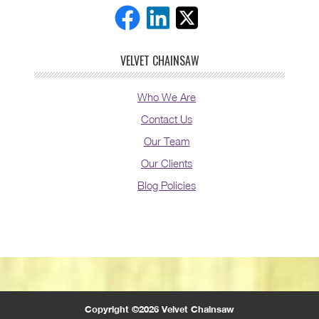
VELVET CHAINSAW
Who We Are
Contact Us
Our Team
Our Clients
Blog Policies
Copyright ©2026 Velvet Chainsaw