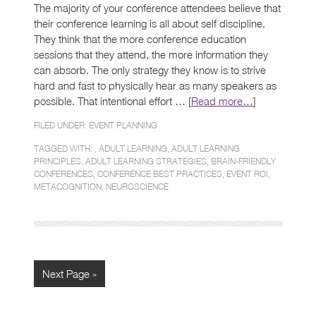
The majority of your conference attendees believe that
their conference learning is all about self discipline.
They think that the more conference education
sessions that they attend, the more information they
can absorb. The only strategy they know is to strive
hard and fast to physically hear as many speakers as
possible. That intentional effort … [
Read more…
]
FILED UNDER:
EVENT PLANNING
TAGGED WITH: ,
ADULT LEARNING
,
ADULT LEARNING
PRINCIPLES
,
ADULT LEARNING STRATEGIES
,
BRAIN-FRIENDLY
CONFERENCES
,
CONFERENCE BEST PRACTICES
,
EVENT ROI
,
METACOGNITION
,
NEUROSCIENCE
Next Page »