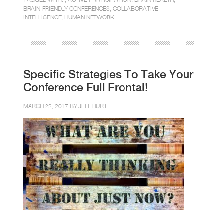
BRAIN-FRIENDLY CONFERENCES
,
COLLABORATIVE
INTELLIGENCE
,
HUMAN NETWORK
Specific Strategies To Take Your
Conference Full Frontal!
MARCH 22, 2017 BY
JEFF HURT