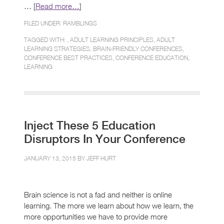
… [
Read more…
]
FILED UNDER:
RAMBLINGS
TAGGED WITH: ,
ADULT LEARNING PRINCIPLES
,
ADULT
LEARNING STRATEGIES
,
BRAIN-FRIENDLY CONFERENCES
,
CONFERENCE BEST PRACTICES
,
CONFERENCE EDUCATION
,
LEARNING
Inject These 5 Education
Disruptors In Your Conference
JANUARY 13, 2015 BY
JEFF HURT
Brain science is not a fad and neither is online
learning. The more we learn about how we learn, the
more opportunities we have to provide more