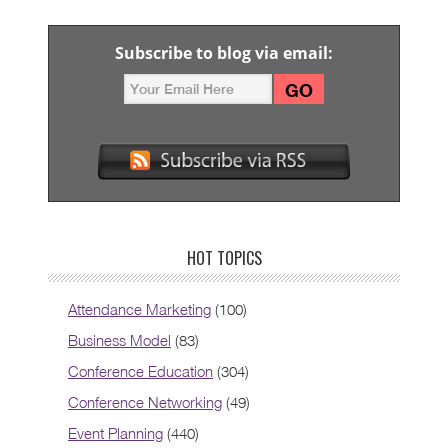
Subscribe to blog via email:
HOT TOPICS
Attendance Marketing
(100)
Business Model
(83)
Conference Education
(304)
Conference Networking
(49)
Event Planning
(440)