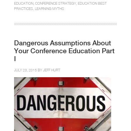
EDUCATION
,
CONFERENCE STRATEGY
,
EDUCATION BEST
PRACTICES
,
LEARNING MYTHS
Dangerous Assumptions About
Your Conference Education Part
I
JULY 23, 2015 BY
JEFF HURT