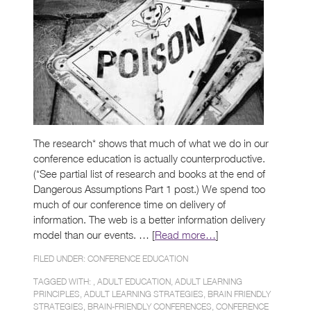
The research* shows that much of what we do in our
conference education is actually counterproductive.
(*See partial list of research and books at the end of
Dangerous Assumptions Part 1 post.) We spend too
much of our conference time on delivery of
information. The web is a better information delivery
model than our events. … [
Read more…
]
FILED UNDER:
CONFERENCE EDUCATION
TAGGED WITH: ,
ADULT EDUCATION
,
ADULT LEARNING
PRINCIPLES
,
ADULT LEARNING STRATEGIES
,
BRAIN FRIENDLY
STRATEGIES
,
BRAIN-FRIENDLY CONFERENCES
,
CONFERENCE