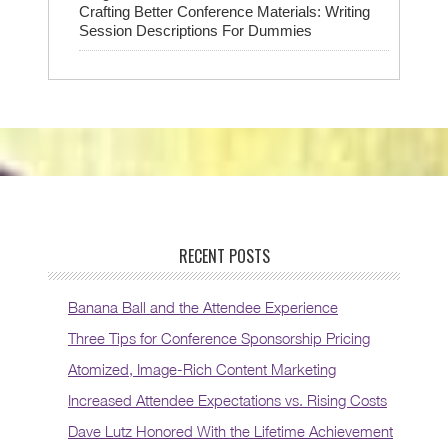
Crafting Better Conference Materials: Writing
Session Descriptions For Dummies
RECENT POSTS
Banana Ball and the Attendee Experience
Three Tips for Conference Sponsorship Pricing
Atomized, Image-Rich Content Marketing
Increased Attendee Expectations vs. Rising Costs
Dave Lutz Honored With the Lifetime Achievement