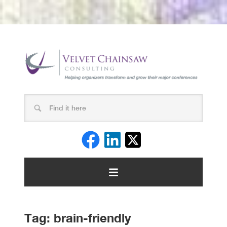
Tag:
brain-friendly