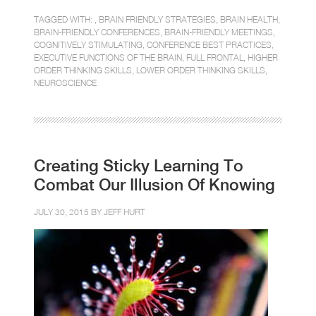
TAGGED WITH: ,
BRAIN FRIENDLY STRATEGIES
,
BRAIN HEALTH
,
BRAIN-FRIENDLY CONFERENCES
,
BRAIN-FRIENDLY MEETINGS
,
COGNITIVELY STIMULATING
,
CONFERENCE BEST PRACTICES
,
EXECUTIVE FUNCTIONS OF THE BRAIN
,
FULL FRONTAL
,
HIGHER
ORDER THINKING SKILLS
,
LOWER ORDER THINKING SKILLS
,
NEUROSCIENCE
Creating Sticky Learning To
Combat Our Illusion Of Knowing
JULY 30, 2015 BY
JEFF HURT