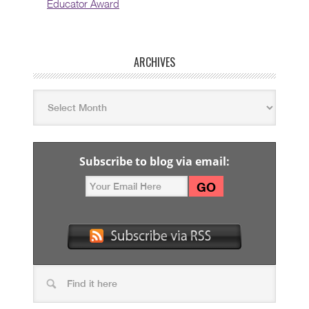
Educator Award
ARCHIVES
Subscribe to blog via email: