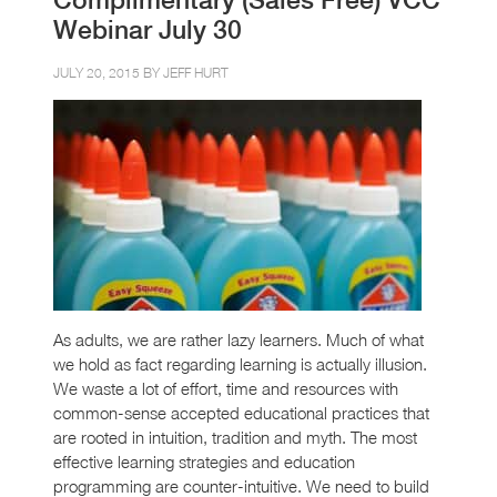
Webinar July 30
JULY 20, 2015 BY
JEFF HURT
As adults, we are rather lazy learners. Much of what
we hold as fact regarding learning is actually illusion.
We waste a lot of effort, time and resources with
common-sense accepted educational practices that
are rooted in intuition, tradition and myth. The most
effective learning strategies and education
programming are counter-intuitive. We need to build