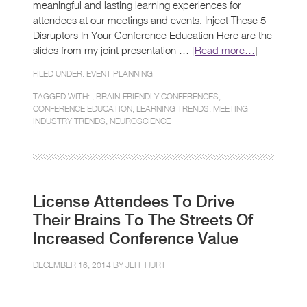
meaningful and lasting learning experiences for
attendees at our meetings and events. Inject These 5
Disruptors In Your Conference Education Here are the
slides from my joint presentation … [
Read more…
]
FILED UNDER:
EVENT PLANNING
TAGGED WITH: ,
BRAIN-FRIENDLY CONFERENCES
,
CONFERENCE EDUCATION
,
LEARNING TRENDS
,
MEETING
INDUSTRY TRENDS
,
NEUROSCIENCE
License Attendees To Drive
Their Brains To The Streets Of
Increased Conference Value
DECEMBER 16, 2014 BY
JEFF HURT