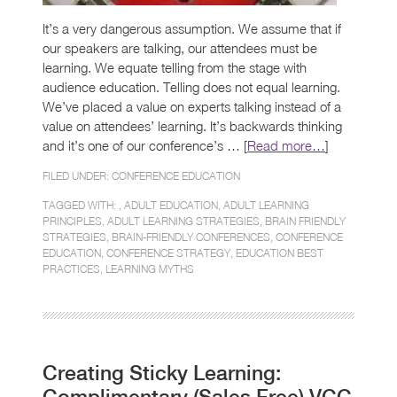
It’s a very dangerous assumption. We assume that if
our speakers are talking, our attendees must be
learning. We equate telling from the stage with
audience education. Telling does not equal learning.
We’ve placed a value on experts talking instead of a
value on attendees’ learning. It’s backwards thinking
and it’s one of our conference’s … [
Read more…
]
FILED UNDER:
CONFERENCE EDUCATION
TAGGED WITH: ,
ADULT EDUCATION
,
ADULT LEARNING
PRINCIPLES
,
ADULT LEARNING STRATEGIES
,
BRAIN FRIENDLY
STRATEGIES
,
BRAIN-FRIENDLY CONFERENCES
,
CONFERENCE
EDUCATION
,
CONFERENCE STRATEGY
,
EDUCATION BEST
PRACTICES
,
LEARNING MYTHS
Creating Sticky Learning:
Complimentary (Sales Free) VCC