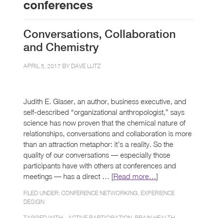
conferences
Conversations, Collaboration
and Chemistry
APRIL 5, 2017 BY
DAVE LUTZ
Judith E. Glaser, an author, business executive, and
self-described “organizational anthropologist,” says
science has now proven that the chemical nature of
relationships, conversations and collaboration is more
than an attraction metaphor: it’s a reality. So the
quality of our conversations — especially those
participants have with others at conferences and
meetings — has a direct … [
Read more…
]
FILED UNDER:
CONFERENCE NETWORKING
,
EXPERIENCE
DESIGN
TAGGED WITH: ,
ACTIVE PARTICIPATION
,
BRAIN HEALTH
,