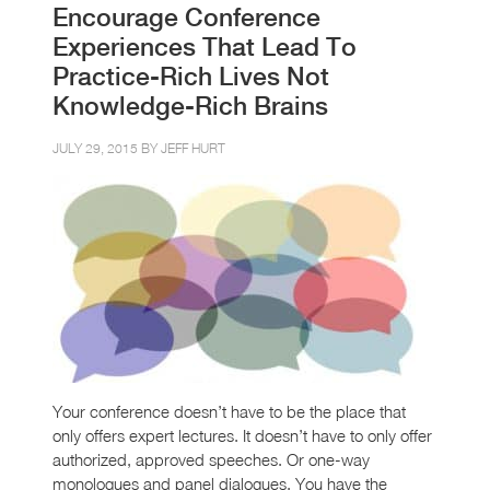
Encourage Conference
Experiences That Lead To
Practice-Rich Lives Not
Knowledge-Rich Brains
JULY 29, 2015 BY
JEFF HURT
Your conference doesn’t have to be the place that
only offers expert lectures. It doesn’t have to only offer
authorized, approved speeches. Or one-way
monologues and panel dialogues. You have the