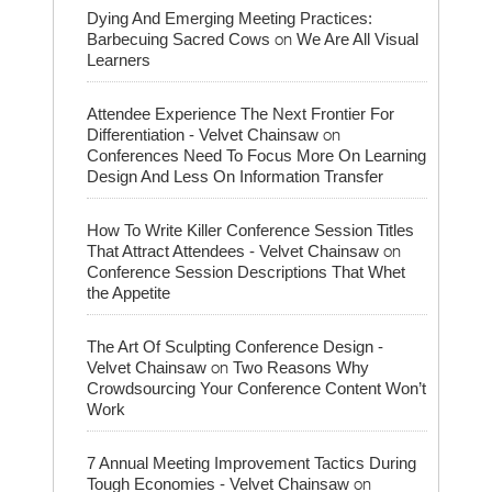
Dying And Emerging Meeting Practices:
on
Barbecuing Sacred Cows
We Are All Visual
Learners
Attendee Experience The Next Frontier For
on
Differentiation - Velvet Chainsaw
Conferences Need To Focus More On Learning
Design And Less On Information Transfer
How To Write Killer Conference Session Titles
on
That Attract Attendees - Velvet Chainsaw
Conference Session Descriptions That Whet
the Appetite
The Art Of Sculpting Conference Design -
on
Velvet Chainsaw
Two Reasons Why
Crowdsourcing Your Conference Content Won’t
Work
7 Annual Meeting Improvement Tactics During
on
Tough Economies - Velvet Chainsaw