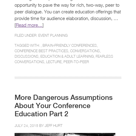
opportunity to pave the way for rich, two-way, peer to
peer dialogue. You can create education offerings that
provide time for audience elaboration, discussion, …
[
Read more…
]
FILED UNDER:
EVENT PLANNING
TAGGED WITH: ,
BRAIN-FRIENDLY CONFERENCES
,
CONFERENCE BEST PRACTICES
,
CONVERSATIONS
,
DISCUSSIONS
,
EDUCATION & ADULT LEARNING
,
FEARLESS
CONVERSATIONS
,
LECTURE
,
PEER-TO-PEER
More Dangerous Assumptions
About Your Conference
Education Part 2
JULY 24, 2015 BY
JEFF HURT