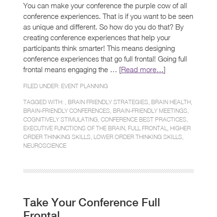
You can make your conference the purple cow of all
conference experiences. That is if you want to be seen
as unique and different. So how do you do that? By
creating conference experiences that help your
participants think smarter! This means designing
conference experiences that go full frontal! Going full
frontal means engaging the … [
Read more…
]
FILED UNDER:
EVENT PLANNING
TAGGED WITH: ,
BRAIN FRIENDLY STRATEGIES
,
BRAIN HEALTH
,
BRAIN-FRIENDLY CONFERENCES
,
BRAIN-FRIENDLY MEETINGS
,
COGNITIVELY STIMULATING
,
CONFERENCE BEST PRACTICES
,
EXECUTIVE FUNCTIONS OF THE BRAIN
,
FULL FRONTAL
,
HIGHER
ORDER THINKING SKILLS
,
LOWER ORDER THINKING SKILLS
,
NEUROSCIENCE
Take Your Conference Full
Frontal