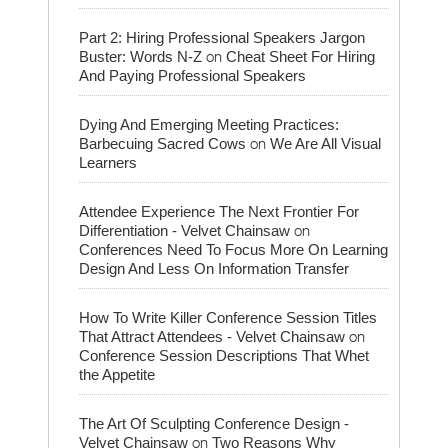
Part 2: Hiring Professional Speakers Jargon
on
Buster: Words N-Z
Cheat Sheet For Hiring
And Paying Professional Speakers
Dying And Emerging Meeting Practices:
on
Barbecuing Sacred Cows
We Are All Visual
Learners
Attendee Experience The Next Frontier For
on
Differentiation - Velvet Chainsaw
Conferences Need To Focus More On Learning
Design And Less On Information Transfer
How To Write Killer Conference Session Titles
on
That Attract Attendees - Velvet Chainsaw
Conference Session Descriptions That Whet
the Appetite
The Art Of Sculpting Conference Design -
on
Velvet Chainsaw
Two Reasons Why