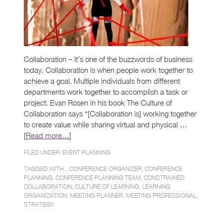
Collaboration – it’s one of the buzzwords of business
today. Collaboration is when people work together to
achieve a goal. Multiple individuals from different
departments work together to accomplish a task or
project. Evan Rosen in his book The Culture of
Collaboration says “[Collaboration is] working together
to create value while sharing virtual and physical …
[
Read more…
]
FILED UNDER:
EVENT PLANNING
TAGGED WITH: ,
CONFERENCE ORGANIZER
,
CONFERENCE
PLANNING
,
CONFERENCE PLANNING TEAM
,
CONSTRAINED
COLLABORATION
,
CULTURE OF LEARNING
,
LEARNING
ORGANIZATION
,
MEETING PLANNER
,
MEETING PROFESSIONAL
,
STRATEGY