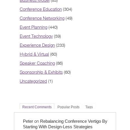
Business Model
(83)
Conference Education
(304)
Conference Networking
(49)
Event Planning
(440)
Event Technology
(59)
Experience Design
(233)
Hybrid & Virtual
(60)
Speaker Coaching
(86)
Sponsorship & Exhibits
(60)
Uncategorized
(1)
Recent Comments
Popular Posts
Tags
on
Peter
Rebalancing Conference Vertigo By
Starting With Design-Less Strategies