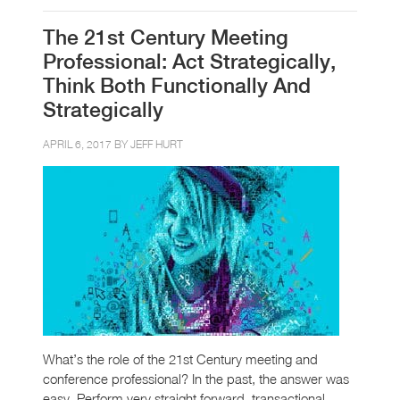
The 21st Century Meeting
Professional: Act Strategically,
Think Both Functionally And
Strategically
APRIL 6, 2017 BY
JEFF HURT
What’s the role of the 21st Century meeting and
conference professional? In the past, the answer was
easy. Perform very straight forward, transactional,