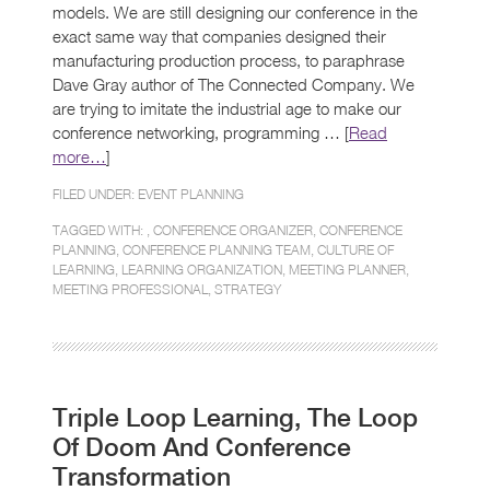
models. We are still designing our conference in the
exact same way that companies designed their
manufacturing production process, to paraphrase
Dave Gray author of The Connected Company. We
are trying to imitate the industrial age to make our
conference networking, programming … [
Read
more…
]
FILED UNDER:
EVENT PLANNING
TAGGED WITH: ,
CONFERENCE ORGANIZER
,
CONFERENCE
PLANNING
,
CONFERENCE PLANNING TEAM
,
CULTURE OF
LEARNING
,
LEARNING ORGANIZATION
,
MEETING PLANNER
,
MEETING PROFESSIONAL
,
STRATEGY
Triple Loop Learning, The Loop
Of Doom And Conference
Transformation