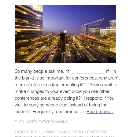
So many people ask me, “If ______________ (fill in
the blank) is so important for conferences, why aren’t
more conferences implementing it?” “So you wait to
make changes to your event once you see other
conferences are already doing it?” I respond. “You
wait to copy someone else instead of being the
leader?” Frequently, conference … [
Read more…
]
FILED UNDER:
EVENT PLANNING
TAGGED WITH: ,
CHANGE MANAGEMENT
,
CONFERENCE
,