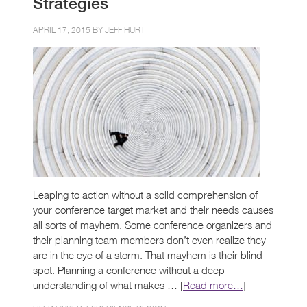
Strategies
APRIL 17, 2015 BY
JEFF HURT
Leaping to action without a solid comprehension of
your conference target market and their needs causes
all sorts of mayhem. Some conference organizers and
their planning team members don’t even realize they
are in the eye of a storm. That mayhem is their blind
spot. Planning a conference without a deep
understanding of what makes … [
Read more…
]