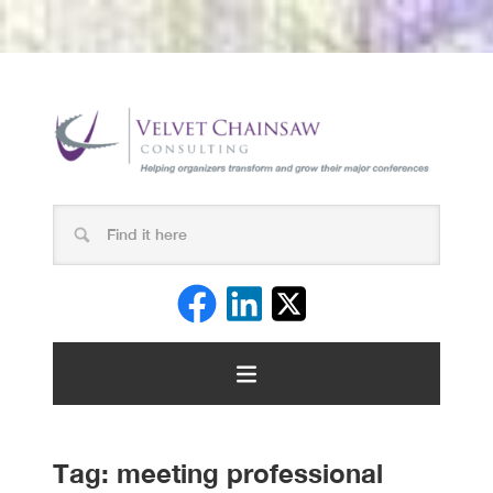
Tag:
meeting professional