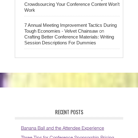
Crowdsourcing Your Conference Content Won’t
Work
7 Annual Meeting Improvement Tactics During
on
Tough Economies - Velvet Chainsaw
Crafting Better Conference Materials: Writing
Session Descriptions For Dummies
RECENT POSTS
Banana Ball and the Attendee Experience
Three Tips for Conference Sponsorship Pricing