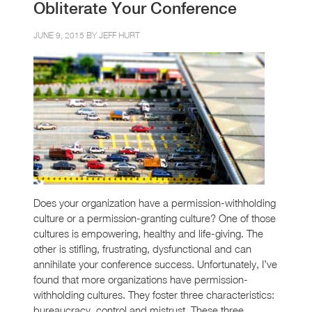
Obliterate Your Conference
JUNE 9, 2015 BY
JEFF HURT
Does your organization have a permission-withholding
culture or a permission-granting culture? One of those
cultures is empowering, healthy and life-giving. The
other is stifling, frustrating, dysfunctional and can
annihilate your conference success. Unfortunately, I’ve
found that more organizations have permission-
withholding cultures. They foster three characteristics:
bureaucracy, control and mistrust. These three