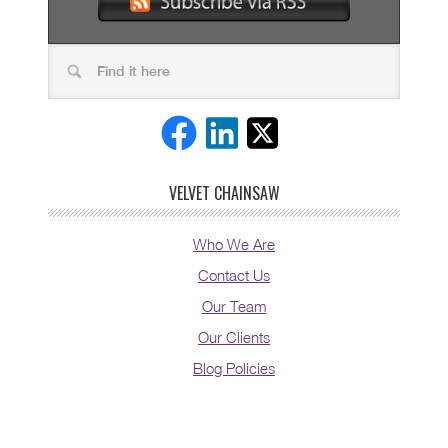
VELVET CHAINSAW
Who We Are
Contact Us
Our Team
Our Clients
Blog Policies