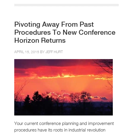
Pivoting Away From Past
Procedures To New Conference
Horizon Returns
APRIL 15, 2015 BY
JEFF HURT
Your current conference planning and improvement
procedures have its roots in industrial revolution