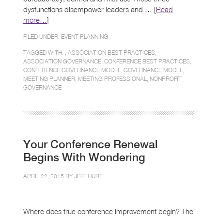
dysfunctions disempower leaders and … [
Read
more…
]
FILED UNDER:
EVENT PLANNING
TAGGED WITH: ,
ASSOCIATION BEST PRACTICES
,
ASSOCIATION GOVERNANCE
,
CONFERENCE BEST PRACTICES
,
CONFERENCE GOVERNANCE MODEL
,
GOVERNANCE MODEL
,
MEETING PLANNER
,
MEETING PROFESSIONAL
,
NONPROFIT
GOVERNANCE
Your Conference Renewal
Begins With Wondering
APRIL 22, 2015 BY
JEFF HURT
Where does true conference improvement begin? The