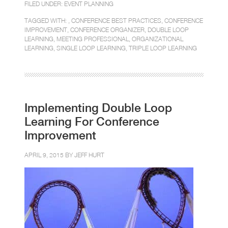
FILED UNDER:
EVENT PLANNING
TAGGED WITH: ,
CONFERENCE BEST PRACTICES
,
CONFERENCE
IMPROVEMENT
,
CONFERENCE ORGANIZER
,
DOUBLE LOOP
LEARNING
,
MEETING PROFESSIONAL
,
ORGANIZATIONAL
LEARNING
,
SINGLE LOOP LEARNING
,
TRIPLE LOOP LEARNING
Implementing Double Loop
Learning For Conference
Improvement
APRIL 9, 2015 BY
JEFF HURT