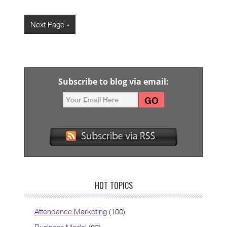
Next Page »
Subscribe to blog via email:
HOT TOPICS
Attendance Marketing
(100)