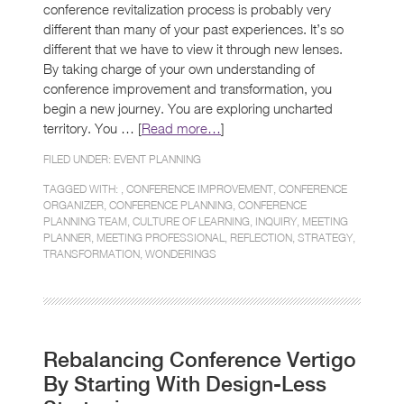
conference revitalization process is probably very
different than many of your past experiences. It’s so
different that we have to view it through new lenses.
By taking charge of your own understanding of
conference improvement and transformation, you
begin a new journey. You are exploring uncharted
territory. You … [
Read more…
]
FILED UNDER:
EVENT PLANNING
TAGGED WITH: ,
CONFERENCE IMPROVEMENT
,
CONFERENCE
ORGANIZER
,
CONFERENCE PLANNING
,
CONFERENCE
PLANNING TEAM
,
CULTURE OF LEARNING
,
INQUIRY
,
MEETING
PLANNER
,
MEETING PROFESSIONAL
,
REFLECTION
,
STRATEGY
,
TRANSFORMATION
,
WONDERINGS
Rebalancing Conference Vertigo
By Starting With Design-Less