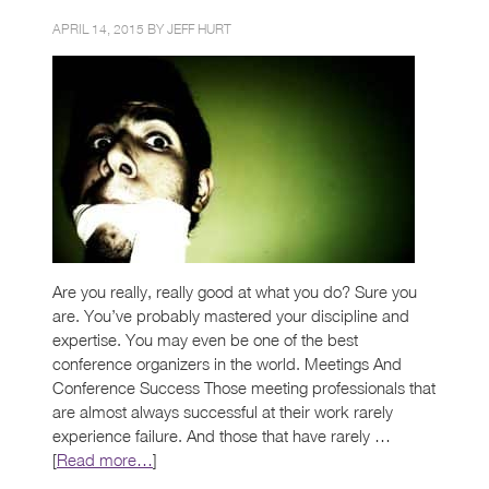
APRIL 14, 2015 BY
JEFF HURT
Are you really, really good at what you do? Sure you
are. You’ve probably mastered your discipline and
expertise. You may even be one of the best
conference organizers in the world. Meetings And
Conference Success Those meeting professionals that
are almost always successful at their work rarely
experience failure. And those that have rarely …
[
Read more…
]