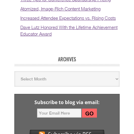
Atomized, Image-Rich Content Marketing
Increased Attendee Expectations vs. Rising Costs
Dave Lutz Honored With the Lifetime Achievement
Educator Award
ARCHIVES
Subscribe to blog via email: