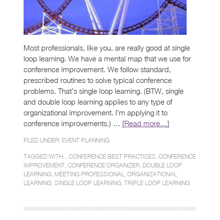
Most professionals, like you, are really good at single
loop learning. We have a mental map that we use for
conference improvement. We follow standard,
prescribed routines to solve typical conference
problems. That’s single loop learning. (BTW, single
and double loop learning applies to any type of
organizational improvement. I’m applying it to
conference improvements.) … [
Read more…
]
FILED UNDER:
EVENT PLANNING
TAGGED WITH: ,
CONFERENCE BEST PRACTICES
,
CONFERENCE
IMPROVEMENT
,
CONFERENCE ORGANIZER
,
DOUBLE LOOP
LEARNING
,
MEETING PROFESSIONAL
,
ORGANIZATIONAL
LEARNING
,
SINGLE LOOP LEARNING
,
TRIPLE LOOP LEARNING