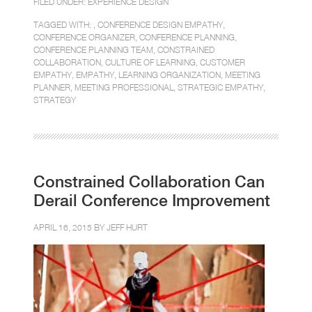
FILED UNDER:
EXPERIENCE DESIGN
TAGGED WITH: ,
CONFERENCE DESIGN EMPATHY
,
CONFERENCE ORGANIZER
,
CONFERENCE PLANNING
,
CONFERENCE PLANNING TEAM
,
CONSTRAINED
COLLABORATION
,
CULTURE OF LEARNING
,
CUSTOMER
EMPATHY
,
EMPATHY
,
LEARNING ORGANIZATION
,
MEETING
PLANNER
,
MEETING PROFESSIONAL
,
STRATEGIC EMPATHY
,
STRATEGY
Constrained Collaboration Can
Derail Conference Improvement
APRIL 16, 2015 BY
JEFF HURT