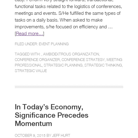
functional tasks related to the logistics of conferences,
meetings and events. S/He fulfilled the same types of
tasks on a daily basis. When asked to make
improvements, s/he focused on efficiency and …
[
Read more…
]
FILED UNDER:
EVENT PLANNING
TAGGED WITH: ,
AMBIDEXTROUS ORGANIZATION
,
CONFERENCE ORGANIZER
,
CONFERENCE STRATEGY
,
MEETING
PROFESSIONAL
,
STRATEGIC PLANNING
,
STRATEGIC THINKING
,
STRATEGIC VALUE
In Today’s Economy,
Significance Precedes
Momentum
OCTOBER 9, 2015 BY
JEFF HURT