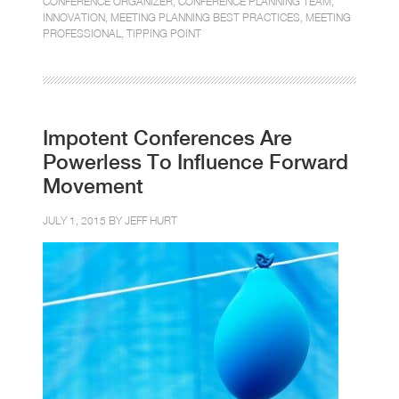
CONFERENCE ORGANIZER
,
CONFERENCE PLANNING TEAM
,
INNOVATION
,
MEETING PLANNING BEST PRACTICES
,
MEETING
PROFESSIONAL
,
TIPPING POINT
Impotent Conferences Are
Powerless To Influence Forward
Movement
JULY 1, 2015 BY
JEFF HURT