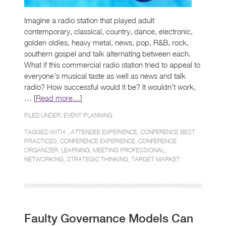
Imagine a radio station that played adult
contemporary, classical, country, dance, electronic,
golden oldies, heavy metal, news, pop, R&B, rock,
southern gospel and talk alternating between each.
What if this commercial radio station tried to appeal to
everyone’s musical taste as well as news and talk
radio? How successful would it be? It wouldn’t work,
… [
Read more…
]
FILED UNDER:
EVENT PLANNING
TAGGED WITH: ,
ATTENDEE EXPERIENCE
,
CONFERENCE BEST
PRACTICES
,
CONFERENCE EXPERIENCE
,
CONFERENCE
ORGANIZER
,
LEARNING
,
MEETING PROFESSIONAL
,
NETWORKING
,
STRATEGIC THINKING
,
TARGET MARKET
Faulty Governance Models Can