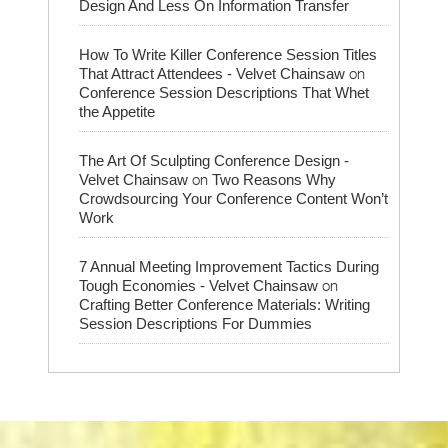
Design And Less On Information Transfer
How To Write Killer Conference Session Titles
on
That Attract Attendees - Velvet Chainsaw
Conference Session Descriptions That Whet
the Appetite
The Art Of Sculpting Conference Design -
on
Velvet Chainsaw
Two Reasons Why
Crowdsourcing Your Conference Content Won’t
Work
7 Annual Meeting Improvement Tactics During
on
Tough Economies - Velvet Chainsaw
Crafting Better Conference Materials: Writing
Session Descriptions For Dummies