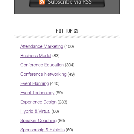
HOT TOPICS
Attendance Marketing
(100)
Business Model
(83)
Conference Education
(304)
Conference Networking
(49)
Event Planning
(440)
Event Technology
(59)
Experience Design
(233)
Hybrid & Virtual
(60)
Speaker Coaching
(86)
Sponsorship & Exhibits
(60)