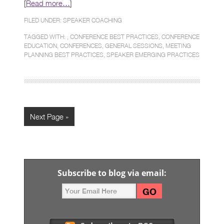
[
Read more…
]
FILED UNDER:
SPEAKER COACHING
TAGGED WITH: ,
CONFERENCE BEST PRACTICES
,
CONFERENCE
EDUCATION
,
CONFERENCES
,
GENERAL SESSIONS
,
MEETING
PLANNING BEST PRACTICES
,
SPEAKER EMERGING PRACTICES
Next Page »
Subscribe to blog via email: