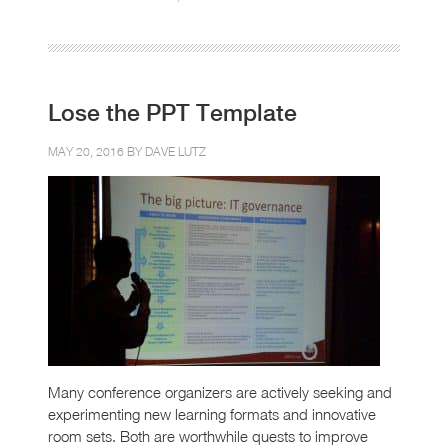
Lose the PPT Template
MAY 20, 2016 BY
DAVE LUTZ
Many conference organizers are actively seeking and
experimenting new learning formats and innovative
room sets. Both are worthwhile quests to improve