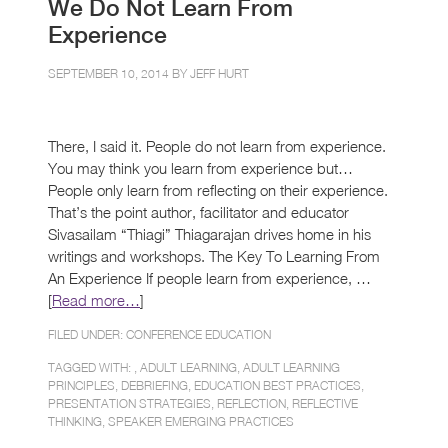
We Do Not Learn From
Experience
SEPTEMBER 10, 2014 BY
JEFF HURT
There, I said it. People do not learn from experience.
You may think you learn from experience but…
People only learn from reflecting on their experience.
That’s the point author, facilitator and educator
Sivasailam “Thiagi” Thiagarajan drives home in his
writings and workshops. The Key To Learning From
An Experience If people learn from experience, …
[
Read more…
]
FILED UNDER:
CONFERENCE EDUCATION
TAGGED WITH: ,
ADULT LEARNING
,
ADULT LEARNING
PRINCIPLES
,
DEBRIEFING
,
EDUCATION BEST PRACTICES
,
PRESENTATION STRATEGIES
,
REFLECTION
,
REFLECTIVE
THINKING
,
SPEAKER EMERGING PRACTICES