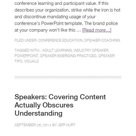
conference learning and participant value. If this
describes your organization, strike while the iron is hot
and discontinue mandating usage of your
conference’s PowerPoint template. The brand police
at your company won’t like this … [
Read more…
]
FILED UNDER:
CONFERENCE EDUCATION
,
SPEAKER COACHING
TAGGED WITH: ,
ADULT LEARNING
,
INDUSTRY SPEAKER
,
POWERPOINT
,
SPEAKER EMERGING PRACTICES
,
SPEAKER
TIPS
,
VISUALS
Speakers: Covering Content
Actually Obscures
Understanding
SEPTEMBER 26, 2014 BY
JEFF HURT