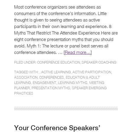
Most conference organizers see attendees as
consumers of the conference’s information. Little
thought is given to seeing attendees as active
participants in their own learning and experience. 8
Myths That Restrict The Attendee Experience Here are
eight conference presentation myths that you should
avoid. Myth 1: The lecture or panel best serves all
conference attendees. … [
Read more…
]
FILED UNDER:
CONFERENCE EDUCATION
,
SPEAKER COACHING
TAGGED WITH: ,
ACTIVE LEARNING
,
ACTIVE PARTICIPATION
,
ASSOCIATION
,
CONFERENCES
,
EDUCATION & ADULT
LEARNING
,
ENGAGEMENT
,
LEARNING MYTHS
,
MEETING
PLANNER
,
PRESENTATION MYTHS
,
SPEAKER EMERGING
PRACTICES
Your Conference Speakers’