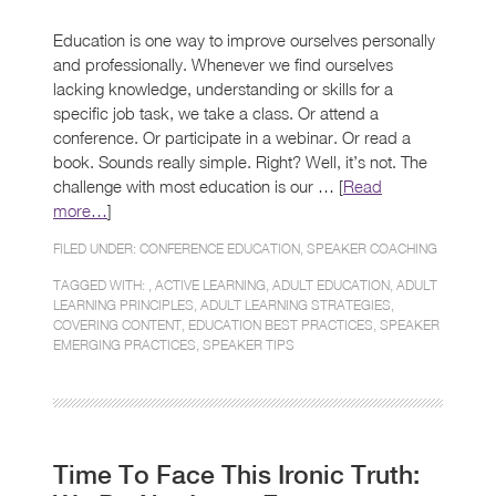
Education is one way to improve ourselves personally
and professionally. Whenever we find ourselves
lacking knowledge, understanding or skills for a
specific job task, we take a class. Or attend a
conference. Or participate in a webinar. Or read a
book. Sounds really simple. Right? Well, it’s not. The
challenge with most education is our … [
Read
more…
]
FILED UNDER:
CONFERENCE EDUCATION
,
SPEAKER COACHING
TAGGED WITH: ,
ACTIVE LEARNING
,
ADULT EDUCATION
,
ADULT
LEARNING PRINCIPLES
,
ADULT LEARNING STRATEGIES
,
COVERING CONTENT
,
EDUCATION BEST PRACTICES
,
SPEAKER
EMERGING PRACTICES
,
SPEAKER TIPS
Time To Face This Ironic Truth: