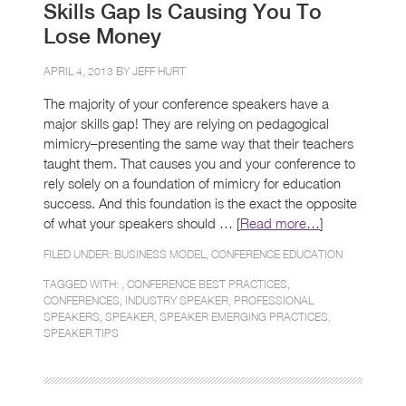
Skills Gap Is Causing You To
Lose Money
APRIL 4, 2013 BY
JEFF HURT
The majority of your conference speakers have a
major skills gap! They are relying on pedagogical
mimicry–presenting the same way that their teachers
taught them. That causes you and your conference to
rely solely on a foundation of mimicry for education
success. And this foundation is the exact the opposite
of what your speakers should … [
Read more…
]
FILED UNDER:
BUSINESS MODEL
,
CONFERENCE EDUCATION
TAGGED WITH: ,
CONFERENCE BEST PRACTICES
,
CONFERENCES
,
INDUSTRY SPEAKER
,
PROFESSIONAL
SPEAKERS
,
SPEAKER
,
SPEAKER EMERGING PRACTICES
,
SPEAKER TIPS