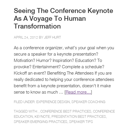
Seeing The Conference Keynote
As A Voyage To Human
Transformation
APRIL 24, 2012 BY
JEFF HURT
As a conference organizer, what’s your goal when you
secure a speaker for a keynote presentation?
Motivation? Humor? Inspiration? Education? To
provoke? Entertainment? Complete a schedule?
Kickoff an event? Benefiting The Attendees If you are
really dedicated to helping your conference attendees
benefit from a keynote presentation, doesn’t it make
sense to know as much … [
Read more…
]
FILED UNDER:
EXPERIENCE DESIGN
,
SPEAKER COACHING
TAGGED WITH: ,
CONFERENCE BEST PRACTICES
,
CONFERENCE
EDUCATION
,
KEYNOTE
,
PRESENTATION BEST PRACTICES
,
SPEAKER EMERGING PRACTICES
,
SPEAKER TIPS