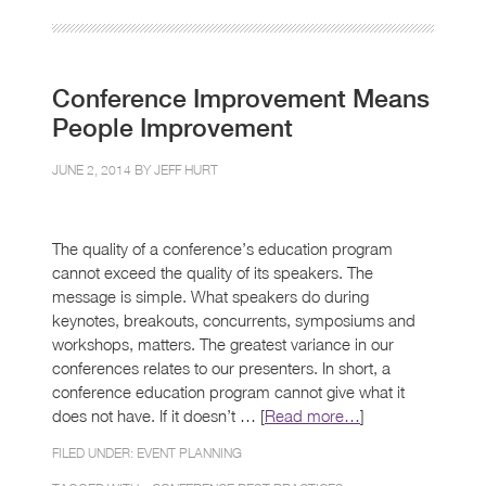
Conference Improvement Means
People Improvement
JUNE 2, 2014 BY
JEFF HURT
The quality of a conference’s education program
cannot exceed the quality of its speakers. The
message is simple. What speakers do during
keynotes, breakouts, concurrents, symposiums and
workshops, matters. The greatest variance in our
conferences relates to our presenters. In short, a
conference education program cannot give what it
does not have. If it doesn’t … [
Read more…
]
FILED UNDER:
EVENT PLANNING