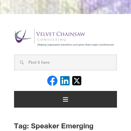
Tag:
Speaker Emerging