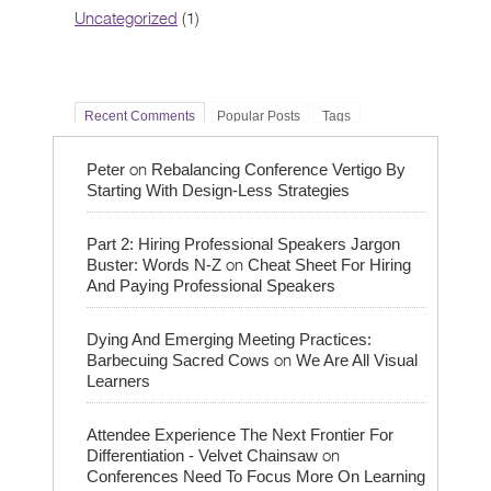
Uncategorized
(1)
Recent Comments
Popular Posts
Tags
on
Peter
Rebalancing Conference Vertigo By
Starting With Design-Less Strategies
Part 2: Hiring Professional Speakers Jargon
on
Buster: Words N-Z
Cheat Sheet For Hiring
And Paying Professional Speakers
Dying And Emerging Meeting Practices:
on
Barbecuing Sacred Cows
We Are All Visual
Learners
Attendee Experience The Next Frontier For
on
Differentiation - Velvet Chainsaw
Conferences Need To Focus More On Learning