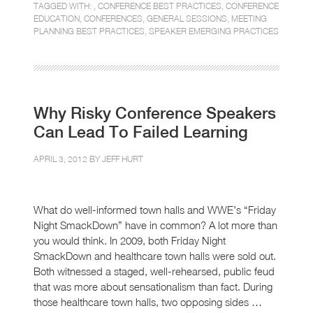
TAGGED WITH: ,
CONFERENCE BEST PRACTICES
,
CONFERENCE
EDUCATION
,
CONFERENCES
,
GENERAL SESSIONS
,
MEETING
PLANNING BEST PRACTICES
,
SPEAKER EMERGING PRACTICES
Why Risky Conference Speakers
Can Lead To Failed Learning
APRIL 3, 2012 BY
JEFF HURT
What do well-informed town halls and WWE’s “Friday
Night SmackDown” have in common? A lot more than
you would think. In 2009, both Friday Night
SmackDown and healthcare town halls were sold out.
Both witnessed a staged, well-rehearsed, public feud
that was more about sensationalism than fact. During
those healthcare town halls, two opposing sides …