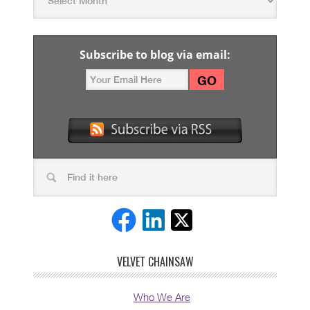
Subscribe to blog via email:
VELVET CHAINSAW
Who We Are