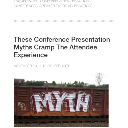
TAGGED WITH: ,
CONFERENCE BEST PRACTICES
,
CONFERENCES
,
SPEAKER EMERGING PRACTICES
These Conference Presentation
Myths Cramp The Attendee
Experience
NOVEMBER 19, 2013 BY
JEFF HURT