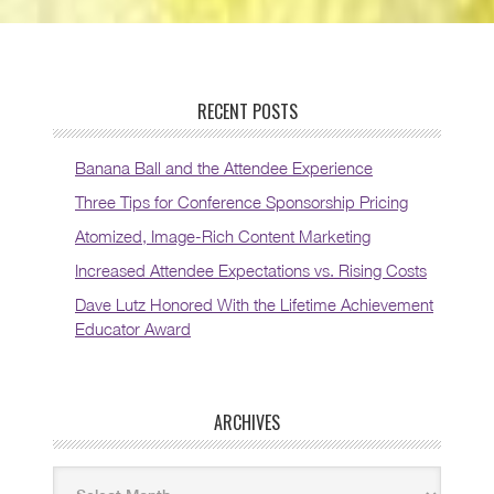
RECENT POSTS
Banana Ball and the Attendee Experience
Three Tips for Conference Sponsorship Pricing
Atomized, Image-Rich Content Marketing
Increased Attendee Expectations vs. Rising Costs
Dave Lutz Honored With the Lifetime Achievement
Educator Award
ARCHIVES