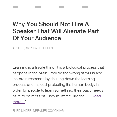
Why You Should Not Hire A
Speaker That Will Alienate Part
Of Your Audience
APRIL 4, 2012 BY
JEFF HURT
Learning is a fragile thing. It is a biological process that
happens in the brain. Provide the wrong stimulus and
the brain responds by shutting down the learning
process and instead protecting the human body. In
order for people to learn something, their basic needs
have to be met first. They must feel like the … [
Read
more…
]
FILED UNDER:
SPEAKER COACHING