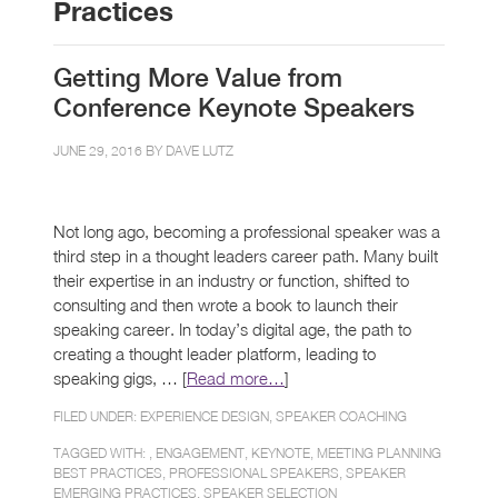
Practices
Getting More Value from
Conference Keynote Speakers
JUNE 29, 2016 BY
DAVE LUTZ
Not long ago, becoming a professional speaker was a
third step in a thought leaders career path. Many built
their expertise in an industry or function, shifted to
consulting and then wrote a book to launch their
speaking career. In today’s digital age, the path to
creating a thought leader platform, leading to
speaking gigs, … [
Read more…
]
FILED UNDER:
EXPERIENCE DESIGN
,
SPEAKER COACHING
TAGGED WITH: ,
ENGAGEMENT
,
KEYNOTE
,
MEETING PLANNING
BEST PRACTICES
,
PROFESSIONAL SPEAKERS
,
SPEAKER
EMERGING PRACTICES
,
SPEAKER SELECTION