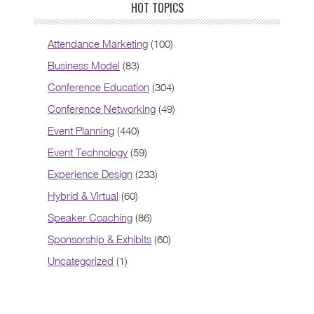
HOT TOPICS
Attendance Marketing
(100)
Business Model
(83)
Conference Education
(304)
Conference Networking
(49)
Event Planning
(440)
Event Technology
(59)
Experience Design
(233)
Hybrid & Virtual
(60)
Speaker Coaching
(86)
Sponsorship & Exhibits
(60)
Uncategorized
(1)