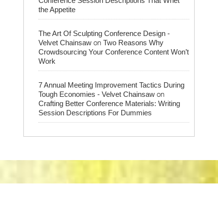
Conference Session Descriptions That Whet
the Appetite
The Art Of Sculpting Conference Design -
on
Velvet Chainsaw
Two Reasons Why
Crowdsourcing Your Conference Content Won’t
Work
7 Annual Meeting Improvement Tactics During
on
Tough Economies - Velvet Chainsaw
Crafting Better Conference Materials: Writing
Session Descriptions For Dummies