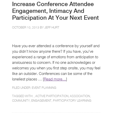
Increase Conference Attendee
Engagement, Intimacy And
Participation At Your Next Event
OCTOBER 10, 2013 BY
JEFF HURT
Have you ever attended a conference by yourself and
you didn’t know anyone there? If you have, you’ve
experienced a range of emotions from anticipation to
anxiousness to concern. If no one acknowledges or
welcomes you when you first step onsite, you may feel
like an outsider. Conferences can be some of the
loneliest places … [
Read more…
]
FILED UNDER:
EVENT PLANNING
TAGGED WITH: ,
ACTIVE PARTICIPATION
,
ASSOCIATION
,
COMMUNITY
,
ENGAGEMENT
,
PARTICIPATORY LEARNING