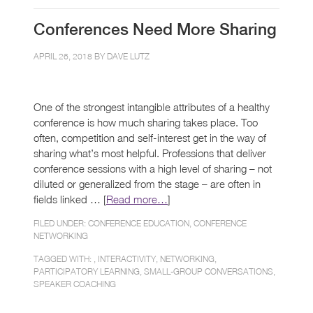
Conferences Need More Sharing
APRIL 26, 2018 BY
DAVE LUTZ
One of the strongest intangible attributes of a healthy
conference is how much sharing takes place. Too
often, competition and self-interest get in the way of
sharing what’s most helpful. Professions that deliver
conference sessions with a high level of sharing – not
diluted or generalized from the stage – are often in
fields linked … [
Read more…
]
FILED UNDER:
CONFERENCE EDUCATION
,
CONFERENCE
NETWORKING
TAGGED WITH: ,
INTERACTIVITY
,
NETWORKING
,
PARTICIPATORY LEARNING
,
SMALL-GROUP CONVERSATIONS
,
SPEAKER COACHING