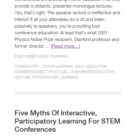
provide is didactic, presenter monologue lectures.
Yes, that’s right. The speaker lecture is ineffective and
inferior! If all your attendees do is sit and listen
passively to speakers, you’re providing bad
conference education! At least that’s what 2001
Physics Nobel Prize recipient, Stanford professor and
former director … [
Read more…
]
FILED UNDER:
EVENT PLANNING
TAGGED WITH: ,
ACTIVE LEARNING
,
ADULT EDUCATION
,
CONFERENCE BEST PRACTICES
,
CONFERENCE EDUCATION
,
LECTURE
,
PARTICIPATORY LEARNING
Five Myths Of Interactive,
Participatory Learning For STEM
Conferences