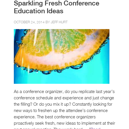
Sparkling Fresh Conference
Education Ideas
OCTOBER 24, 2014 BY
JEFF HURT
As a conference organizer, do you replicate last year’s
conference schedule and experience and just change
the filling? Or do you mix it up? Constantly looking for
new ways to freshen up the attendee’s conference
experience. The best conference organizers
proactively seek fresh, new ideas to implement at their