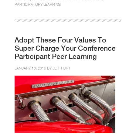
PARTICIPATORY LEARNING
Adopt These Four Values To
Super Charge Your Conference
Participant Peer Learning
JANUARY 16, 2015 BY
JEFF HURT