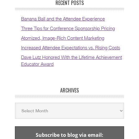
RECENT POSTS
Banana Ball and the Attendee Experience
Three Tips for Conference Sponsorship Pricing
Atomized, Image-Rich Content Marketing
Increased Attendee Expectations vs. Rising Costs
Dave Lutz Honored With the Lifetime Achievement
Educator Award
ARCHIVES
Subscribe to blog via email: