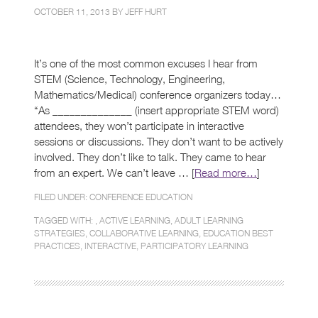
OCTOBER 11, 2013 BY
JEFF HURT
It’s one of the most common excuses I hear from
STEM (Science, Technology, Engineering,
Mathematics/Medical) conference organizers today…
“As ______________ (insert appropriate STEM word)
attendees, they won’t participate in interactive
sessions or discussions. They don’t want to be actively
involved. They don’t like to talk. They came to hear
from an expert. We can’t leave … [
Read more…
]
FILED UNDER:
CONFERENCE EDUCATION
TAGGED WITH: ,
ACTIVE LEARNING
,
ADULT LEARNING
STRATEGIES
,
COLLABORATIVE LEARNING
,
EDUCATION BEST
PRACTICES
,
INTERACTIVE
,
PARTICIPATORY LEARNING