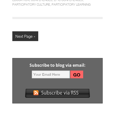
PARTICIPATORY CULTURE
,
PARTICIPATORY LEARNING
Next Page »
Subscribe to blog via email: