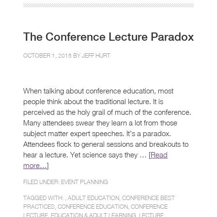
The Conference Lecture Paradox
OCTOBER 1, 2015 BY
JEFF HURT
When talking about conference education, most
people think about the traditional lecture. It is
perceived as the holy grail of much of the conference.
Many attendees swear they learn a lot from those
subject matter expert speeches. It’s a paradox.
Attendees flock to general sessions and breakouts to
hear a lecture. Yet science says they … [
Read
more…
]
FILED UNDER:
EVENT PLANNING
TAGGED WITH: ,
ADULT EDUCATION
,
CONFERENCE BEST
PRACTICES
,
CONFERENCE EDUCATION
,
CONFERENCE
LECTURE
,
EDUCATION & ADULT LEARNING
,
LECTURE
,