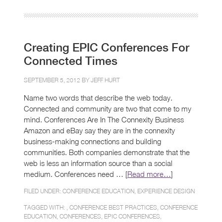
Creating EPIC Conferences For
Connected Times
SEPTEMBER 5, 2012 BY
JEFF HURT
Name two words that describe the web today.
Connected and community are two that come to my
mind. Conferences Are In The Connexity Business
Amazon and eBay say they are in the connexity
business-making connections and building
communities. Both companies demonstrate that the
web is less an information source than a social
medium. Conferences need … [
Read more…
]
FILED UNDER:
CONFERENCE EDUCATION
,
EXPERIENCE DESIGN
TAGGED WITH: ,
CONFERENCE BEST PRACTICES
,
CONFERENCE
EDUCATION
,
CONFERENCES
,
EPIC CONFERENCES
,