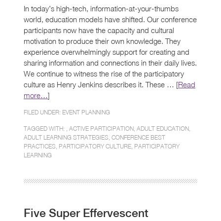
In today’s high-tech, information-at-your-thumbs
world, education models have shifted. Our conference
participants now have the capacity and cultural
motivation to produce their own knowledge. They
experience overwhelmingly support for creating and
sharing information and connections in their daily lives.
We continue to witness the rise of the participatory
culture as Henry Jenkins describes it. These … [
Read
more…
]
FILED UNDER:
EVENT PLANNING
TAGGED WITH: ,
ACTIVE PARTICIPATION
,
ADULT EDUCATION
,
ADULT LEARNING STRATEGIES
,
CONFERENCE BEST
PRACTICES
,
PARTICIPATORY CULTURE
,
PARTICIPATORY
LEARNING
Five Super Effervescent