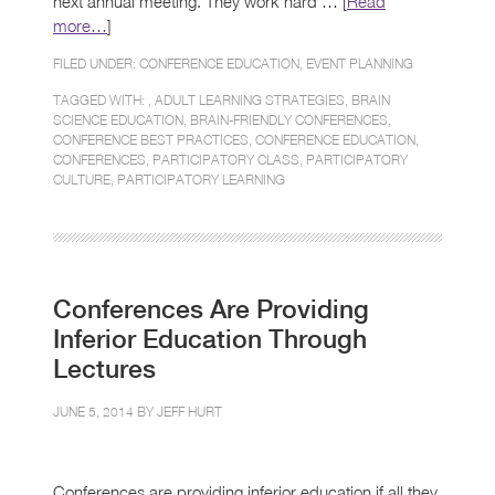
next annual meeting. They work hard … [
Read
more…
]
FILED UNDER:
CONFERENCE EDUCATION
,
EVENT PLANNING
TAGGED WITH: ,
ADULT LEARNING STRATEGIES
,
BRAIN
SCIENCE EDUCATION
,
BRAIN-FRIENDLY CONFERENCES
,
CONFERENCE BEST PRACTICES
,
CONFERENCE EDUCATION
,
CONFERENCES
,
PARTICIPATORY CLASS
,
PARTICIPATORY
CULTURE
,
PARTICIPATORY LEARNING
Conferences Are Providing
Inferior Education Through
Lectures
JUNE 5, 2014 BY
JEFF HURT
Conferences are providing inferior education if all they