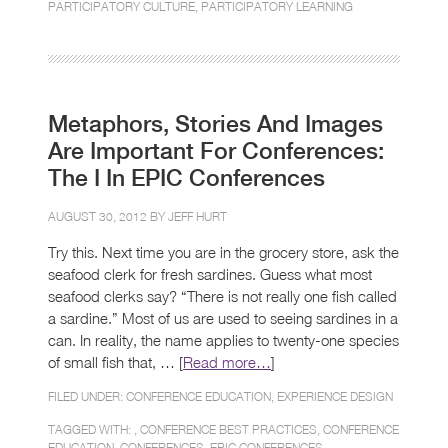
PARTICIPATORY CULTURE
,
PARTICIPATORY LEARNING
Metaphors, Stories And Images
Are Important For Conferences:
The I In EPIC Conferences
AUGUST 30, 2012 BY
JEFF HURT
Try this. Next time you are in the grocery store, ask the
seafood clerk for fresh sardines. Guess what most
seafood clerks say? “There is not really one fish called
a sardine.” Most of us are used to seeing sardines in a
can. In reality, the name applies to twenty-one species
of small fish that, … [
Read more…
]
FILED UNDER:
CONFERENCE EDUCATION
,
EXPERIENCE DESIGN
TAGGED WITH: ,
CONFERENCE BEST PRACTICES
,
CONFERENCE
EDUCATION
,
CONFERENCES
,
EPIC CONFERENCES
,