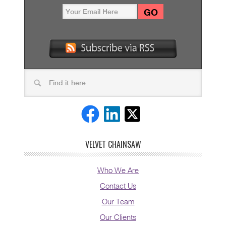
VELVET CHAINSAW
Who We Are
Contact Us
Our Team
Our Clients