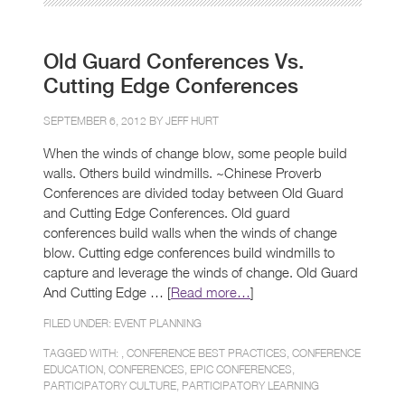
Old Guard Conferences Vs.
Cutting Edge Conferences
SEPTEMBER 6, 2012 BY
JEFF HURT
When the winds of change blow, some people build
walls. Others build windmills. ~Chinese Proverb
Conferences are divided today between Old Guard
and Cutting Edge Conferences. Old guard
conferences build walls when the winds of change
blow. Cutting edge conferences build windmills to
capture and leverage the winds of change. Old Guard
And Cutting Edge … [
Read more…
]
FILED UNDER:
EVENT PLANNING
TAGGED WITH: ,
CONFERENCE BEST PRACTICES
,
CONFERENCE
EDUCATION
,
CONFERENCES
,
EPIC CONFERENCES
,
PARTICIPATORY CULTURE
,
PARTICIPATORY LEARNING