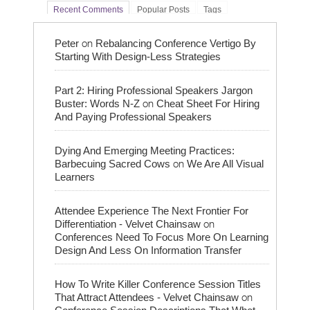
Recent Comments
Popular Posts
Tags
on
Peter
Rebalancing Conference Vertigo By
Starting With Design-Less Strategies
Part 2: Hiring Professional Speakers Jargon
on
Buster: Words N-Z
Cheat Sheet For Hiring
And Paying Professional Speakers
Dying And Emerging Meeting Practices:
on
Barbecuing Sacred Cows
We Are All Visual
Learners
Attendee Experience The Next Frontier For
on
Differentiation - Velvet Chainsaw
Conferences Need To Focus More On Learning
Design And Less On Information Transfer
How To Write Killer Conference Session Titles
on
That Attract Attendees - Velvet Chainsaw