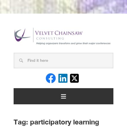
Tag:
participatory learning