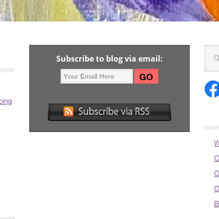
Subscribe to blog via email:
cing
W
C
O
O
B