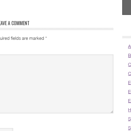
EAVE A COMMENT
uired fields are marked
*
A
B
C
C
E
E
E
H
S
S