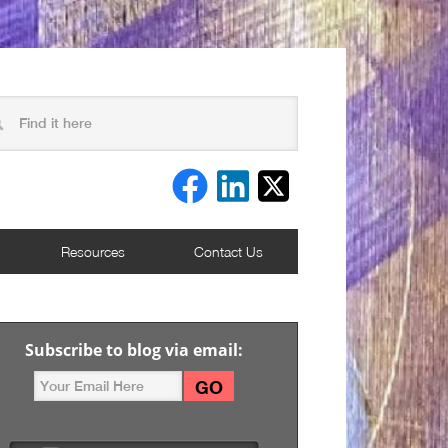
Resources
Contact Us
Subscribe to blog via email: