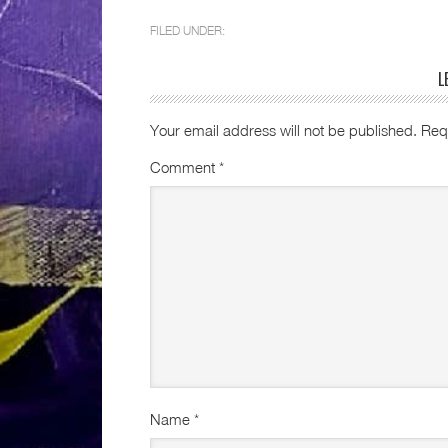
FILED UNDER:
L
Your email address will not be published.
Req
Comment
*
Name
*