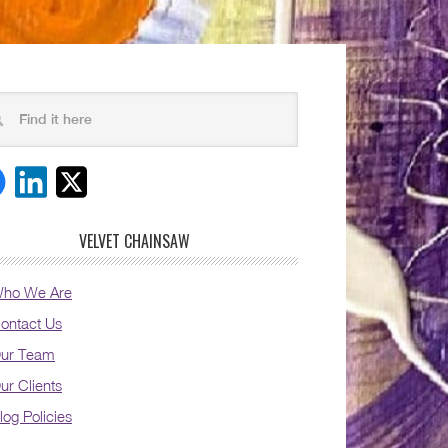
VELVET CHAINSAW
ho We Are
ontact Us
ur Team
ur Clients
log Policies