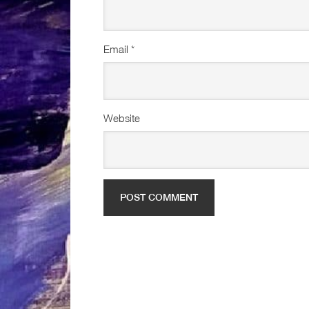
Email
*
Website