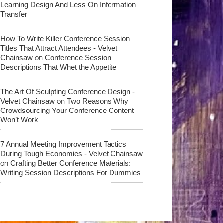
Learning Design And Less On Information
Transfer
How To Write Killer Conference Session
Titles That Attract Attendees - Velvet
on
Chainsaw
Conference Session
Descriptions That Whet the Appetite
The Art Of Sculpting Conference Design -
on
Velvet Chainsaw
Two Reasons Why
Crowdsourcing Your Conference Content
Won’t Work
7 Annual Meeting Improvement Tactics
During Tough Economies - Velvet Chainsaw
on
Crafting Better Conference Materials:
Writing Session Descriptions For Dummies