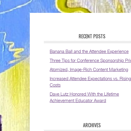
RECENT POSTS
Banana Ball and the Attendee Experience
Three Tips for Conference Sponsorship Pri
Atomized, Image-Rich Content Marketing
Increased Attendee Expectations vs. Rising
Costs
Dave Lutz Honored With the Lifetime
Achievement Educator Award
ARCHIVES