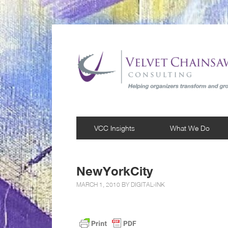
VCC Insights
What We Do
NewYorkCity
MARCH 1, 2010 BY
DIGITAL-INK