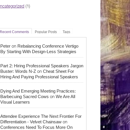
ncategorized
(1)
Recent Comments
Popular Posts
Tags
on
Peter
Rebalancing Conference Vertigo
By Starting With Design-Less Strategies
Part 2: Hiring Professional Speakers Jargon
on
Buster: Words N-Z
Cheat Sheet For
Hiring And Paying Professional Speakers
Dying And Emerging Meeting Practices:
on
Barbecuing Sacred Cows
We Are All
Visual Learners
Attendee Experience The Next Frontier For
on
Differentiation - Velvet Chainsaw
Conferences Need To Focus More On