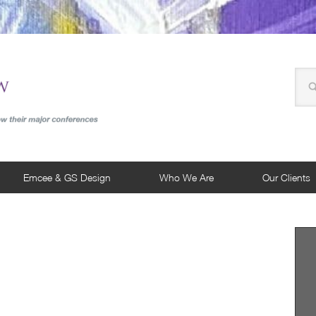
Emcee & GS Design
Who We Are
Our Clients