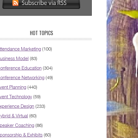
HOT TOPICS
ttendance Marketing
(100)
usiness Model
(83)
onference Education
(304)
onference Networking
(49)
vent Planning
(440)
vent Technology
(59)
xperience Design
(233)
ybrid & Virtual
(60)
peaker Coaching
(86)
ponsorship & Exhibits
(60)