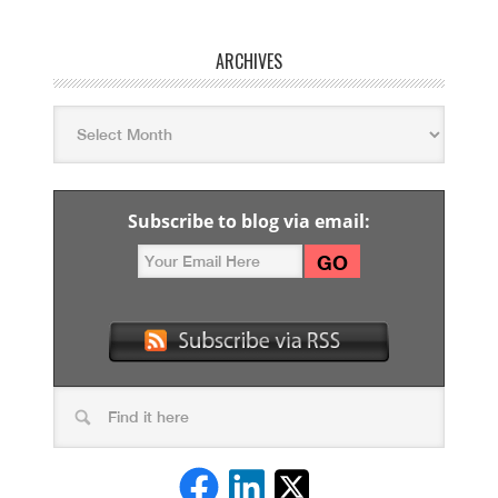
ARCHIVES
Subscribe to blog via email: