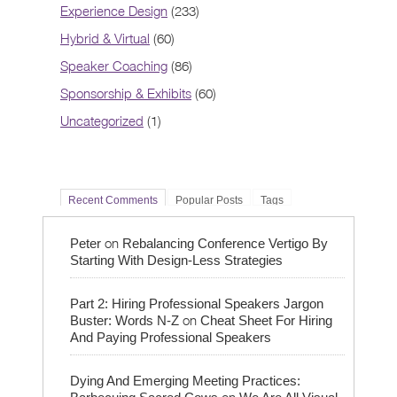
Experience Design
(233)
Hybrid & Virtual
(60)
Speaker Coaching
(86)
Sponsorship & Exhibits
(60)
Uncategorized
(1)
Recent Comments
Popular Posts
Tags
on
Peter
Rebalancing Conference Vertigo By
Starting With Design-Less Strategies
Part 2: Hiring Professional Speakers Jargon
on
Buster: Words N-Z
Cheat Sheet For Hiring
And Paying Professional Speakers
Dying And Emerging Meeting Practices:
on