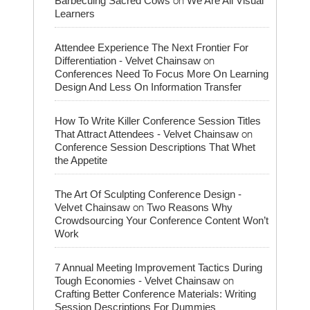
Barbecuing Sacred Cows
We Are All Visual
Learners
Attendee Experience The Next Frontier For
on
Differentiation - Velvet Chainsaw
Conferences Need To Focus More On Learning
Design And Less On Information Transfer
How To Write Killer Conference Session Titles
on
That Attract Attendees - Velvet Chainsaw
Conference Session Descriptions That Whet
the Appetite
The Art Of Sculpting Conference Design -
on
Velvet Chainsaw
Two Reasons Why
Crowdsourcing Your Conference Content Won’t
Work
7 Annual Meeting Improvement Tactics During
on
Tough Economies - Velvet Chainsaw
Crafting Better Conference Materials: Writing
Session Descriptions For Dummies