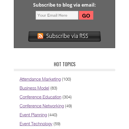
Subscribe to blog via email:
HOT TOPICS
Attendance Marketing
(100)
Business Model
(83)
Conference Education
(304)
Conference Networking
(49)
Event Planning
(440)
Event Technology
(59)