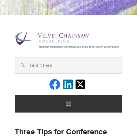
Three Tips for Conference