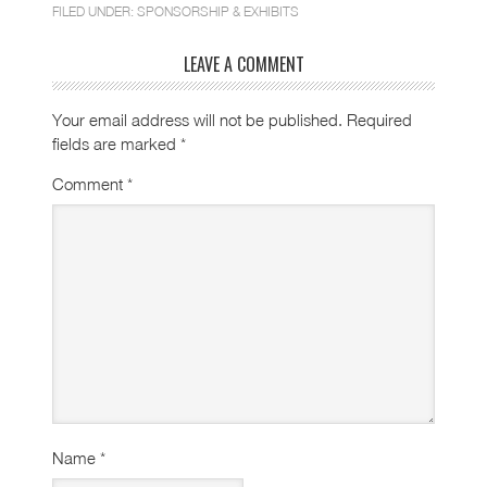
FILED UNDER:
SPONSORSHIP & EXHIBITS
LEAVE A COMMENT
Your email address will not be published.
Required
fields are marked
*
Comment
*
Name
*