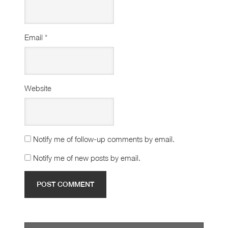
Email
*
Website
Notify me of follow-up comments by email.
Notify me of new posts by email.