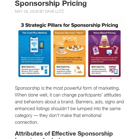
Sponsorship Pricing
MAY 26, 2026 BY
DAVE LUTZ
Sponsorship is the most powerful form of marketing.
When done well, it can change participants’ attitudes
and behaviors about a brand. Banners, ads, signs and
enhanced listings shouldn’t be lumped into the same
category — they don’t make that emotional
connection.
Attributes of Effective Sponsorship