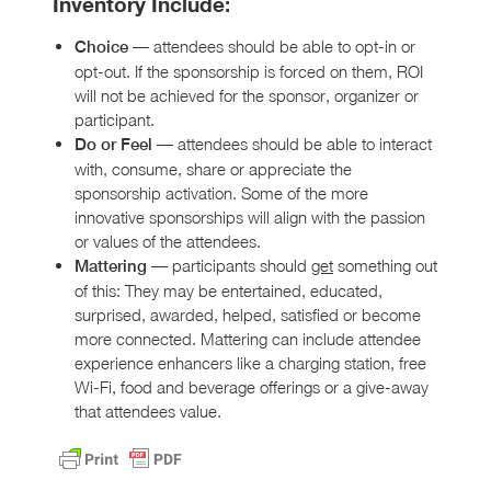
Inventory Include
:
— attendees should be able to opt-in or
Choice
opt-out. If the sponsorship is forced on them, ROI
will not be achieved for the sponsor, organizer or
participant.
— attendees should be able to interact
Do or Feel
with, consume, share or appreciate the
sponsorship activation. Some of the more
innovative sponsorships will align with the passion
or values of the attendees.
— participants should
get
something out
Mattering
of this: They may be entertained, educated,
surprised, awarded, helped, satisfied or become
more connected. Mattering can include attendee
experience enhancers like a charging station, free
Wi-Fi, food and beverage offerings or a give-away
that attendees value.