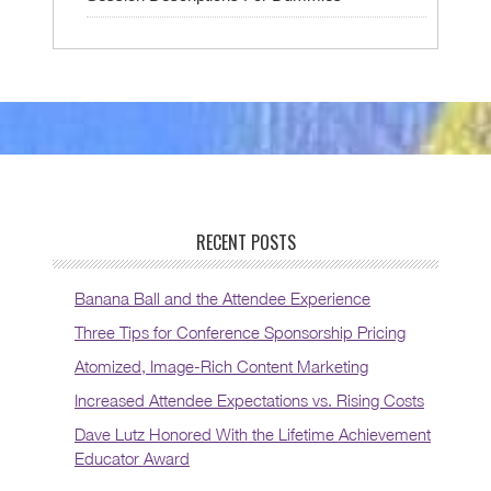
RECENT POSTS
Banana Ball and the Attendee Experience
Three Tips for Conference Sponsorship Pricing
Atomized, Image-Rich Content Marketing
Increased Attendee Expectations vs. Rising Costs
Dave Lutz Honored With the Lifetime Achievement
Educator Award