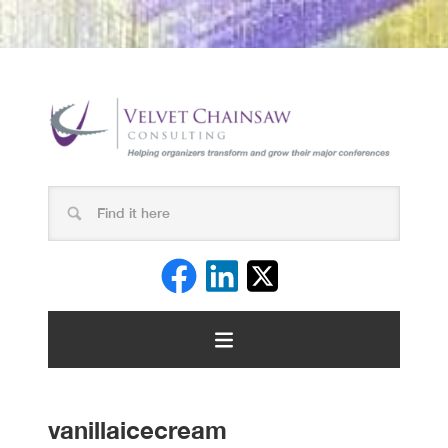
vanillaicecream