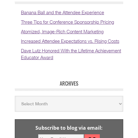
Banana Ball and the Attendee Experience
Three Tips for Conference Sponsorship Pricing
Atomized, Image-Rich Content Marketing
Increased Attendee Expectations vs. Rising Costs
Dave Lutz Honored With the Lifetime Achievement
Educator Award
ARCHIVES
Subscribe to blog via email: