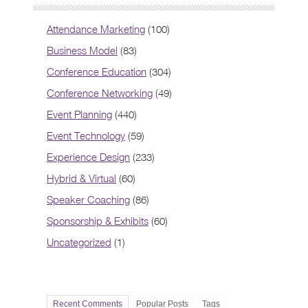
Attendance Marketing
(100)
Business Model
(83)
Conference Education
(304)
Conference Networking
(49)
Event Planning
(440)
Event Technology
(59)
Experience Design
(233)
Hybrid & Virtual
(60)
Speaker Coaching
(86)
Sponsorship & Exhibits
(60)
Uncategorized
(1)
Recent Comments
Popular Posts
Tags