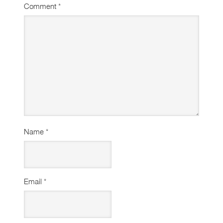
Comment
*
Name
*
Email
*