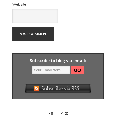
Website
Subscribe to blog via email:
HOT TOPICS