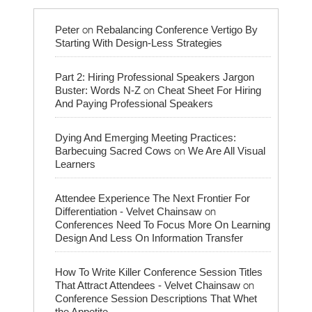
on
Peter
Rebalancing Conference Vertigo By
Starting With Design-Less Strategies
Part 2: Hiring Professional Speakers Jargon
on
Buster: Words N-Z
Cheat Sheet For Hiring
And Paying Professional Speakers
Dying And Emerging Meeting Practices:
on
Barbecuing Sacred Cows
We Are All Visual
Learners
Attendee Experience The Next Frontier For
on
Differentiation - Velvet Chainsaw
Conferences Need To Focus More On Learning
Design And Less On Information Transfer
How To Write Killer Conference Session Titles
on
That Attract Attendees - Velvet Chainsaw
Conference Session Descriptions That Whet
the Appetite