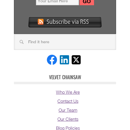
VELVET CHAINSAW
Who We Are
Contact Us
Our Team
Our Clients
Blog Policies