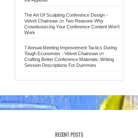
The Art Of Sculpting Conference Design -
on
Velvet Chainsaw
Two Reasons Why
Crowdsourcing Your Conference Content Won’t
Work
7 Annual Meeting Improvement Tactics During
on
Tough Economies - Velvet Chainsaw
Crafting Better Conference Materials: Writing
Session Descriptions For Dummies
RECENT POSTS