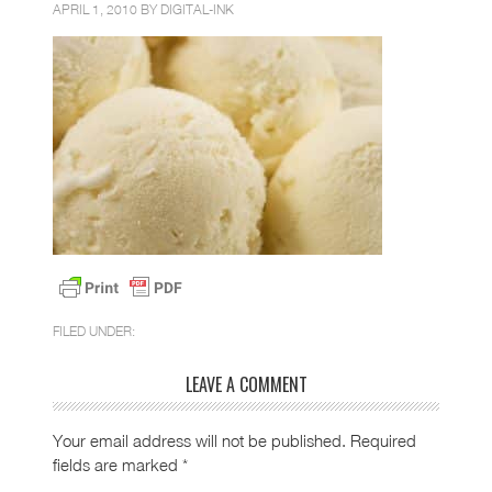
APRIL 1, 2010 BY
DIGITAL-INK
FILED UNDER:
LEAVE A COMMENT
Your email address will not be published.
Required
fields are marked
*