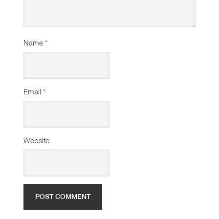
Name
*
Email
*
Website