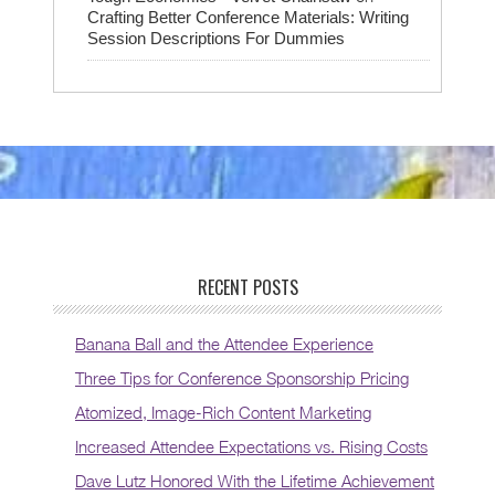
Crafting Better Conference Materials: Writing
Session Descriptions For Dummies
RECENT POSTS
Banana Ball and the Attendee Experience
Three Tips for Conference Sponsorship Pricing
Atomized, Image-Rich Content Marketing
Increased Attendee Expectations vs. Rising Costs
Dave Lutz Honored With the Lifetime Achievement