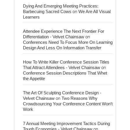
Dying And Emerging Meeting Practices:
on
Barbecuing Sacred Cows
We Are All Visual
Learners
Attendee Experience The Next Frontier For
on
Differentiation - Velvet Chainsaw
Conferences Need To Focus More On Learning
Design And Less On Information Transfer
How To Write Killer Conference Session Titles
on
That Attract Attendees - Velvet Chainsaw
Conference Session Descriptions That Whet
the Appetite
The Art Of Sculpting Conference Design -
on
Velvet Chainsaw
Two Reasons Why
Crowdsourcing Your Conference Content Won’t
Work
7 Annual Meeting Improvement Tactics During
on
Tough Economies - Velvet Chainsaw