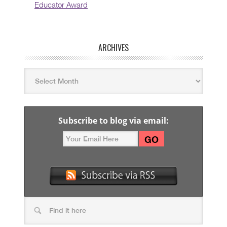
Educator Award
ARCHIVES
Subscribe to blog via email: