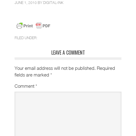
JUNE 1, 2010 BY
DIGITAL-INK
FILED UNDER:
LEAVE A COMMENT
Your email address will not be published.
Required
fields are marked
*
Comment
*