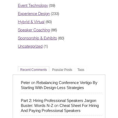
Event Technology
(59)
Experience Design
(233)
Hybrid & Virtual
(60)
Speaker Coaching
(86)
Sponsorship & Exhibits
(60)
Uncategorized
(1)
Recent Comments
Popular Posts
Tags
on
Peter
Rebalancing Conference Vertigo By
Starting With Design-Less Strategies
Part 2: Hiring Professional Speakers Jargon
on
Buster: Words N-Z
Cheat Sheet For Hiring
And Paying Professional Speakers