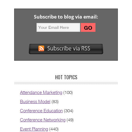
Subscribe to blog via email:
HOT TOPICS
Attendance Marketing
(100)
Business Model
(83)
Conference Education
(304)
Conference Networking
(49)
Event Planning
(440)