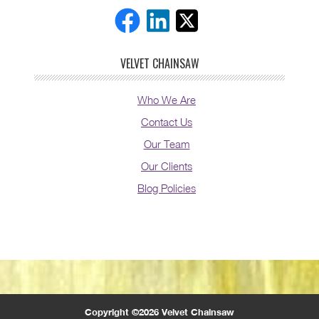
VELVET CHAINSAW
Who We Are
Contact Us
Our Team
Our Clients
Blog Policies
Copyright ©2026 Velvet Chainsaw