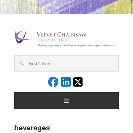
beverages