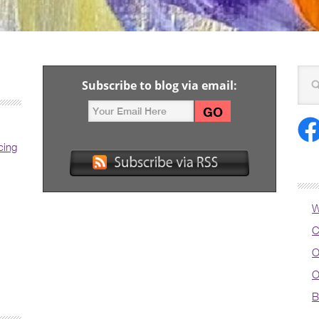
Subscribe to blog via email:
cing
W
C
O
O
B