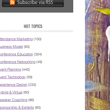
HOT TOPICS
ttendance Marketing
(100)
usiness Model
(83)
onference Education
(304)
onference Networking
(49)
vent Planning
(440)
vent Technology
(59)
xperience Design
(233)
ybrid & Virtual
(60)
peaker Coaching
(86)
ponsorship & Exhibits
(60)