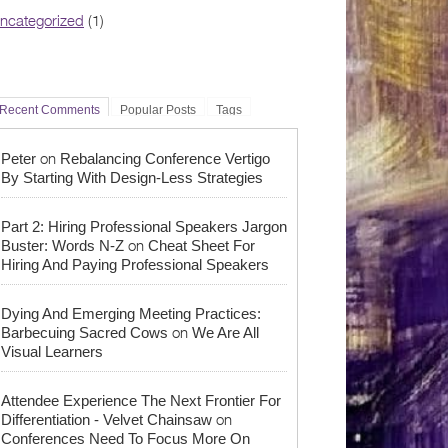
ncategorized
(1)
Recent Comments
Popular Posts
Tags
on
Peter
Rebalancing Conference Vertigo
By Starting With Design-Less Strategies
Part 2: Hiring Professional Speakers Jargon
on
Buster: Words N-Z
Cheat Sheet For
Hiring And Paying Professional Speakers
Dying And Emerging Meeting Practices:
on
Barbecuing Sacred Cows
We Are All
Visual Learners
Attendee Experience The Next Frontier For
on
Differentiation - Velvet Chainsaw
Conferences Need To Focus More On