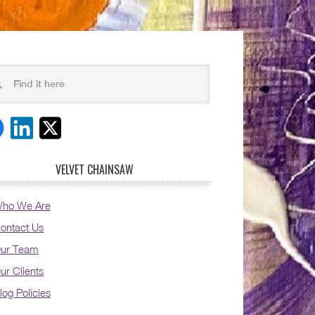
VELVET CHAINSAW
ho We Are
ontact Us
ur Team
ur Clients
log Policies