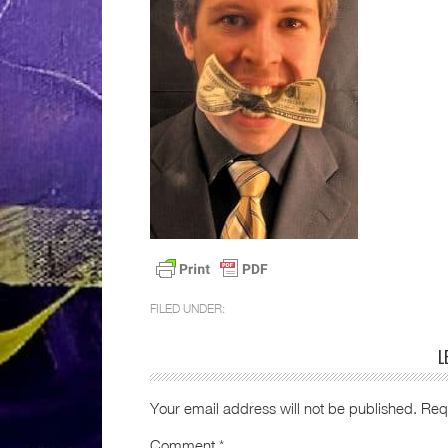
FILED UNDER:
L
Your email address will not be published.
Req
Comment
*