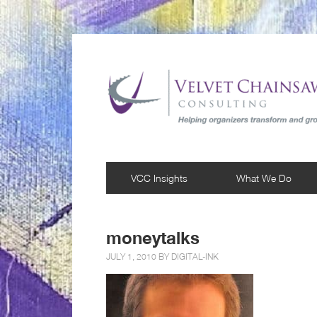
VCC Insights
What We Do
moneytalks
JULY 1, 2010 BY
DIGITAL-INK