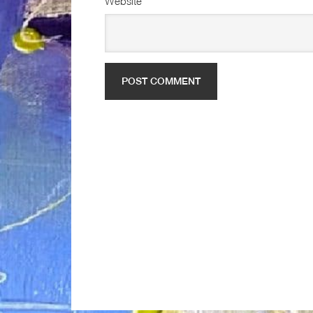
Website