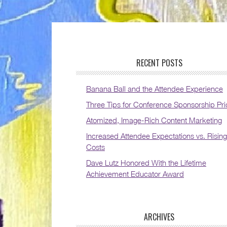
RECENT POSTS
Banana Ball and the Attendee Experience
Three Tips for Conference Sponsorship Pri
Atomized, Image-Rich Content Marketing
Increased Attendee Expectations vs. Rising
Costs
Dave Lutz Honored With the Lifetime
Achievement Educator Award
ARCHIVES