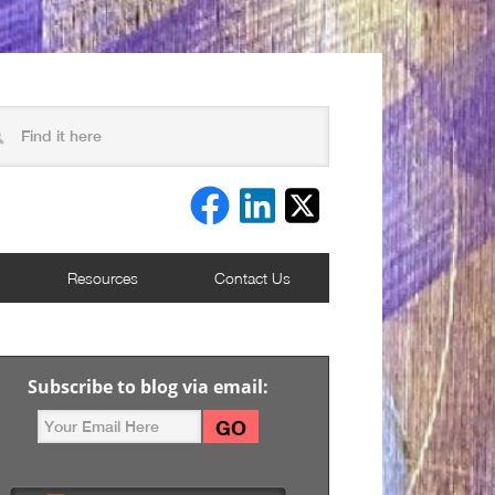
Resources
Contact Us
Subscribe to blog via email: