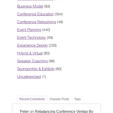
Business Model
(83)
Conference Education
(304)
Conference Networking
(49)
Event Planning
(440)
Event Technology
(59)
Experience Design
(233)
Hybrid & Virtual
(60)
Speaker Coaching
(86)
Sponsorship & Exhibits
(60)
Uncategorized
(1)
Recent Comments
Popular Posts
Tags
on
Peter
Rebalancing Conference Vertigo By