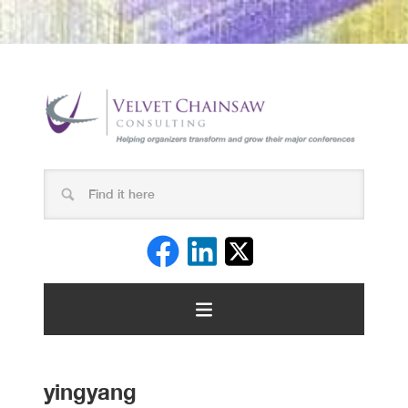
yingyang