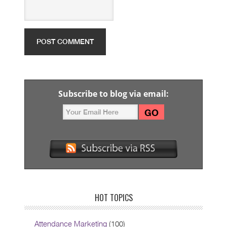
Subscribe to blog via email:
HOT TOPICS
Attendance Marketing
(100)