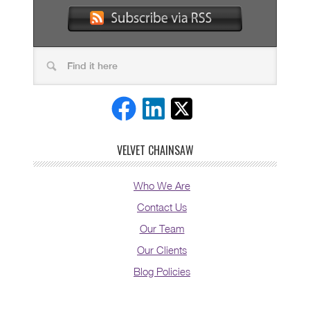
VELVET CHAINSAW
Who We Are
Contact Us
Our Team
Our Clients
Blog Policies