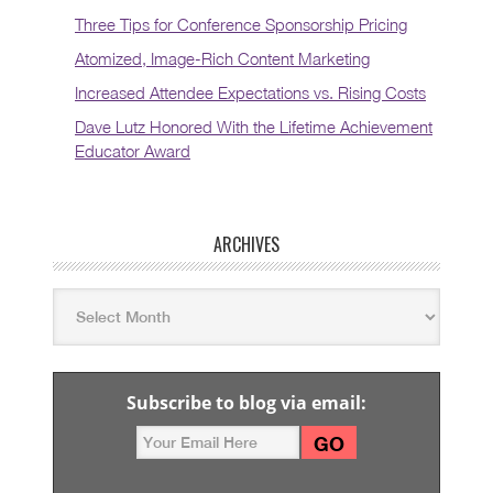
Three Tips for Conference Sponsorship Pricing
Atomized, Image-Rich Content Marketing
Increased Attendee Expectations vs. Rising Costs
Dave Lutz Honored With the Lifetime Achievement
Educator Award
ARCHIVES
Subscribe to blog via email: