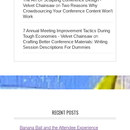
on
Velvet Chainsaw
Two Reasons Why
Crowdsourcing Your Conference Content Won’t
Work
7 Annual Meeting Improvement Tactics During
on
Tough Economies - Velvet Chainsaw
Crafting Better Conference Materials: Writing
Session Descriptions For Dummies
RECENT POSTS
Banana Ball and the Attendee Experience