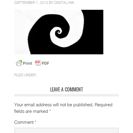
SEPTEMBER 1, 2010 BY
DIGITAL-INK
FILED UNDER:
LEAVE A COMMENT
Your email address will not be published.
Required
fields are marked
*
Comment
*