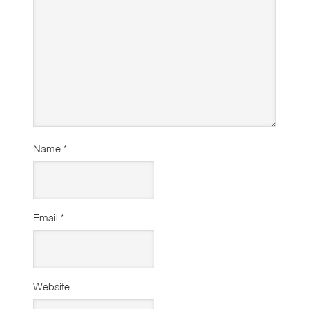
Name
*
Email
*
Website