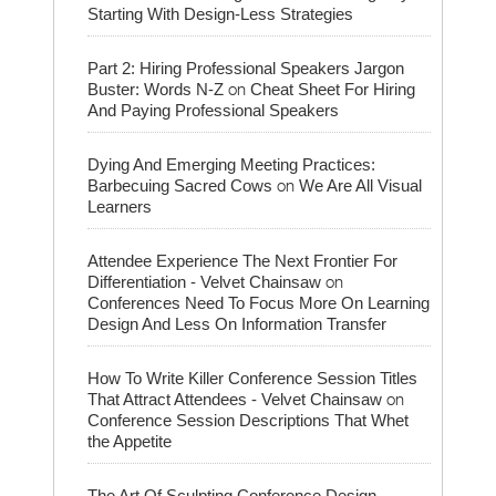
Starting With Design-Less Strategies
Part 2: Hiring Professional Speakers Jargon
on
Buster: Words N-Z
Cheat Sheet For Hiring
And Paying Professional Speakers
Dying And Emerging Meeting Practices:
on
Barbecuing Sacred Cows
We Are All Visual
Learners
Attendee Experience The Next Frontier For
on
Differentiation - Velvet Chainsaw
Conferences Need To Focus More On Learning
Design And Less On Information Transfer
How To Write Killer Conference Session Titles
on
That Attract Attendees - Velvet Chainsaw
Conference Session Descriptions That Whet
the Appetite
The Art Of Sculpting Conference Design -