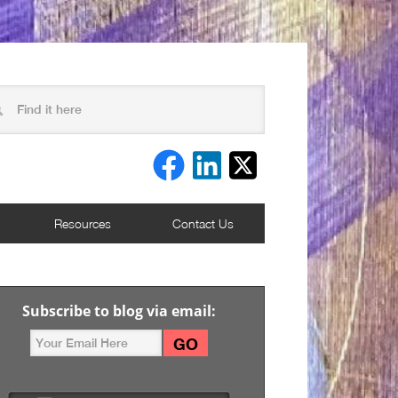
Resources
Contact Us
Subscribe to blog via email: