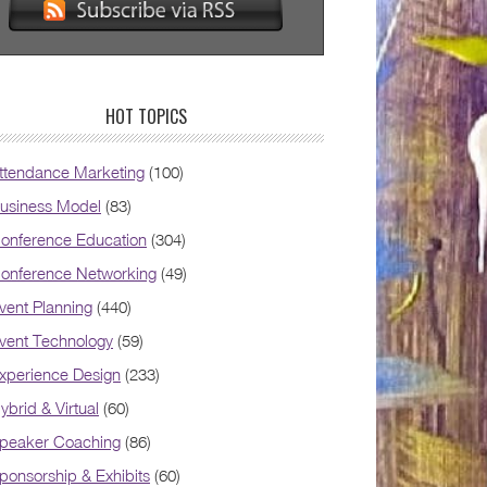
HOT TOPICS
ttendance Marketing
(100)
usiness Model
(83)
onference Education
(304)
onference Networking
(49)
vent Planning
(440)
vent Technology
(59)
xperience Design
(233)
ybrid & Virtual
(60)
peaker Coaching
(86)
ponsorship & Exhibits
(60)