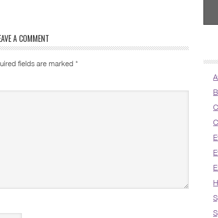
EAVE A COMMENT
uired fields are marked
*
A
B
C
C
E
E
E
H
S
S