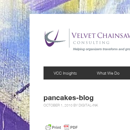
VCC Insights
What We Do
pancakes-blog
OCTOBER 1, 2010 BY
DIGITAL-INK