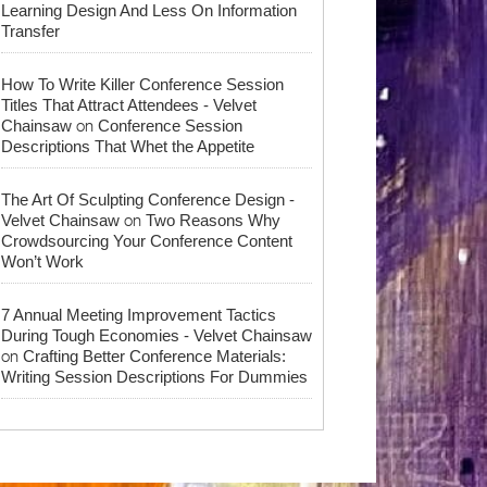
Learning Design And Less On Information
Transfer
How To Write Killer Conference Session
Titles That Attract Attendees - Velvet
on
Chainsaw
Conference Session
Descriptions That Whet the Appetite
The Art Of Sculpting Conference Design -
on
Velvet Chainsaw
Two Reasons Why
Crowdsourcing Your Conference Content
Won’t Work
7 Annual Meeting Improvement Tactics
During Tough Economies - Velvet Chainsaw
on
Crafting Better Conference Materials:
Writing Session Descriptions For Dummies