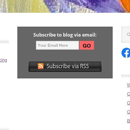
Subscribe to blog via email:
cing
W
C
O
O
B