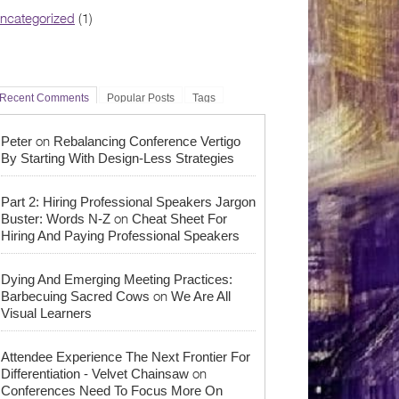
ncategorized
(1)
Recent Comments
Popular Posts
Tags
on
Peter
Rebalancing Conference Vertigo
By Starting With Design-Less Strategies
Part 2: Hiring Professional Speakers Jargon
on
Buster: Words N-Z
Cheat Sheet For
Hiring And Paying Professional Speakers
Dying And Emerging Meeting Practices:
on
Barbecuing Sacred Cows
We Are All
Visual Learners
Attendee Experience The Next Frontier For
on
Differentiation - Velvet Chainsaw
Conferences Need To Focus More On