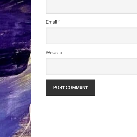
Email
*
Website