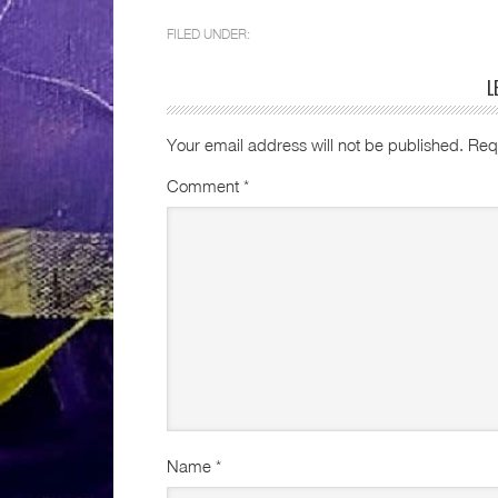
FILED UNDER:
L
Your email address will not be published.
Req
Comment
*
Name
*