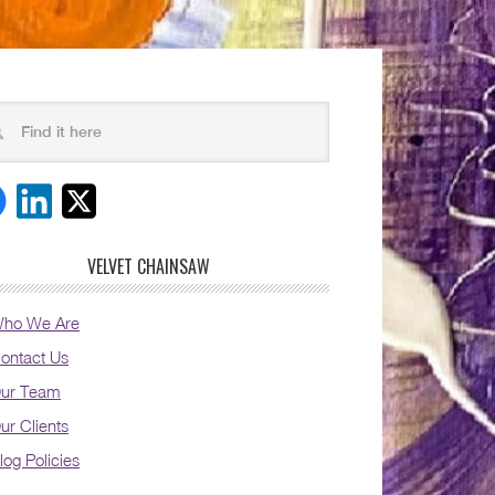
VELVET CHAINSAW
ho We Are
ontact Us
ur Team
ur Clients
log Policies