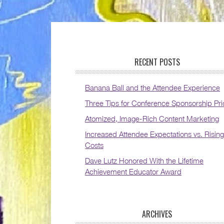
RECENT POSTS
Banana Ball and the Attendee Experience
Three Tips for Conference Sponsorship Pri
Atomized, Image-Rich Content Marketing
Increased Attendee Expectations vs. Rising
Costs
Dave Lutz Honored With the Lifetime
Achievement Educator Award
ARCHIVES