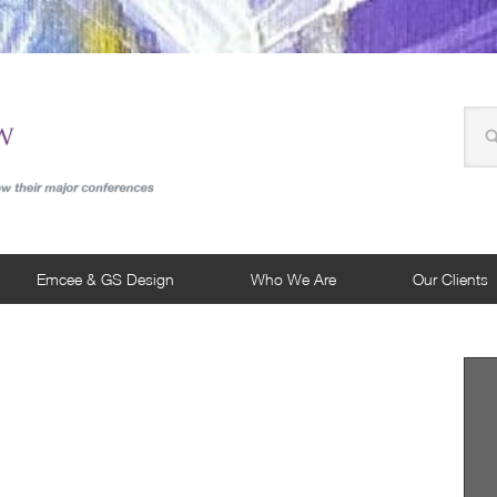
Emcee & GS Design
Who We Are
Our Clients