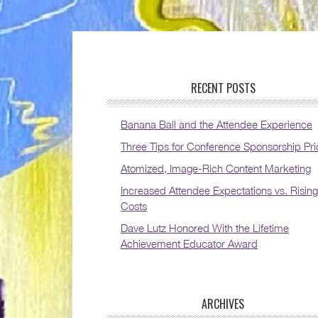
RECENT POSTS
Banana Ball and the Attendee Experience
Three Tips for Conference Sponsorship Pri
Atomized, Image-Rich Content Marketing
Increased Attendee Expectations vs. Rising
Costs
Dave Lutz Honored With the Lifetime
Achievement Educator Award
ARCHIVES