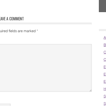
EAVE A COMMENT
uired fields are marked
*
A
B
C
C
E
E
E
H
S
S