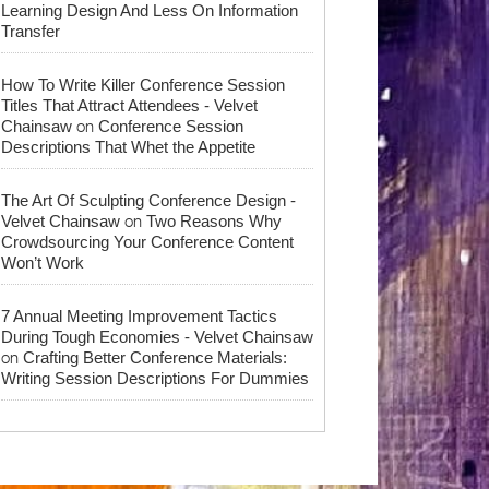
Learning Design And Less On Information
Transfer
How To Write Killer Conference Session
Titles That Attract Attendees - Velvet
on
Chainsaw
Conference Session
Descriptions That Whet the Appetite
The Art Of Sculpting Conference Design -
on
Velvet Chainsaw
Two Reasons Why
Crowdsourcing Your Conference Content
Won’t Work
7 Annual Meeting Improvement Tactics
During Tough Economies - Velvet Chainsaw
on
Crafting Better Conference Materials:
Writing Session Descriptions For Dummies