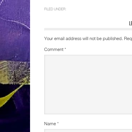
FILED UNDER:
L
Your email address will not be published.
Req
Comment
*
Name
*