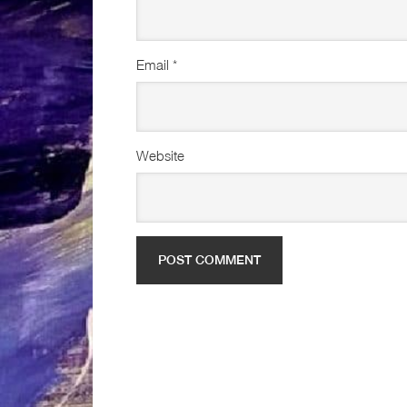
Email
*
Website