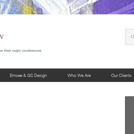
Emcee & GS Design
Who We Are
Our Clients