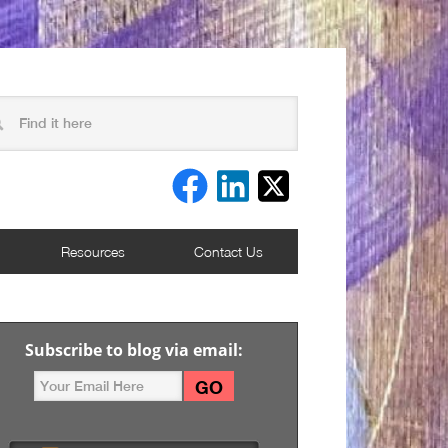
Resources
Contact Us
Subscribe to blog via email: