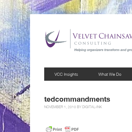
VCC Insights
What We Do
tedcommandments
NOVEMBER 1, 2010 BY
DIGITAL-INK