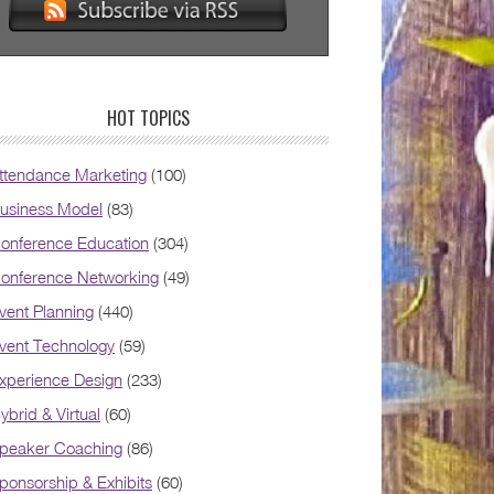
HOT TOPICS
ttendance Marketing
(100)
usiness Model
(83)
onference Education
(304)
onference Networking
(49)
vent Planning
(440)
vent Technology
(59)
xperience Design
(233)
ybrid & Virtual
(60)
peaker Coaching
(86)
ponsorship & Exhibits
(60)