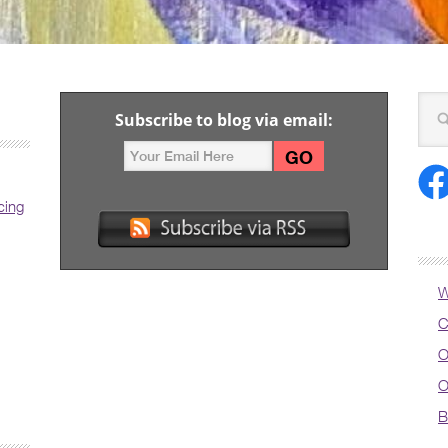
Subscribe to blog via email:
cing
W
C
O
O
B