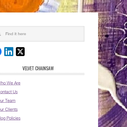
VELVET CHAINSAW
ho We Are
ontact Us
ur Team
ur Clients
log Policies