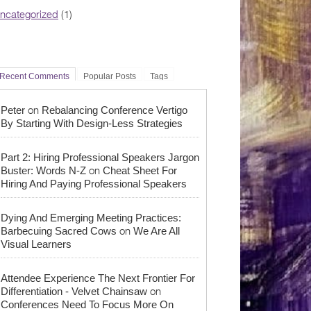
ncategorized
(1)
Recent Comments
Popular Posts
Tags
on
Peter
Rebalancing Conference Vertigo
By Starting With Design-Less Strategies
Part 2: Hiring Professional Speakers Jargon
on
Buster: Words N-Z
Cheat Sheet For
Hiring And Paying Professional Speakers
Dying And Emerging Meeting Practices:
on
Barbecuing Sacred Cows
We Are All
Visual Learners
Attendee Experience The Next Frontier For
on
Differentiation - Velvet Chainsaw
Conferences Need To Focus More On