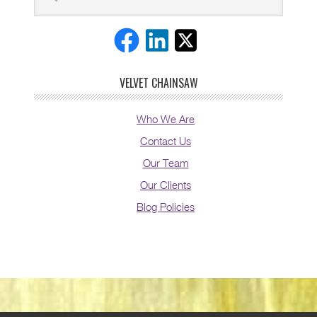
VELVET CHAINSAW
Who We Are
Contact Us
Our Team
Our Clients
Blog Policies