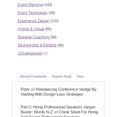
Event Planning
(440)
Event Technology
(59)
Experience Design
(233)
Hybrid & Virtual
(60)
Speaker Coaching
(86)
Sponsorship & Exhibits
(60)
Uncategorized
(1)
Recent Comments
Popular Posts
Tags
on
Peter
Rebalancing Conference Vertigo By
Starting With Design-Less Strategies
Part 2: Hiring Professional Speakers Jargon
on
Buster: Words N-Z
Cheat Sheet For Hiring
And Paying Professional Speakers