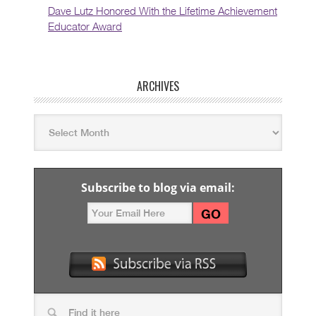
Dave Lutz Honored With the Lifetime Achievement
Educator Award
ARCHIVES
Subscribe to blog via email: