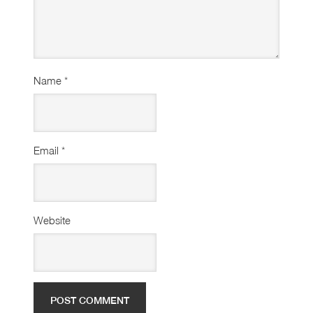
Name
*
Email
*
Website