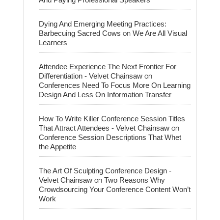
Dying And Emerging Meeting Practices:
on
Barbecuing Sacred Cows
We Are All Visual
Learners
Attendee Experience The Next Frontier For
on
Differentiation - Velvet Chainsaw
Conferences Need To Focus More On Learning
Design And Less On Information Transfer
How To Write Killer Conference Session Titles
on
That Attract Attendees - Velvet Chainsaw
Conference Session Descriptions That Whet
the Appetite
The Art Of Sculpting Conference Design -
on
Velvet Chainsaw
Two Reasons Why
Crowdsourcing Your Conference Content Won’t
Work