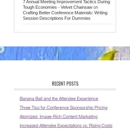
7 Annual Meeting Improvement Tactics During
on
Tough Economies - Velvet Chainsaw
Crafting Better Conference Materials: Writing
Session Descriptions For Dummies
RECENT POSTS
Banana Ball and the Attendee Experience
Three Tips for Conference Sponsorship Pricing
Atomized, Image-Rich Content Marketing
Increased Attendee Expectations vs. Rising Costs