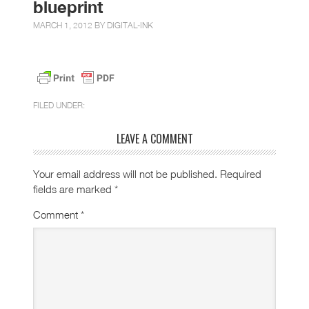
blueprint
MARCH 1, 2012 BY
DIGITAL-INK
FILED UNDER:
LEAVE A COMMENT
Your email address will not be published.
Required
fields are marked
*
Comment
*