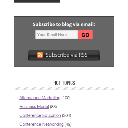
Subscribe to blog via email:
HOT TOPICS
Attendance Marketing
(100)
Business Model
(83)
Conference Education
(304)
Conference Networking
(49)