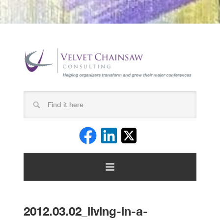
2012.03.02_living-in-a-