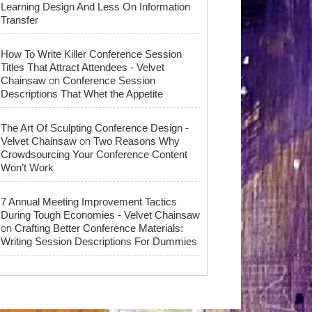
Learning Design And Less On Information
Transfer
How To Write Killer Conference Session
Titles That Attract Attendees - Velvet
on
Chainsaw
Conference Session
Descriptions That Whet the Appetite
The Art Of Sculpting Conference Design -
on
Velvet Chainsaw
Two Reasons Why
Crowdsourcing Your Conference Content
Won’t Work
7 Annual Meeting Improvement Tactics
During Tough Economies - Velvet Chainsaw
on
Crafting Better Conference Materials:
Writing Session Descriptions For Dummies