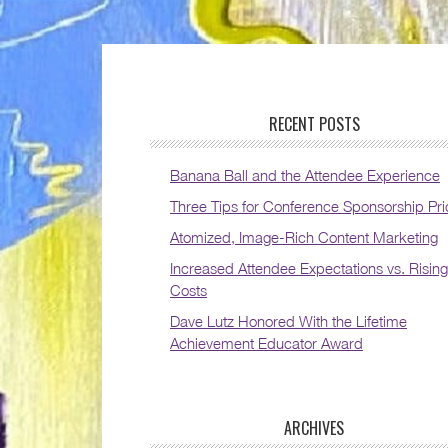
RECENT POSTS
Banana Ball and the Attendee Experience
Three Tips for Conference Sponsorship Pri
Atomized, Image-Rich Content Marketing
Increased Attendee Expectations vs. Rising
Costs
Dave Lutz Honored With the Lifetime
Achievement Educator Award
ARCHIVES