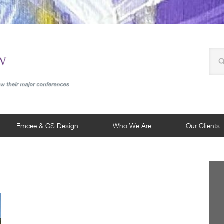
Emcee & GS Design
Who We Are
Our Clients