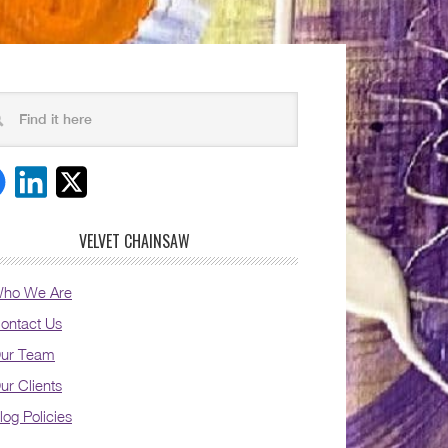
VELVET CHAINSAW
ho We Are
ontact Us
ur Team
ur Clients
log Policies