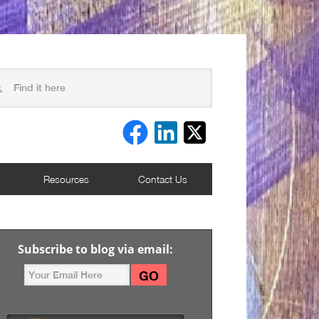
Resources
Contact Us
Subscribe to blog via email: