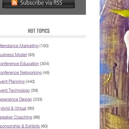
HOT TOPICS
ttendance Marketing
(100)
usiness Model
(83)
onference Education
(304)
onference Networking
(49)
vent Planning
(440)
vent Technology
(59)
xperience Design
(233)
ybrid & Virtual
(60)
peaker Coaching
(86)
ponsorship & Exhibits
(60)