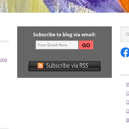
Subscribe to blog via email:
cing
W
C
O
O
B