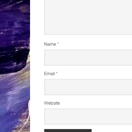
Name
*
Email
*
Website