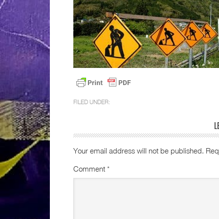
FILED UNDER:
L
Your email address will not be published.
Req
Comment
*