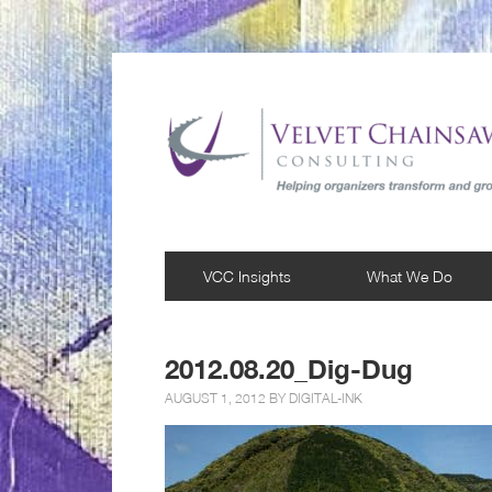
VCC Insights
What We Do
2012.08.20_Dig-Dug
AUGUST 1, 2012 BY
DIGITAL-INK