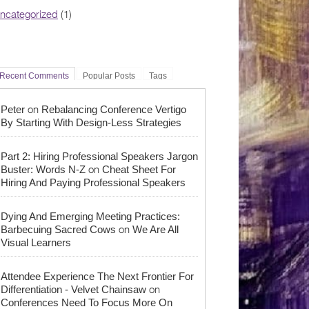
ncategorized
(1)
Recent Comments
Popular Posts
Tags
on
Peter
Rebalancing Conference Vertigo
By Starting With Design-Less Strategies
Part 2: Hiring Professional Speakers Jargon
on
Buster: Words N-Z
Cheat Sheet For
Hiring And Paying Professional Speakers
Dying And Emerging Meeting Practices:
on
Barbecuing Sacred Cows
We Are All
Visual Learners
Attendee Experience The Next Frontier For
on
Differentiation - Velvet Chainsaw
Conferences Need To Focus More On