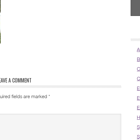
A
B
C
C
EAVE A COMMENT
E
uired fields are marked
*
E
E
H
S
S