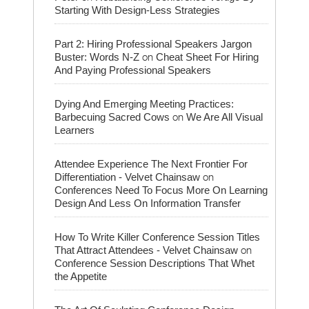
Starting With Design-Less Strategies
Part 2: Hiring Professional Speakers Jargon
on
Buster: Words N-Z
Cheat Sheet For Hiring
And Paying Professional Speakers
Dying And Emerging Meeting Practices:
on
Barbecuing Sacred Cows
We Are All Visual
Learners
Attendee Experience The Next Frontier For
on
Differentiation - Velvet Chainsaw
Conferences Need To Focus More On Learning
Design And Less On Information Transfer
How To Write Killer Conference Session Titles
on
That Attract Attendees - Velvet Chainsaw
Conference Session Descriptions That Whet
the Appetite