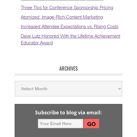
Three Tips for Conference Sponsorship Pricing
Atomized, Image-Rich Content Marketing
Increased Attendee Expectations vs. Rising Costs
Dave Lutz Honored With the Lifetime Achievement
Educator Award
ARCHIVES
Subscribe to blog via email: