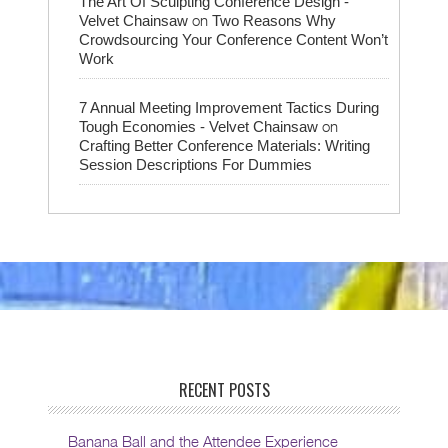
The Art Of Sculpting Conference Design -
on
Velvet Chainsaw
Two Reasons Why
Crowdsourcing Your Conference Content Won’t
Work
7 Annual Meeting Improvement Tactics During
on
Tough Economies - Velvet Chainsaw
Crafting Better Conference Materials: Writing
Session Descriptions For Dummies
RECENT POSTS
Banana Ball and the Attendee Experience