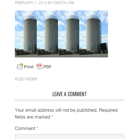
FEBRUARY 1, 2013 BY
DIGITAL-INK
FILED UNDER:
LEAVE A COMMENT
Your email address will not be published.
Required
fields are marked
*
Comment
*