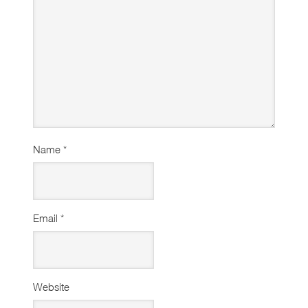
Name
*
Email
*
Website