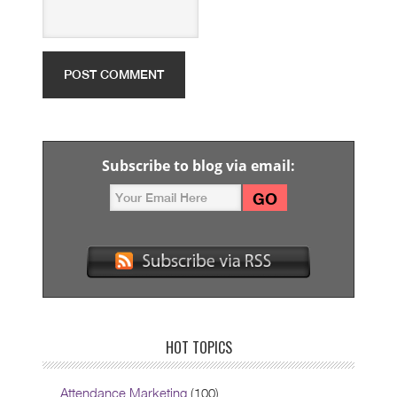
Subscribe to blog via email:
HOT TOPICS
Attendance Marketing
(100)