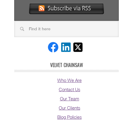
VELVET CHAINSAW
Who We Are
Contact Us
Our Team
Our Clients
Blog Policies