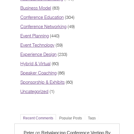
Business Model
(83)
Conference Education
(304)
Conference Networking
(49)
Event Planning
(440)
Event Technology
(59)
Experience Design
(233)
Hybrid & Virtual
(60)
Speaker Coaching
(86)
Sponsorship & Exhibits
(60)
Uncategorized
(1)
Recent Comments
Popular Posts
Tags
on
Peter
Rebalancing Conference Vertigo By