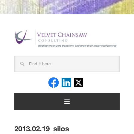
2013.02.19_silos