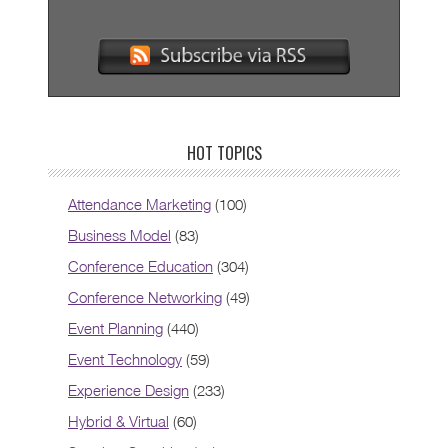
HOT TOPICS
Attendance Marketing
(100)
Business Model
(83)
Conference Education
(304)
Conference Networking
(49)
Event Planning
(440)
Event Technology
(59)
Experience Design
(233)
Hybrid & Virtual
(60)