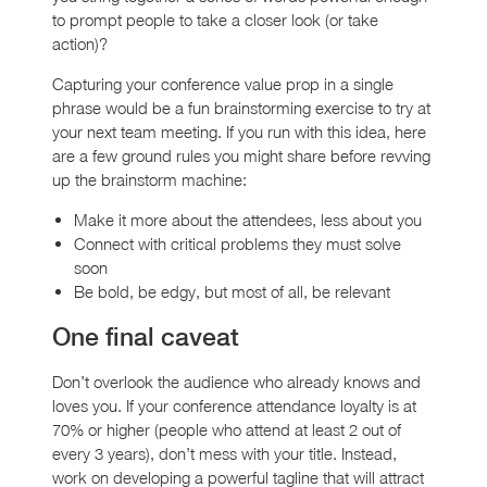
to prompt people to take a closer look (or take
action)?
Capturing your conference value prop in a single
phrase would be a fun brainstorming exercise to try at
your next team meeting. If you run with this idea, here
are a few ground rules you might share before revving
up the brainstorm machine:
Make it more about the attendees, less about you
Connect with critical problems they must solve
soon
Be bold, be edgy, but most of all, be relevant
One final caveat
Don’t overlook the audience who already knows and
loves you. If your conference attendance loyalty is at
70% or higher (people who attend at least 2 out of
every 3 years), don’t mess with your title. Instead,
work on developing a powerful tagline that will attract