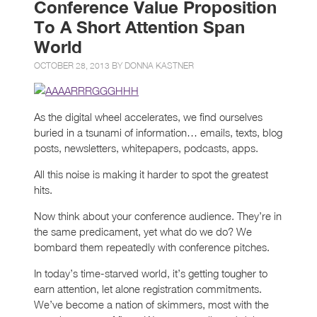
Conference Value Proposition
To A Short Attention Span
World
OCTOBER 28, 2013 BY
DONNA KASTNER
As the digital wheel accelerates, we find ourselves
buried in a tsunami of information… emails, texts, blog
posts, newsletters, whitepapers, podcasts, apps.
All this noise is making it harder to spot the greatest
hits.
Now think about your conference audience. They’re in
the same predicament, yet what do we do? We
bombard them repeatedly with conference pitches.
In today’s time-starved world, it’s getting tougher to
earn attention, let alone registration commitments.
We’ve become a nation of skimmers, most with the