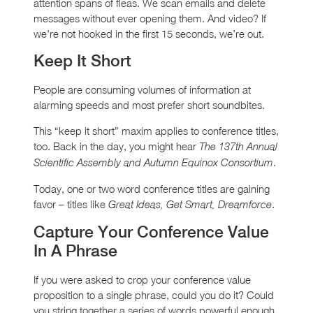
attention spans of fleas. We scan emails and delete
messages without ever opening them. And video? If
we’re not hooked in the first 15 seconds, we’re out.
Keep It Short
People are consuming volumes of information at
alarming speeds and most prefer short soundbites.
This “keep it short” maxim applies to conference titles,
too. Back in the day, you might hear
The 137th Annual
.
Scientific Assembly and Autumn Equinox Consortium
Today, one or two word conference titles are gaining
favor – titles like
.
Great Ideas, Get Smart, Dreamforce
Capture Your Conference Value
In A Phrase
If you were asked to crop your conference value
proposition to a single phrase, could you do it? Could
you string together a series of words powerful enough