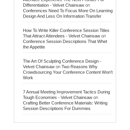
on
Differentiation - Velvet Chainsaw
Conferences Need To Focus More On Learning
Design And Less On Information Transfer
How To Write Killer Conference Session Titles
on
That Attract Attendees - Velvet Chainsaw
Conference Session Descriptions That Whet
the Appetite
The Art Of Sculpting Conference Design -
on
Velvet Chainsaw
Two Reasons Why
Crowdsourcing Your Conference Content Won’t
Work
7 Annual Meeting Improvement Tactics During
on
Tough Economies - Velvet Chainsaw
Crafting Better Conference Materials: Writing
Session Descriptions For Dummies