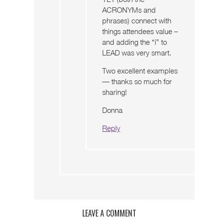
ACRONYMs and
phrases) connect with
things attendees value –
and adding the “i” to
LEAD was very smart.
Two excellent examples
— thanks so much for
sharing!
Donna
Reply
LEAVE A COMMENT