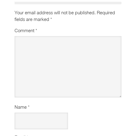
Your email address will not be published.
Required
fields are marked
*
Comment
*
Name
*