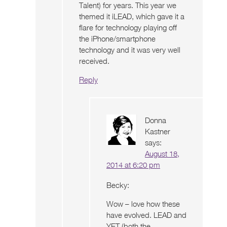
Talent) for years. This year we
themed it iLEAD, which gave it a
flare for technology playing off
the iPhone/smartphone
technology and it was very well
received.
Reply
Donna
Kastner
says:
August 18,
2014 at 6:20 pm
Becky:
Wow – love how these
have evolved. LEAD and
YET (both the