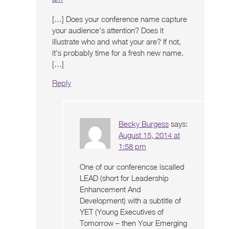
[…] Does your conference name capture
your audience's attention? Does it
illustrate who and what your are? If not,
it's probably time for a fresh new name.
[…]
Reply
Becky Burgess
says:
August 15, 2014 at
1:58 pm
One of our conferencse iscalled
LEAD (short for Leadership
Enhancement And
Development) with a subtitle of
YET (Young Executives of
Tomorrow – then Your Emerging