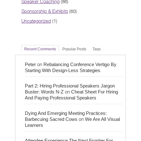
Speaker Coaching
(86)
Sponsorship & Exhibits
(60)
Uncategorized
(1)
Recent Comments
Popular Posts
Tags
on
Peter
Rebalancing Conference Vertigo By
Starting With Design-Less Strategies
Part 2: Hiring Professional Speakers Jargon
on
Buster: Words N-Z
Cheat Sheet For Hiring
And Paying Professional Speakers
Dying And Emerging Meeting Practices:
on
Barbecuing Sacred Cows
We Are All Visual
Learners
Attendee Experience The Next Frontier For