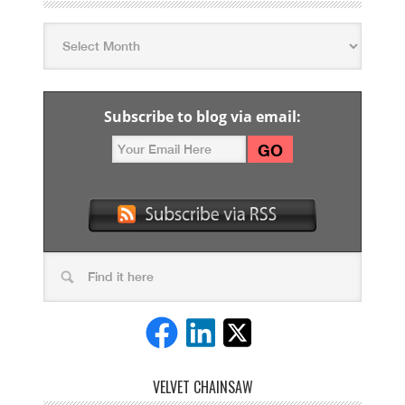
Subscribe to blog via email:
VELVET CHAINSAW