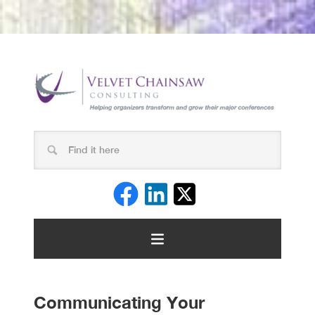
Communicating Your