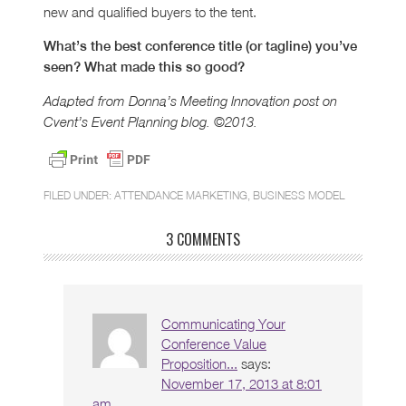
new and qualified buyers to the tent.
What’s the best conference title (or tagline) you’ve
seen? What made this so good?
Adapted from Donna’s Meeting Innovation post on
Cvent’s Event Planning blog. ©2013.
FILED UNDER:
ATTENDANCE MARKETING
,
BUSINESS MODEL
3 COMMENTS
Communicating Your
Conference Value
Proposition...
says:
November 17, 2013 at 8:01
am