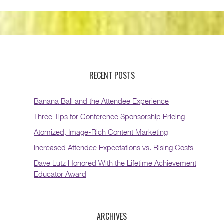
RECENT POSTS
Banana Ball and the Attendee Experience
Three Tips for Conference Sponsorship Pricing
Atomized, Image-Rich Content Marketing
Increased Attendee Expectations vs. Rising Costs
Dave Lutz Honored With the Lifetime Achievement
Educator Award
ARCHIVES