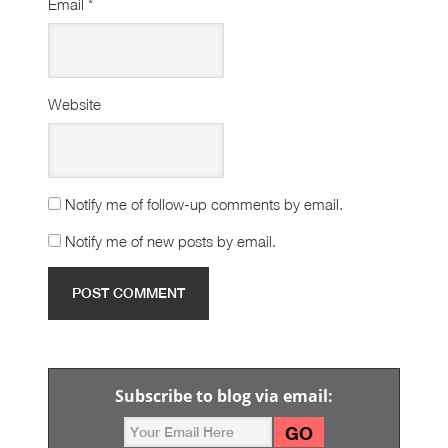
Email
*
Website
Notify me of follow-up comments by email.
Notify me of new posts by email.
Subscribe to blog via email: