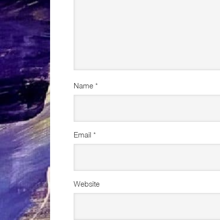
Name
*
Email
*
Website