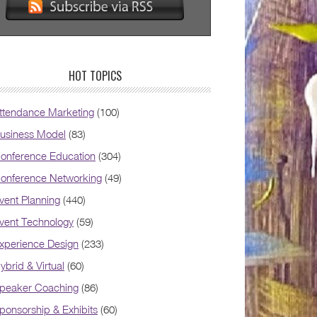
HOT TOPICS
ttendance Marketing
(100)
usiness Model
(83)
onference Education
(304)
onference Networking
(49)
vent Planning
(440)
vent Technology
(59)
xperience Design
(233)
ybrid & Virtual
(60)
peaker Coaching
(86)
ponsorship & Exhibits
(60)