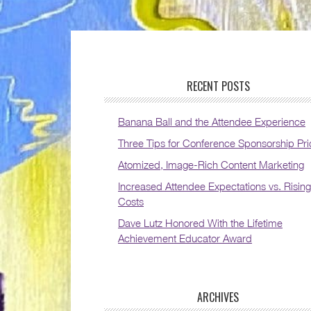
RECENT POSTS
Banana Ball and the Attendee Experience
Three Tips for Conference Sponsorship Pri
Atomized, Image-Rich Content Marketing
Increased Attendee Expectations vs. Rising
Costs
Dave Lutz Honored With the Lifetime
Achievement Educator Award
ARCHIVES