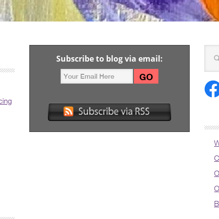
Subscribe to blog via email:
cing
W
C
O
O
B