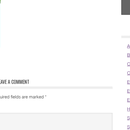
A
B
C
C
EAVE A COMMENT
E
E
uired fields are marked
*
E
H
S
S