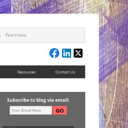
Resources
Contact Us
Subscribe to blog via email: