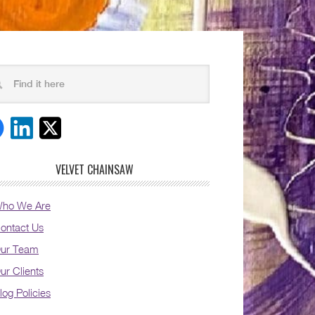
VELVET CHAINSAW
ho We Are
ontact Us
ur Team
ur Clients
log Policies