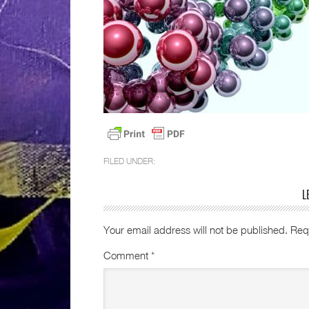
FILED UNDER:
L
Your email address will not be published.
Req
Comment
*