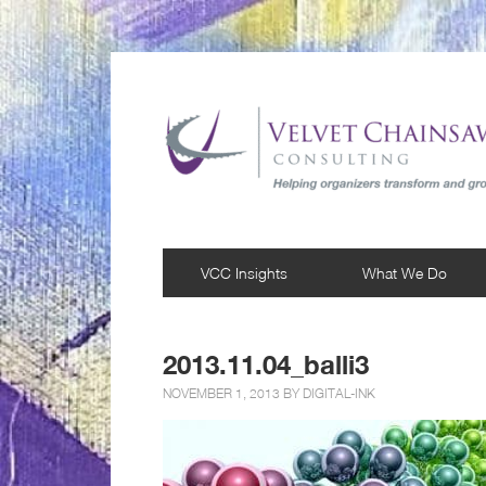
VCC Insights
What We Do
2013.11.04_balli3
NOVEMBER 1, 2013 BY
DIGITAL-INK