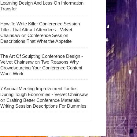
Learning Design And Less On Information
Transfer
How To Write Killer Conference Session
Titles That Attract Attendees - Velvet
on
Chainsaw
Conference Session
Descriptions That Whet the Appetite
The Art Of Sculpting Conference Design -
on
Velvet Chainsaw
Two Reasons Why
Crowdsourcing Your Conference Content
Won’t Work
7 Annual Meeting Improvement Tactics
During Tough Economies - Velvet Chainsaw
on
Crafting Better Conference Materials:
Writing Session Descriptions For Dummies