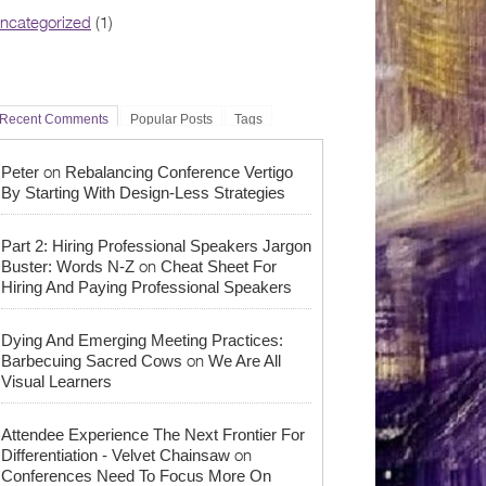
ncategorized
(1)
Recent Comments
Popular Posts
Tags
on
Peter
Rebalancing Conference Vertigo
By Starting With Design-Less Strategies
Part 2: Hiring Professional Speakers Jargon
on
Buster: Words N-Z
Cheat Sheet For
Hiring And Paying Professional Speakers
Dying And Emerging Meeting Practices:
on
Barbecuing Sacred Cows
We Are All
Visual Learners
Attendee Experience The Next Frontier For
on
Differentiation - Velvet Chainsaw
Conferences Need To Focus More On