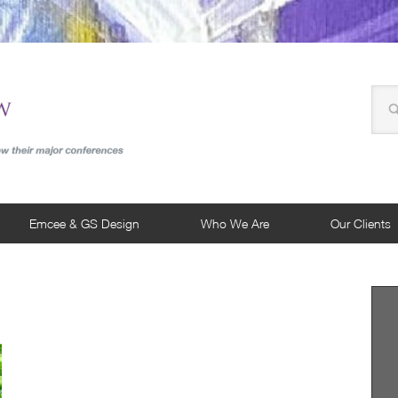
Emcee & GS Design
Who We Are
Our Clients