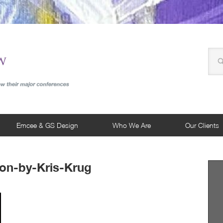
Emcee & GS Design
Who We Are
Our Clients
on-by-Kris-Krug