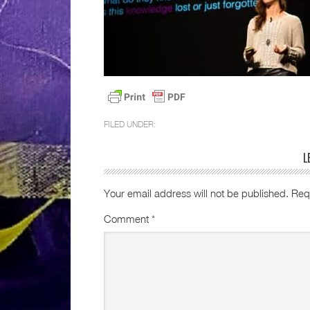
FILED UNDER:
L
Your email address will not be published.
Req
Comment
*