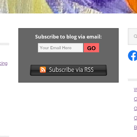
Subscribe to blog via email:
cing
W
C
O
O
B