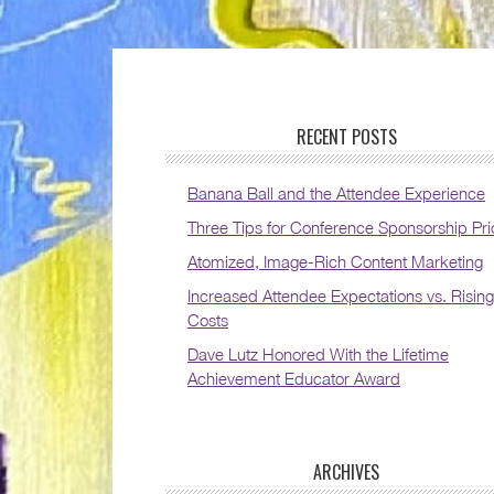
RECENT POSTS
Banana Ball and the Attendee Experience
Three Tips for Conference Sponsorship Pri
Atomized, Image-Rich Content Marketing
Increased Attendee Expectations vs. Rising
Costs
Dave Lutz Honored With the Lifetime
Achievement Educator Award
ARCHIVES