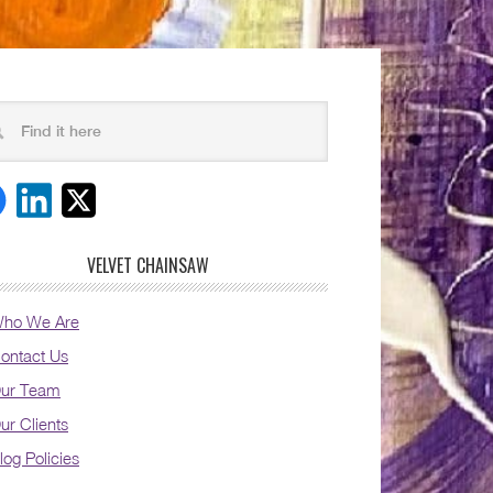
VELVET CHAINSAW
ho We Are
ontact Us
ur Team
ur Clients
log Policies