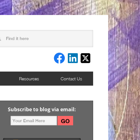
Resources
Contact Us
Subscribe to blog via email: