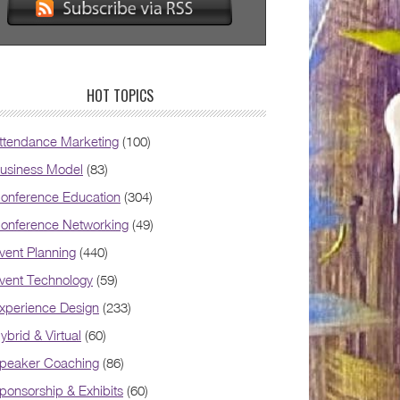
HOT TOPICS
ttendance Marketing
(100)
usiness Model
(83)
onference Education
(304)
onference Networking
(49)
vent Planning
(440)
vent Technology
(59)
xperience Design
(233)
ybrid & Virtual
(60)
peaker Coaching
(86)
ponsorship & Exhibits
(60)