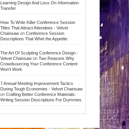
Learning Design And Less On Information
Transfer
How To Write Killer Conference Session
Titles That Attract Attendees - Velvet
on
Chainsaw
Conference Session
Descriptions That Whet the Appetite
The Art Of Sculpting Conference Design -
on
Velvet Chainsaw
Two Reasons Why
Crowdsourcing Your Conference Content
Won’t Work
7 Annual Meeting Improvement Tactics
During Tough Economies - Velvet Chainsaw
on
Crafting Better Conference Materials:
Writing Session Descriptions For Dummies