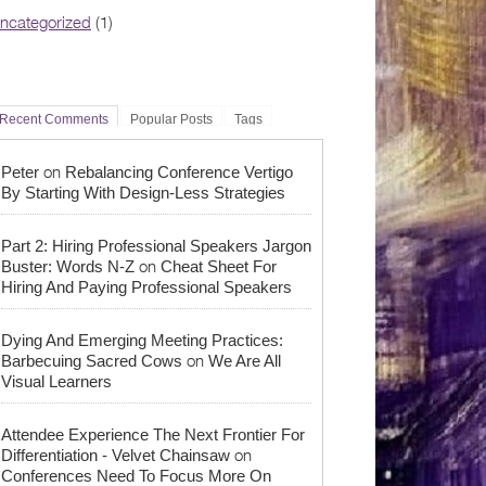
ncategorized
(1)
Recent Comments
Popular Posts
Tags
on
Peter
Rebalancing Conference Vertigo
By Starting With Design-Less Strategies
Part 2: Hiring Professional Speakers Jargon
on
Buster: Words N-Z
Cheat Sheet For
Hiring And Paying Professional Speakers
Dying And Emerging Meeting Practices:
on
Barbecuing Sacred Cows
We Are All
Visual Learners
Attendee Experience The Next Frontier For
on
Differentiation - Velvet Chainsaw
Conferences Need To Focus More On