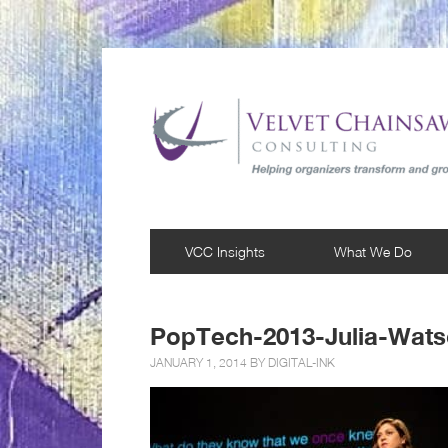
VCC Insights
What We Do
PopTech-2013-Julia-Wats
JANUARY 1, 2014 BY
DIGITAL-INK