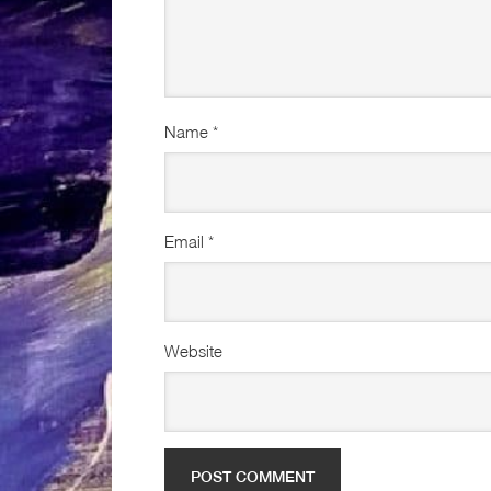
Name
*
Email
*
Website