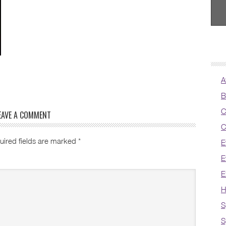
A
B
C
EAVE A COMMENT
C
uired fields are marked
*
E
E
E
H
S
S