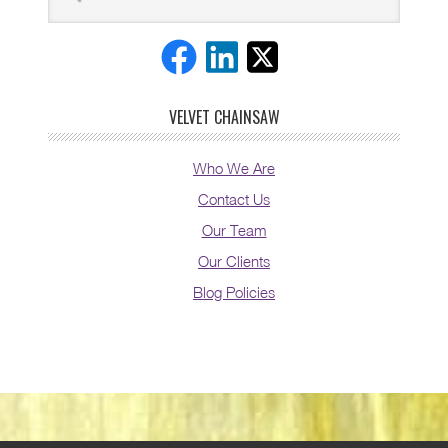
VELVET CHAINSAW
Who We Are
Contact Us
Our Team
Our Clients
Blog Policies