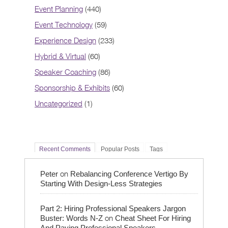
Event Planning
(440)
Event Technology
(59)
Experience Design
(233)
Hybrid & Virtual
(60)
Speaker Coaching
(86)
Sponsorship & Exhibits
(60)
Uncategorized
(1)
Recent Comments
Popular Posts
Tags
on
Peter
Rebalancing Conference Vertigo By
Starting With Design-Less Strategies
Part 2: Hiring Professional Speakers Jargon
on
Buster: Words N-Z
Cheat Sheet For Hiring
And Paying Professional Speakers