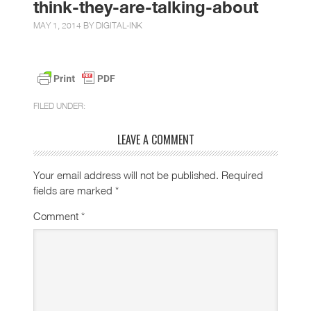
think-they-are-talking-about
MAY 1, 2014 BY
DIGITAL-INK
FILED UNDER:
LEAVE A COMMENT
Your email address will not be published.
Required
fields are marked
*
Comment
*