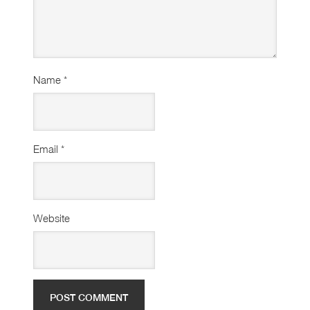
Name
*
Email
*
Website