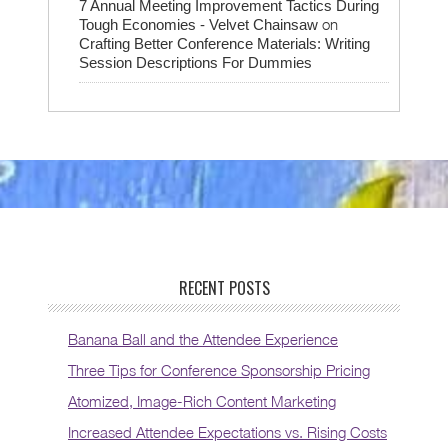
7 Annual Meeting Improvement Tactics During
on
Tough Economies - Velvet Chainsaw
Crafting Better Conference Materials: Writing
Session Descriptions For Dummies
RECENT POSTS
Banana Ball and the Attendee Experience
Three Tips for Conference Sponsorship Pricing
Atomized, Image-Rich Content Marketing
Increased Attendee Expectations vs. Rising Costs