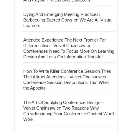
Dying And Emerging Meeting Practices:
on
Barbecuing Sacred Cows
We Are All Visual
Learners
Attendee Experience The Next Frontier For
on
Differentiation - Velvet Chainsaw
Conferences Need To Focus More On Learning
Design And Less On Information Transfer
How To Write Killer Conference Session Titles
on
That Attract Attendees - Velvet Chainsaw
Conference Session Descriptions That Whet
the Appetite
The Art Of Sculpting Conference Design -
on
Velvet Chainsaw
Two Reasons Why
Crowdsourcing Your Conference Content Won’t
Work