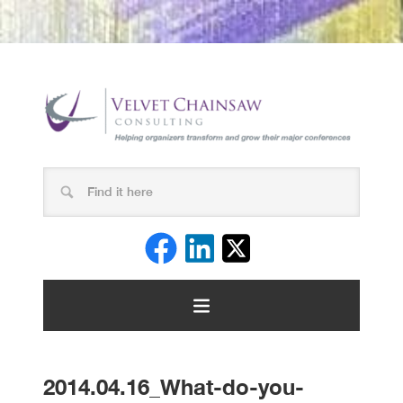
2014.04.16_What-do-you-