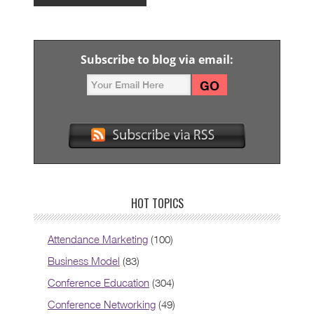
Subscribe to blog via email:
HOT TOPICS
Attendance Marketing
(100)
Business Model
(83)
Conference Education
(304)
Conference Networking
(49)