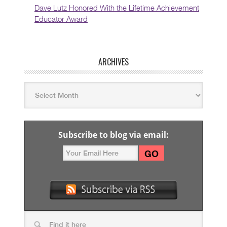
Dave Lutz Honored With the Lifetime Achievement
Educator Award
ARCHIVES
Subscribe to blog via email: