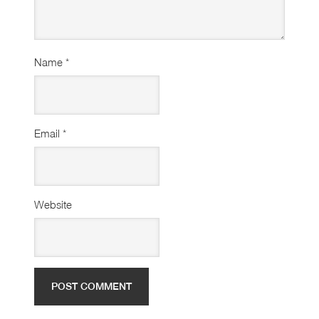
Name
*
Email
*
Website