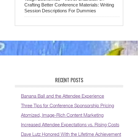
Crafting Better Conference Materials: Writing
Session Descriptions For Dummies
RECENT POSTS
Banana Ball and the Attendee Experience
Three Tips for Conference Sponsorship Pricing
Atomized, Image-Rich Content Marketing
Increased Attendee Expectations vs. Rising Costs
Dave Lutz Honored With the Lifetime Achievement