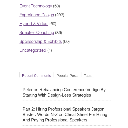
Event Technology
(59)
Experience Design
(233)
Hybrid & Virtual
(60)
Speaker Coaching
(86)
Sponsorship & Exhibits
(60)
Uncategorized
(1)
Recent Comments
Popular Posts
Tags
on
Peter
Rebalancing Conference Vertigo By
Starting With Design-Less Strategies
Part 2: Hiring Professional Speakers Jargon
on
Buster: Words N-Z
Cheat Sheet For Hiring
And Paying Professional Speakers