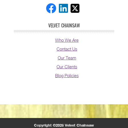
VELVET CHAINSAW
Who We Are
Contact Us
Our Team
Our Clients
Blog Policies
Copyright ©2026 Velvet Chainsaw