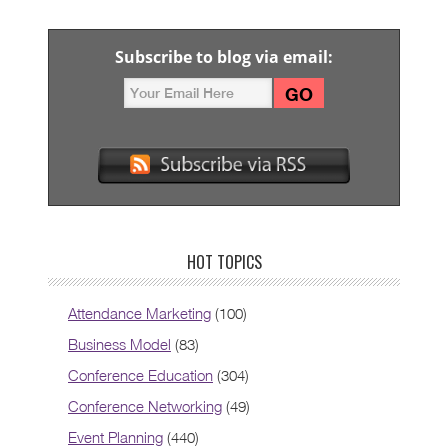
Subscribe to blog via email:
HOT TOPICS
Attendance Marketing
(100)
Business Model
(83)
Conference Education
(304)
Conference Networking
(49)
Event Planning
(440)