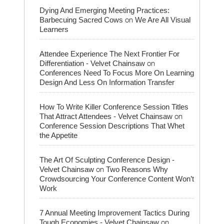
Dying And Emerging Meeting Practices:
on
Barbecuing Sacred Cows
We Are All Visual
Learners
Attendee Experience The Next Frontier For
on
Differentiation - Velvet Chainsaw
Conferences Need To Focus More On Learning
Design And Less On Information Transfer
How To Write Killer Conference Session Titles
on
That Attract Attendees - Velvet Chainsaw
Conference Session Descriptions That Whet
the Appetite
The Art Of Sculpting Conference Design -
on
Velvet Chainsaw
Two Reasons Why
Crowdsourcing Your Conference Content Won’t
Work
7 Annual Meeting Improvement Tactics During
on
Tough Economies - Velvet Chainsaw