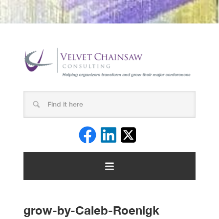
grow-by-Caleb-Roenigk