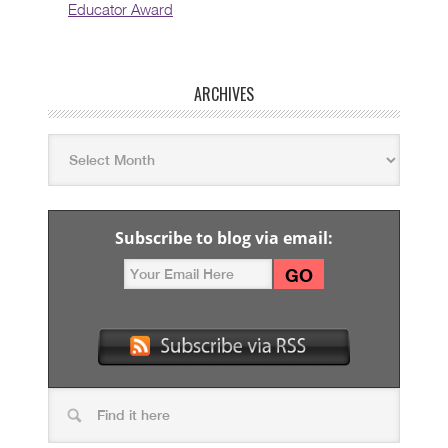
Educator Award
ARCHIVES
Subscribe to blog via email: