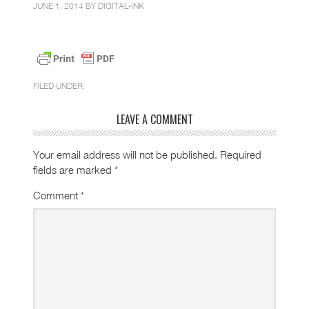
JUNE 1, 2014 BY
DIGITAL-INK
FILED UNDER:
LEAVE A COMMENT
Your email address will not be published.
Required
fields are marked
*
Comment
*