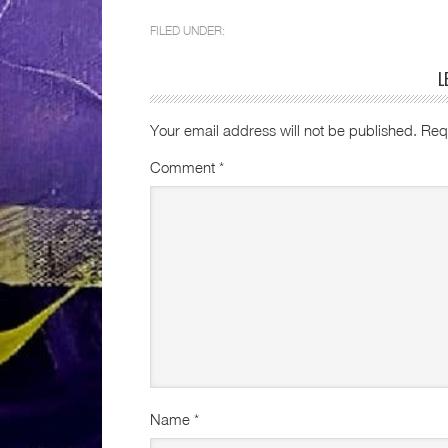
FILED UNDER:
L
Your email address will not be published.
Req
Comment
*
Name
*