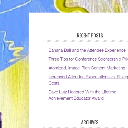
RECENT POSTS
Banana Ball and the Attendee Experience
Three Tips for Conference Sponsorship Pri
Atomized, Image-Rich Content Marketing
Increased Attendee Expectations vs. Rising
Costs
Dave Lutz Honored With the Lifetime
Achievement Educator Award
ARCHIVES