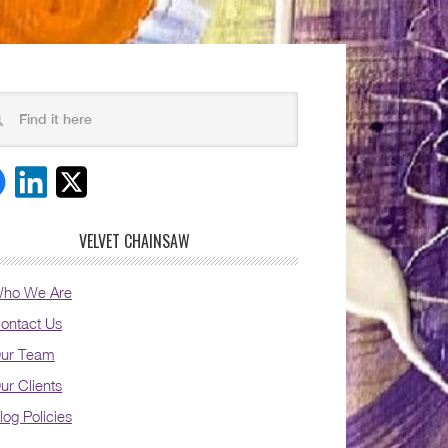
VELVET CHAINSAW
ho We Are
ontact Us
ur Team
ur Clients
log Policies