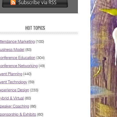
HOT TOPICS
ttendance Marketing
(100)
usiness Model
(83)
onference Education
(304)
onference Networking
(49)
vent Planning
(440)
vent Technology
(59)
xperience Design
(233)
ybrid & Virtual
(60)
peaker Coaching
(86)
ponsorship & Exhibits
(60)