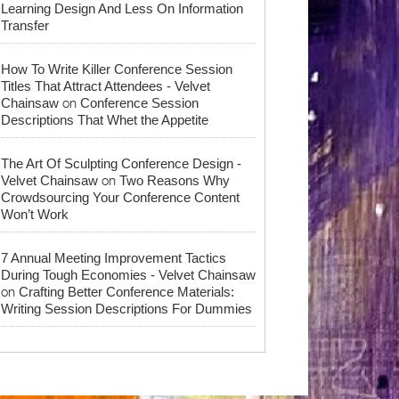
Learning Design And Less On Information
Transfer
How To Write Killer Conference Session
Titles That Attract Attendees - Velvet
on
Chainsaw
Conference Session
Descriptions That Whet the Appetite
The Art Of Sculpting Conference Design -
on
Velvet Chainsaw
Two Reasons Why
Crowdsourcing Your Conference Content
Won’t Work
7 Annual Meeting Improvement Tactics
During Tough Economies - Velvet Chainsaw
on
Crafting Better Conference Materials:
Writing Session Descriptions For Dummies