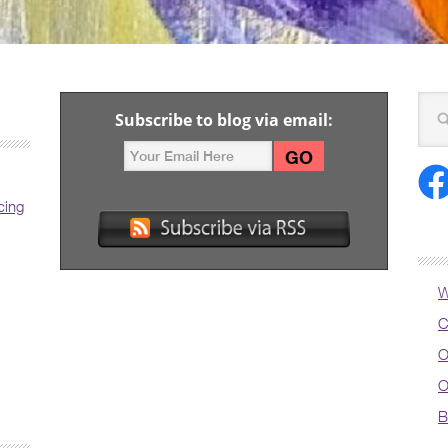
Subscribe to blog via email:
cing
W
C
O
O
B