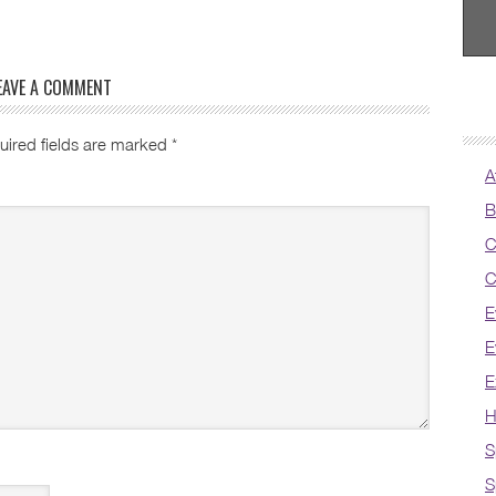
EAVE A COMMENT
uired fields are marked
*
A
B
C
C
E
E
E
H
S
S