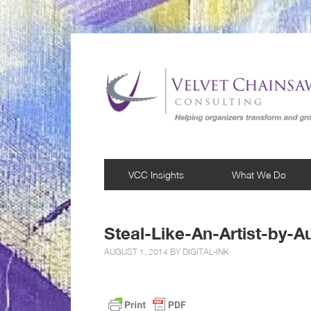
VCC Insights
What We Do
Steal-Like-An-Artist-by-A
AUGUST 1, 2014 BY
DIGITAL-INK