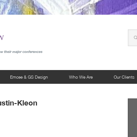
Emcee & GS Design
Who We Are
Our Clients
ustin-Kleon