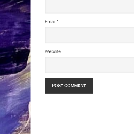
Email
*
Website