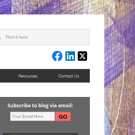
Resources
Contact Us
Subscribe to blog via email: