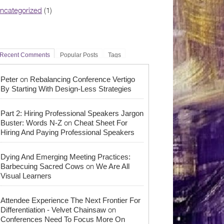
ncategorized
(1)
Recent Comments
Popular Posts
Tags
on
Peter
Rebalancing Conference Vertigo
By Starting With Design-Less Strategies
Part 2: Hiring Professional Speakers Jargon
on
Buster: Words N-Z
Cheat Sheet For
Hiring And Paying Professional Speakers
Dying And Emerging Meeting Practices:
on
Barbecuing Sacred Cows
We Are All
Visual Learners
Attendee Experience The Next Frontier For
on
Differentiation - Velvet Chainsaw
Conferences Need To Focus More On