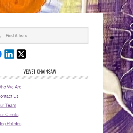
VELVET CHAINSAW
ho We Are
ontact Us
ur Team
ur Clients
log Policies