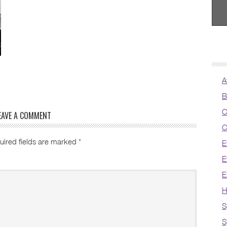
A
B
C
EAVE A COMMENT
C
uired fields are marked
*
E
E
E
H
S
S