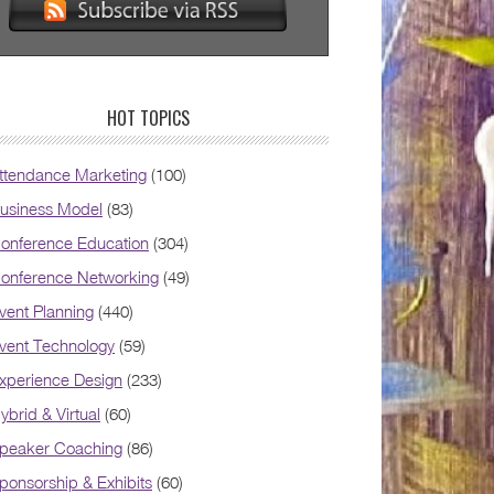
HOT TOPICS
ttendance Marketing
(100)
usiness Model
(83)
onference Education
(304)
onference Networking
(49)
vent Planning
(440)
vent Technology
(59)
xperience Design
(233)
ybrid & Virtual
(60)
peaker Coaching
(86)
ponsorship & Exhibits
(60)