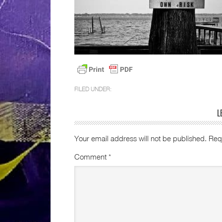
FILED UNDER:
L
Your email address will not be published.
Req
Comment
*