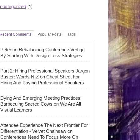
ncategorized
(1)
Recent Comments
Popular Posts
Tags
on
Peter
Rebalancing Conference Vertigo
By Starting With Design-Less Strategies
Part 2: Hiring Professional Speakers Jargon
on
Buster: Words N-Z
Cheat Sheet For
Hiring And Paying Professional Speakers
Dying And Emerging Meeting Practices:
on
Barbecuing Sacred Cows
We Are All
Visual Learners
Attendee Experience The Next Frontier For
on
Differentiation - Velvet Chainsaw
Conferences Need To Focus More On