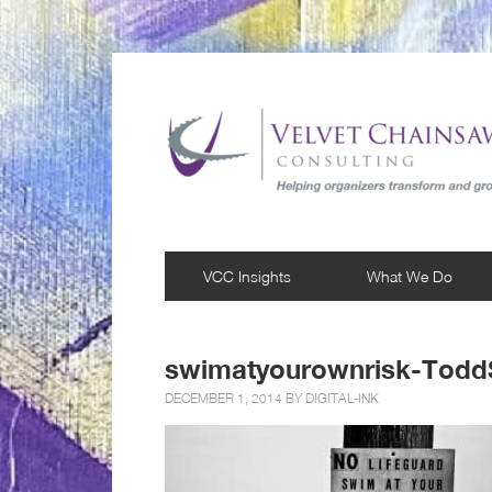
VCC Insights
What We Do
swimatyourownrisk-Todd
DECEMBER 1, 2014 BY
DIGITAL-INK