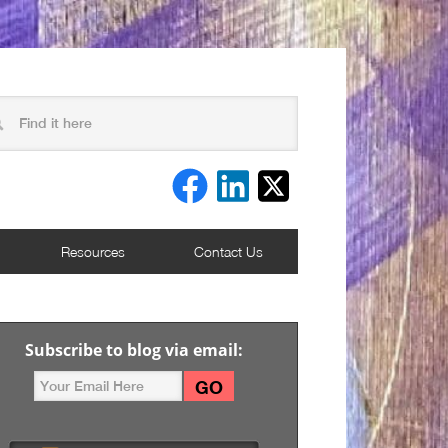
Resources
Contact Us
Subscribe to blog via email: