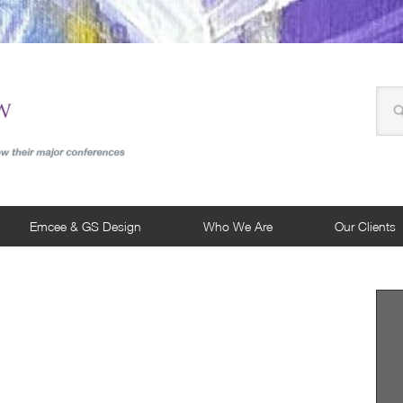
Emcee & GS Design
Who We Are
Our Clients