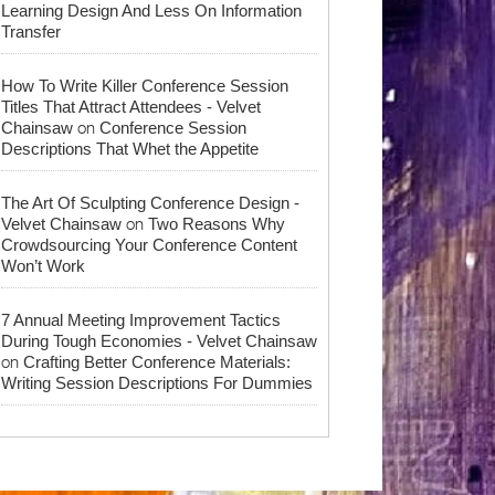
Learning Design And Less On Information
Transfer
How To Write Killer Conference Session
Titles That Attract Attendees - Velvet
on
Chainsaw
Conference Session
Descriptions That Whet the Appetite
The Art Of Sculpting Conference Design -
on
Velvet Chainsaw
Two Reasons Why
Crowdsourcing Your Conference Content
Won’t Work
7 Annual Meeting Improvement Tactics
During Tough Economies - Velvet Chainsaw
on
Crafting Better Conference Materials:
Writing Session Descriptions For Dummies