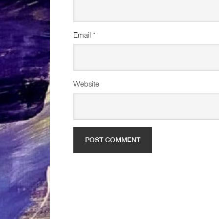
Email
*
Website