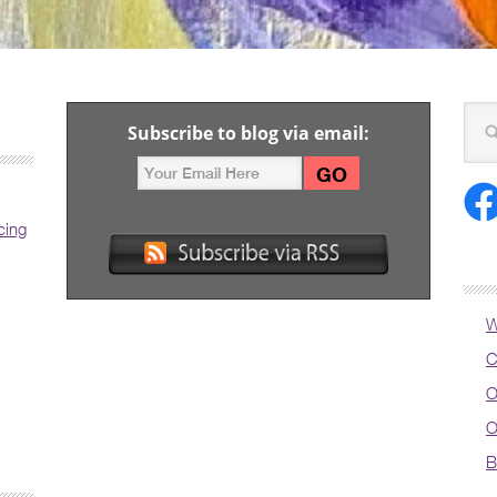
Subscribe to blog via email:
cing
W
C
O
O
B