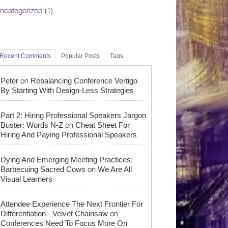
ncategorized
(1)
Recent Comments
Popular Posts
Tags
on
Peter
Rebalancing Conference Vertigo
By Starting With Design-Less Strategies
Part 2: Hiring Professional Speakers Jargon
on
Buster: Words N-Z
Cheat Sheet For
Hiring And Paying Professional Speakers
Dying And Emerging Meeting Practices:
on
Barbecuing Sacred Cows
We Are All
Visual Learners
Attendee Experience The Next Frontier For
on
Differentiation - Velvet Chainsaw
Conferences Need To Focus More On