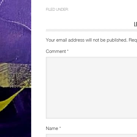
FILED UNDER:
L
Your email address will not be published.
Req
Comment
*
Name
*