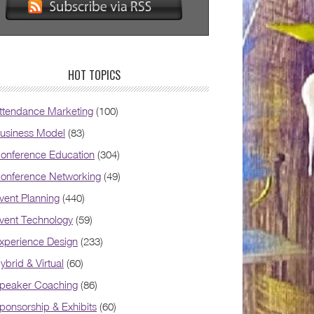
HOT TOPICS
ttendance Marketing
(100)
usiness Model
(83)
onference Education
(304)
onference Networking
(49)
vent Planning
(440)
vent Technology
(59)
xperience Design
(233)
ybrid & Virtual
(60)
peaker Coaching
(86)
ponsorship & Exhibits
(60)