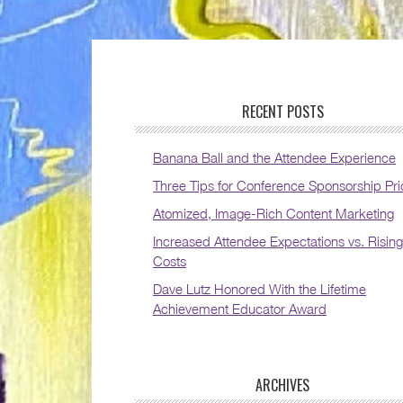
RECENT POSTS
Banana Ball and the Attendee Experience
Three Tips for Conference Sponsorship Pri
Atomized, Image-Rich Content Marketing
Increased Attendee Expectations vs. Rising
Costs
Dave Lutz Honored With the Lifetime
Achievement Educator Award
ARCHIVES