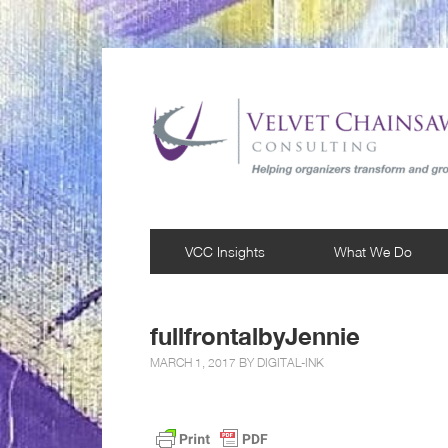
VCC Insights
What We Do
fullfrontalbyJennie
MARCH 1, 2017 BY
DIGITAL-INK