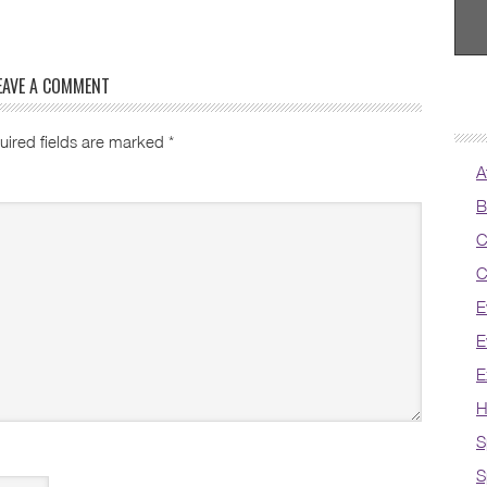
EAVE A COMMENT
uired fields are marked
*
A
B
C
C
E
E
E
H
S
S