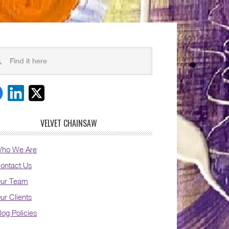
VELVET CHAINSAW
ho We Are
ontact Us
ur Team
ur Clients
log Policies