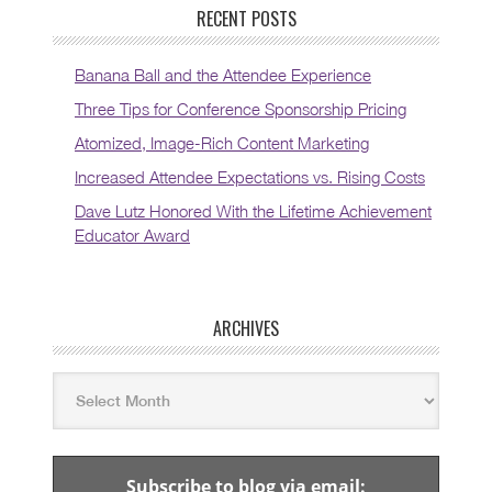
RECENT POSTS
Banana Ball and the Attendee Experience
Three Tips for Conference Sponsorship Pricing
Atomized, Image-Rich Content Marketing
Increased Attendee Expectations vs. Rising Costs
Dave Lutz Honored With the Lifetime Achievement
Educator Award
ARCHIVES
Subscribe to blog via email: