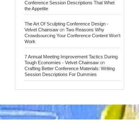
Conference Session Descriptions That Whet
the Appetite
The Art Of Sculpting Conference Design -
on
Velvet Chainsaw
Two Reasons Why
Crowdsourcing Your Conference Content Won’t
Work
7 Annual Meeting Improvement Tactics During
on
Tough Economies - Velvet Chainsaw
Crafting Better Conference Materials: Writing
Session Descriptions For Dummies