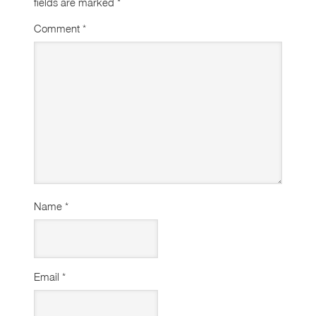
fields are marked
*
Comment
*
Name
*
Email
*