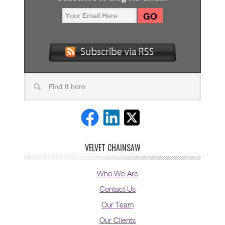
VELVET CHAINSAW
Who We Are
Contact Us
Our Team
Our Clients