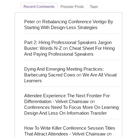
Recent Comments
Popular Posts
Tags
on
Peter
Rebalancing Conference Vertigo By
Starting With Design-Less Strategies
Part 2: Hiring Professional Speakers Jargon
on
Buster: Words N-Z
Cheat Sheet For Hiring
And Paying Professional Speakers
Dying And Emerging Meeting Practices:
on
Barbecuing Sacred Cows
We Are All Visual
Learners
Attendee Experience The Next Frontier For
on
Differentiation - Velvet Chainsaw
Conferences Need To Focus More On Learning
Design And Less On Information Transfer
How To Write Killer Conference Session Titles
on
That Attract Attendees - Velvet Chainsaw