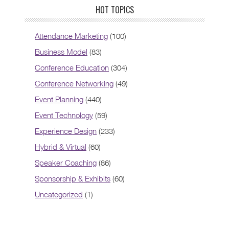
HOT TOPICS
Attendance Marketing
(100)
Business Model
(83)
Conference Education
(304)
Conference Networking
(49)
Event Planning
(440)
Event Technology
(59)
Experience Design
(233)
Hybrid & Virtual
(60)
Speaker Coaching
(86)
Sponsorship & Exhibits
(60)
Uncategorized
(1)