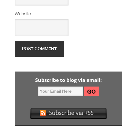
Website
Subscribe to blog via email: