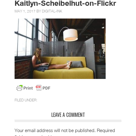
Kaitlyn-Scheibelhut-on-Flickr
MAY 1, 2017 BY
DIGITAL-INK
FILED UNDER:
LEAVE A COMMENT
Your email address will not be published.
Required