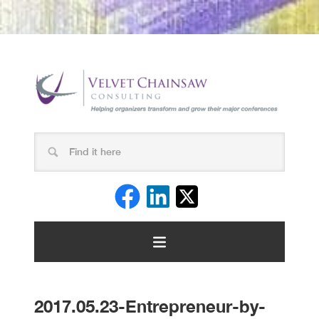
2017.05.23-Entrepreneur-by-