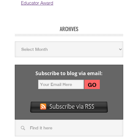
Educator Award
ARCHIVES
Subscribe to blog via email: