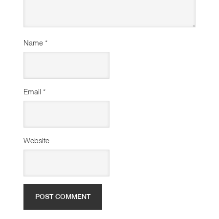
Name
*
Email
*
Website