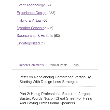
Event Technology
(59)
Experience Design
(233)
Hybrid & Virtual
(60)
Speaker Coaching
(86)
Sponsorship & Exhibits
(60)
Uncategorized
(1)
Recent Comments
Popular Posts
Tags
on
Peter
Rebalancing Conference Vertigo By
Starting With Design-Less Strategies
Part 2: Hiring Professional Speakers Jargon
on
Buster: Words N-Z
Cheat Sheet For Hiring
And Paying Professional Speakers