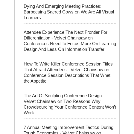
Dying And Emerging Meeting Practices:
on
Barbecuing Sacred Cows
We Are All Visual
Learners
Attendee Experience The Next Frontier For
on
Differentiation - Velvet Chainsaw
Conferences Need To Focus More On Learning
Design And Less On Information Transfer
How To Write Killer Conference Session Titles
on
That Attract Attendees - Velvet Chainsaw
Conference Session Descriptions That Whet
the Appetite
The Art Of Sculpting Conference Design -
on
Velvet Chainsaw
Two Reasons Why
Crowdsourcing Your Conference Content Won’t
Work
7 Annual Meeting Improvement Tactics During
on
Tough Economies - Velvet Chainsaw