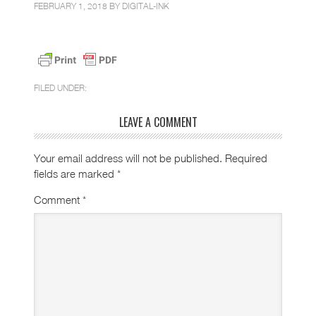
FEBRUARY 1, 2018 BY
DIGITAL-INK
FILED UNDER:
LEAVE A COMMENT
Your email address will not be published.
Required
fields are marked
*
Comment
*