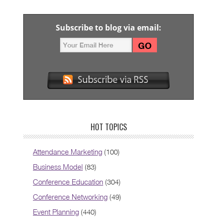
Subscribe to blog via email:
HOT TOPICS
Attendance Marketing
(100)
Business Model
(83)
Conference Education
(304)
Conference Networking
(49)
Event Planning
(440)