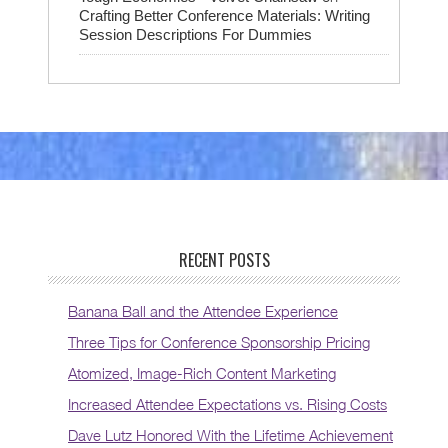
Crafting Better Conference Materials: Writing
Session Descriptions For Dummies
RECENT POSTS
Banana Ball and the Attendee Experience
Three Tips for Conference Sponsorship Pricing
Atomized, Image-Rich Content Marketing
Increased Attendee Expectations vs. Rising Costs
Dave Lutz Honored With the Lifetime Achievement