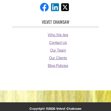
VELVET CHAINSAW
Who We Are
Contact Us
Our Team
Our Clients
Blog Policies
Copyright ©2026 Velvet Chainsaw