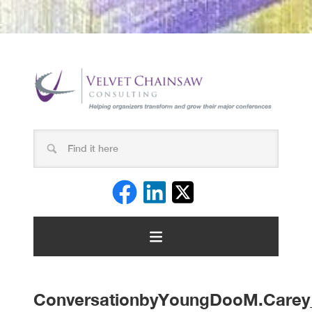
ConversationbyYoungDooM.Carey