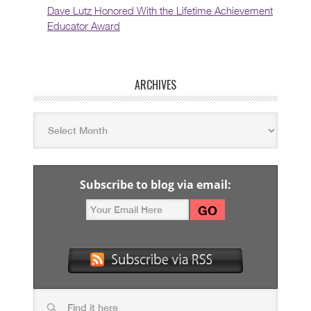
Dave Lutz Honored With the Lifetime Achievement
Educator Award
ARCHIVES
Subscribe to blog via email: