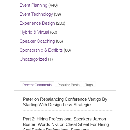
Event Planning
(440)
Event Technology
(59)
Experience Design
(233)
Hybrid & Virtual
(60)
Speaker Coaching
(86)
Sponsorship & Exhibits
(60)
Uncategorized
(1)
Recent Comments
Popular Posts
Tags
on
Peter
Rebalancing Conference Vertigo By
Starting With Design-Less Strategies
Part 2: Hiring Professional Speakers Jargon
on
Buster: Words N-Z
Cheat Sheet For Hiring
And Paying Professional Speakers