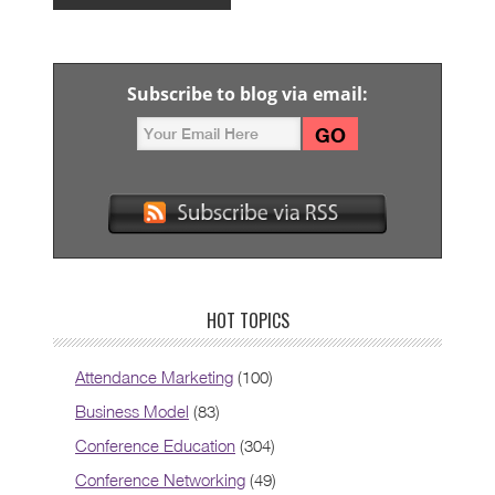
Subscribe to blog via email:
HOT TOPICS
Attendance Marketing
(100)
Business Model
(83)
Conference Education
(304)
Conference Networking
(49)