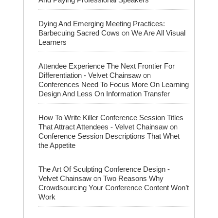
Dying And Emerging Meeting Practices:
on
Barbecuing Sacred Cows
We Are All Visual
Learners
Attendee Experience The Next Frontier For
on
Differentiation - Velvet Chainsaw
Conferences Need To Focus More On Learning
Design And Less On Information Transfer
How To Write Killer Conference Session Titles
on
That Attract Attendees - Velvet Chainsaw
Conference Session Descriptions That Whet
the Appetite
The Art Of Sculpting Conference Design -
on
Velvet Chainsaw
Two Reasons Why
Crowdsourcing Your Conference Content Won’t
Work