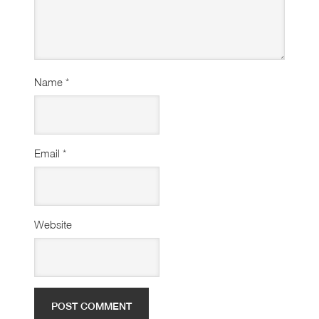
Name
*
Email
*
Website