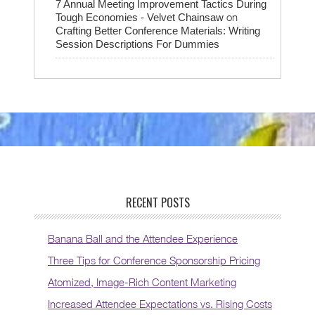
7 Annual Meeting Improvement Tactics During
on
Tough Economies - Velvet Chainsaw
Crafting Better Conference Materials: Writing
Session Descriptions For Dummies
RECENT POSTS
Banana Ball and the Attendee Experience
Three Tips for Conference Sponsorship Pricing
Atomized, Image-Rich Content Marketing
Increased Attendee Expectations vs. Rising Costs