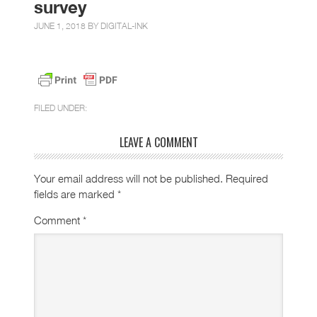
survey
JUNE 1, 2018 BY
DIGITAL-INK
FILED UNDER:
LEAVE A COMMENT
Your email address will not be published.
Required
fields are marked
*
Comment
*