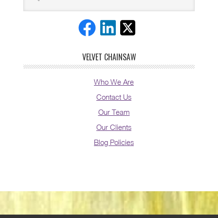
VELVET CHAINSAW
Who We Are
Contact Us
Our Team
Our Clients
Blog Policies