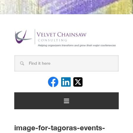
image-for-tagoras-events-