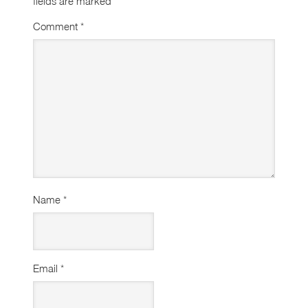
fields are marked
*
Comment
*
Name
*
Email
*