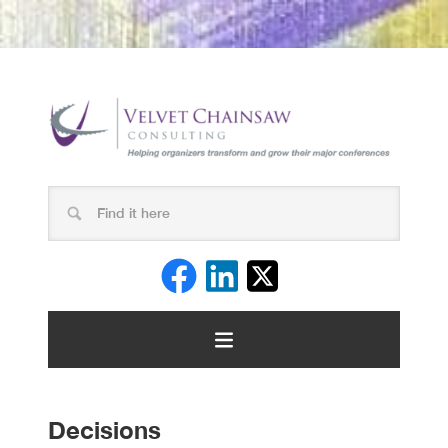
Decisions