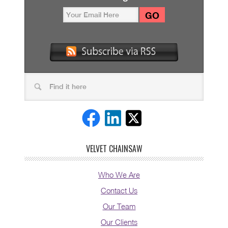
VELVET CHAINSAW
Who We Are
Contact Us
Our Team
Our Clients