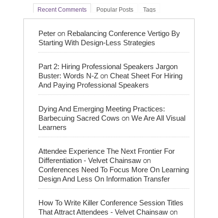
Recent Comments
Popular Posts
Tags
on
Peter
Rebalancing Conference Vertigo By
Starting With Design-Less Strategies
Part 2: Hiring Professional Speakers Jargon
on
Buster: Words N-Z
Cheat Sheet For Hiring
And Paying Professional Speakers
Dying And Emerging Meeting Practices:
on
Barbecuing Sacred Cows
We Are All Visual
Learners
Attendee Experience The Next Frontier For
on
Differentiation - Velvet Chainsaw
Conferences Need To Focus More On Learning
Design And Less On Information Transfer
How To Write Killer Conference Session Titles
on
That Attract Attendees - Velvet Chainsaw