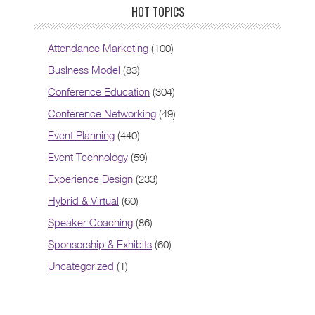
HOT TOPICS
Attendance Marketing
(100)
Business Model
(83)
Conference Education
(304)
Conference Networking
(49)
Event Planning
(440)
Event Technology
(59)
Experience Design
(233)
Hybrid & Virtual
(60)
Speaker Coaching
(86)
Sponsorship & Exhibits
(60)
Uncategorized
(1)