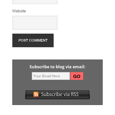
Website
Subscribe to blog via email: