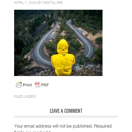
APRIL 1, 2020 BY
DIGITAL-INK
FILED UNDER:
LEAVE A COMMENT
Your email address will not be published.
Required