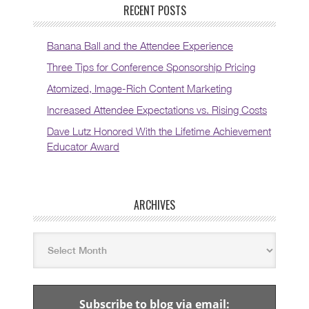
RECENT POSTS
Banana Ball and the Attendee Experience
Three Tips for Conference Sponsorship Pricing
Atomized, Image-Rich Content Marketing
Increased Attendee Expectations vs. Rising Costs
Dave Lutz Honored With the Lifetime Achievement
Educator Award
ARCHIVES
Subscribe to blog via email: