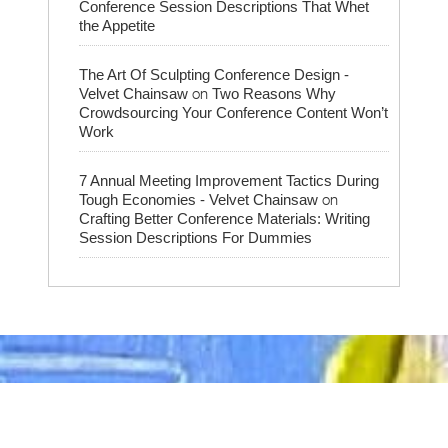
Conference Session Descriptions That Whet
the Appetite
The Art Of Sculpting Conference Design -
on
Velvet Chainsaw
Two Reasons Why
Crowdsourcing Your Conference Content Won’t
Work
7 Annual Meeting Improvement Tactics During
on
Tough Economies - Velvet Chainsaw
Crafting Better Conference Materials: Writing
Session Descriptions For Dummies