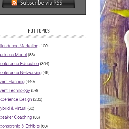
HOT TOPICS
ttendance Marketing
(100)
usiness Model
(83)
onference Education
(304)
onference Networking
(49)
vent Planning
(440)
vent Technology
(59)
xperience Design
(233)
ybrid & Virtual
(60)
peaker Coaching
(86)
ponsorship & Exhibits
(60)