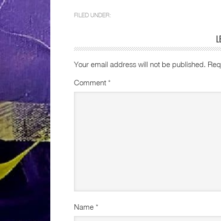
FILED UNDER:
L
Your email address will not be published.
Req
Comment
*
Name
*