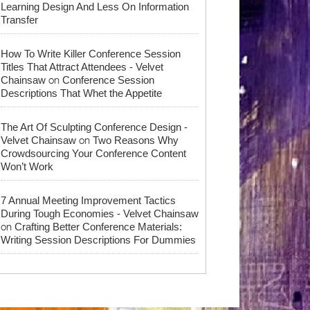
Learning Design And Less On Information
Transfer
How To Write Killer Conference Session
Titles That Attract Attendees - Velvet
on
Chainsaw
Conference Session
Descriptions That Whet the Appetite
The Art Of Sculpting Conference Design -
on
Velvet Chainsaw
Two Reasons Why
Crowdsourcing Your Conference Content
Won’t Work
7 Annual Meeting Improvement Tactics
During Tough Economies - Velvet Chainsaw
on
Crafting Better Conference Materials:
Writing Session Descriptions For Dummies