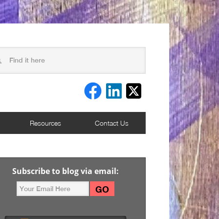
Resources
Contact Us
Subscribe to blog via email: