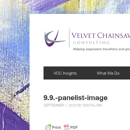
VCC Insights
What We Do
9.9.-panelist-image
SEPTEMBER 1, 2020 BY
DIGITAL-INK