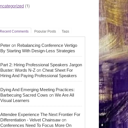
ncategorized
(1)
Recent Comments
Popular Posts
Tags
on
Peter
Rebalancing Conference Vertigo
By Starting With Design-Less Strategies
Part 2: Hiring Professional Speakers Jargon
on
Buster: Words N-Z
Cheat Sheet For
Hiring And Paying Professional Speakers
Dying And Emerging Meeting Practices:
on
Barbecuing Sacred Cows
We Are All
Visual Learners
Attendee Experience The Next Frontier For
on
Differentiation - Velvet Chainsaw
Conferences Need To Focus More On