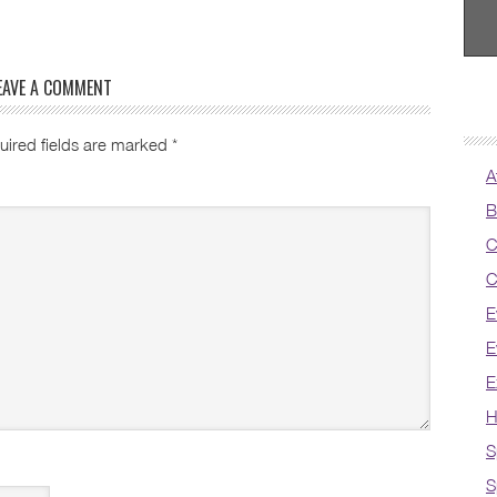
EAVE A COMMENT
uired fields are marked
*
A
B
C
C
E
E
E
H
S
S