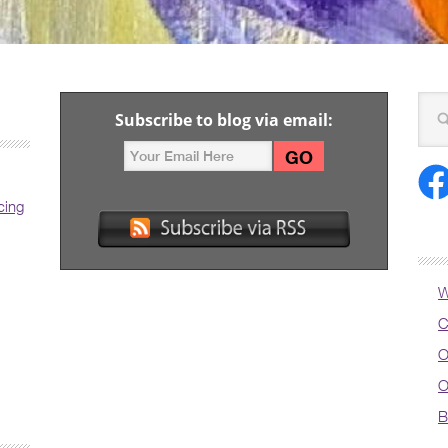
Subscribe to blog via email:
cing
W
C
O
O
B