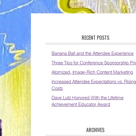
RECENT POSTS
Banana Ball and the Attendee Experience
Three Tips for Conference Sponsorship Pri
Atomized, Image-Rich Content Marketing
Increased Attendee Expectations vs. Rising
Costs
Dave Lutz Honored With the Lifetime
Achievement Educator Award
ARCHIVES