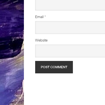
Email
*
Website