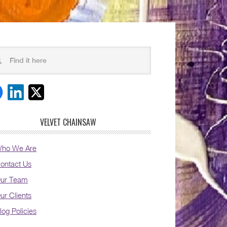
VELVET CHAINSAW
ho We Are
ontact Us
ur Team
ur Clients
log Policies