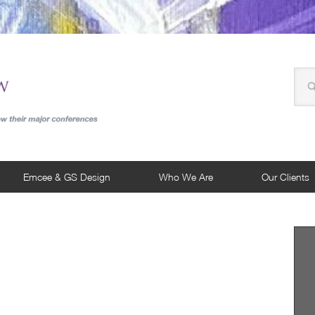
Emcee & GS Design
Who We Are
Our Clients