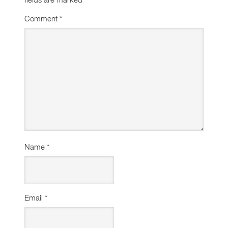
Comment
*
Name
*
Email
*