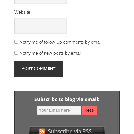
Website
Notify me of follow-up comments by email.
Notify me of new posts by email.
Subscribe to blog via email: