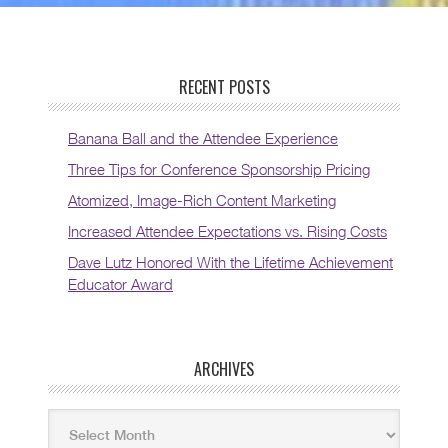
RECENT POSTS
Banana Ball and the Attendee Experience
Three Tips for Conference Sponsorship Pricing
Atomized, Image-Rich Content Marketing
Increased Attendee Expectations vs. Rising Costs
Dave Lutz Honored With the Lifetime Achievement
Educator Award
ARCHIVES