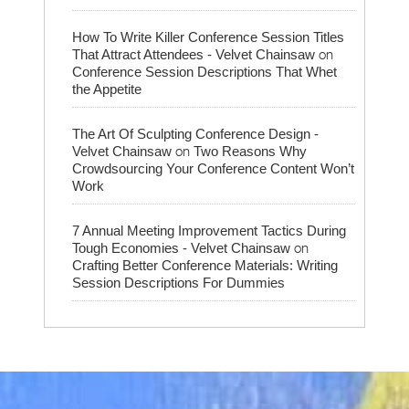
How To Write Killer Conference Session Titles
on
That Attract Attendees - Velvet Chainsaw
Conference Session Descriptions That Whet
the Appetite
The Art Of Sculpting Conference Design -
on
Velvet Chainsaw
Two Reasons Why
Crowdsourcing Your Conference Content Won’t
Work
7 Annual Meeting Improvement Tactics During
on
Tough Economies - Velvet Chainsaw
Crafting Better Conference Materials: Writing
Session Descriptions For Dummies