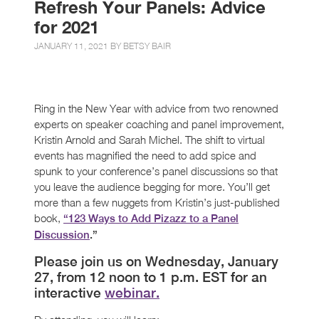
Refresh Your Panels: Advice
for 2021
JANUARY 11, 2021 BY
BETSY BAIR
Ring in the New Year with advice from two renowned
experts on speaker coaching and panel improvement,
Kristin Arnold and Sarah Michel. The shift to virtual
events has magnified the need to add spice and
spunk to your conference’s panel discussions so that
you leave the audience begging for more. You’ll get
more than a few nuggets from Kristin’s just-published
book,
“123 Ways to Add Pizazz to a Panel
Discussion
.”
Please join us on Wednesday, January
27, from 12 noon to 1 p.m. EST for an
interactive
webinar.