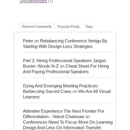
Uncategorized
(1)
Recent Comments
Popular Posts
Tags
on
Peter
Rebalancing Conference Vertigo By
Starting With Design-Less Strategies
Part 2: Hiring Professional Speakers Jargon
on
Buster: Words N-Z
Cheat Sheet For Hiring
And Paying Professional Speakers
Dying And Emerging Meeting Practices:
on
Barbecuing Sacred Cows
We Are All Visual
Learners
Attendee Experience The Next Frontier For
on
Differentiation - Velvet Chainsaw
Conferences Need To Focus More On Learning
Design And Less On Information Transfer