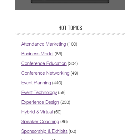
HOT TOPICS
Attendance Marketing
(100)
Business Model
(83)
Conference Education
(304)
Conference Networking
(49)
Event Planning
(440)
Event Technology
(59)
Experience Design
(233)
Hybrid & Virtual
(60)
Speaker Coaching
(86)
Sponsorship & Exhibits
(60)