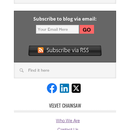
Subscribe to blog via email:
VELVET CHAINSAW
Who We Are
Contact Us