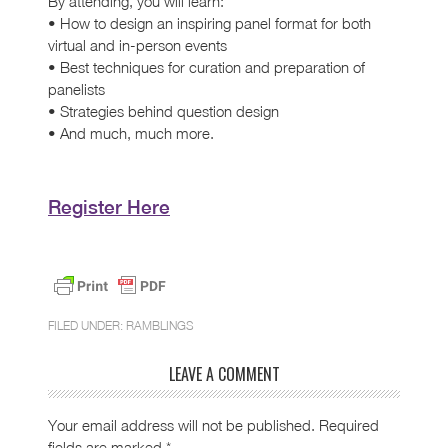
By attending, you will learn:
• How to design an inspiring panel format for both
virtual and in-person events
• Best techniques for curation and preparation of
panelists
• Strategies behind question design
• And much, much more.
Register Here
FILED UNDER:
RAMBLINGS
LEAVE A COMMENT
Your email address will not be published.
Required
fields are marked
*