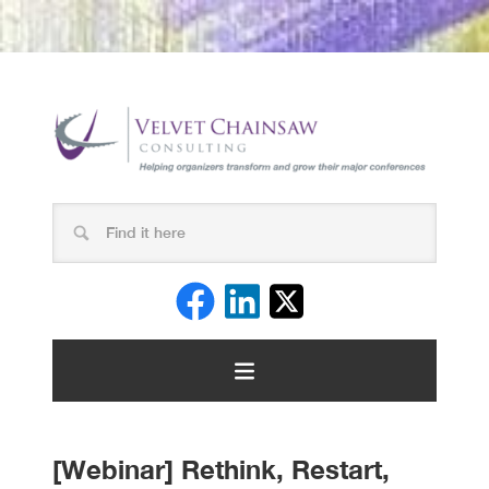
[Webinar] Rethink, Restart,