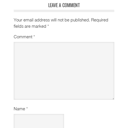
LEAVE A COMMENT
Your email address will not be published.
Required
fields are marked
*
Comment
*
Name
*