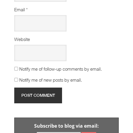
Email
*
Website
Notify me of follow-up comments by email.
Notify me of new posts by email.
Subscribe to blog via email: