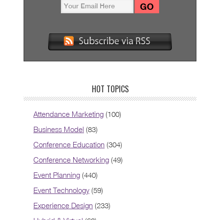
HOT TOPICS
Attendance Marketing
(100)
Business Model
(83)
Conference Education
(304)
Conference Networking
(49)
Event Planning
(440)
Event Technology
(59)
Experience Design
(233)