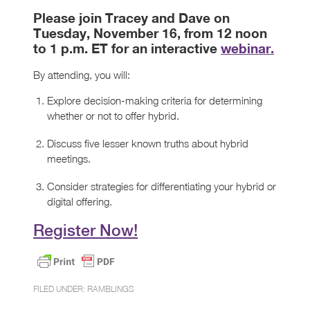
Please join Tracey and Dave on
Tuesday, November 16, from 12 noon
to 1 p.m. ET for an interactive
webinar.
By attending, you will:
Explore decision-making criteria for determining
whether or not to offer hybrid.
Discuss five lesser known truths about hybrid
meetings.
Consider strategies for differentiating your hybrid or
digital offering.
Register Now!
FILED UNDER:
RAMBLINGS