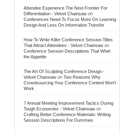
Attendee Experience The Next Frontier For
on
Differentiation - Velvet Chainsaw
Conferences Need To Focus More On Learning
Design And Less On Information Transfer
How To Write Killer Conference Session Titles
on
That Attract Attendees - Velvet Chainsaw
Conference Session Descriptions That Whet
the Appetite
The Art Of Sculpting Conference Design -
on
Velvet Chainsaw
Two Reasons Why
Crowdsourcing Your Conference Content Won’t
Work
7 Annual Meeting Improvement Tactics During
on
Tough Economies - Velvet Chainsaw
Crafting Better Conference Materials: Writing
Session Descriptions For Dummies