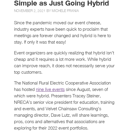
Simple as Just Going Hybrid
NOVEMBER 2, 2021 BY
MICHELE FRANIA
Since the pandemic moved our event cheese,
industry experts have been quick to proclaim that
meetings are forever changed and hybrid is here to
stay. If only it was that easy!
Event organizers are quickly realizing that hybrid isn’t
cheap and it requires a lot more work. While hybrid
can improve reach, it does not necessarily serve your
top customers.
The National Rural Electric Cooperative Association
has hosted
nine live events
since August, seven of
which were hybrid. Presenters Tracey Steiner,
NRECA’s senior vice president for education, training
and events, and Velvet Chainsaw Consulting’s
managing director, Dave Lutz, will share learnings,
pros, cons and alternatives that associations are
exploring for their 2022 event portfolios.