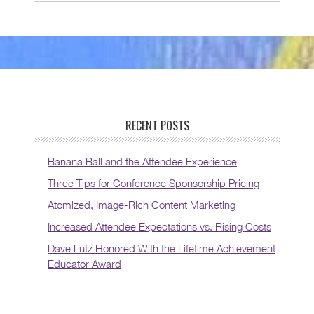
RECENT POSTS
Banana Ball and the Attendee Experience
Three Tips for Conference Sponsorship Pricing
Atomized, Image-Rich Content Marketing
Increased Attendee Expectations vs. Rising Costs
Dave Lutz Honored With the Lifetime Achievement
Educator Award