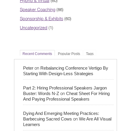
Hybrid & Virtual
(60)
Speaker Coaching
(86)
Sponsorship & Exhibits
(60)
Uncategorized
(1)
Recent Comments
Popular Posts
Tags
on
Peter
Rebalancing Conference Vertigo By
Starting With Design-Less Strategies
Part 2: Hiring Professional Speakers Jargon
on
Buster: Words N-Z
Cheat Sheet For Hiring
And Paying Professional Speakers
Dying And Emerging Meeting Practices:
on
Barbecuing Sacred Cows
We Are All Visual
Learners