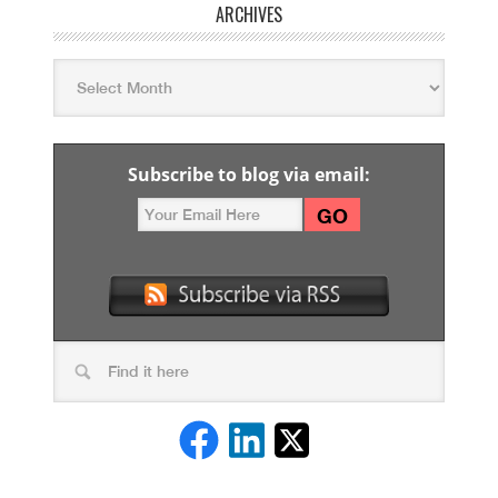
ARCHIVES
Subscribe to blog via email: