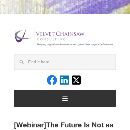
[Webinar]The Future Is Not as