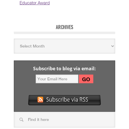
Educator Award
ARCHIVES
Subscribe to blog via email: