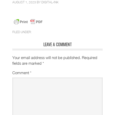
AUGUST 1, 2023 BY
DIGITAL-INK
FILED UNDER:
LEAVE A COMMENT
Your email address will not be published.
Required
fields are marked
*
Comment
*