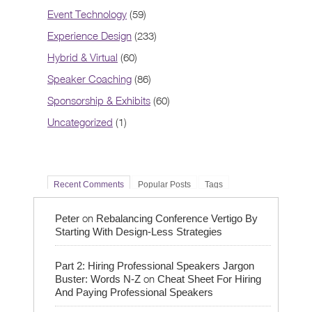
Event Technology
(59)
Experience Design
(233)
Hybrid & Virtual
(60)
Speaker Coaching
(86)
Sponsorship & Exhibits
(60)
Uncategorized
(1)
Recent Comments
Popular Posts
Tags
on
Peter
Rebalancing Conference Vertigo By
Starting With Design-Less Strategies
Part 2: Hiring Professional Speakers Jargon
on
Buster: Words N-Z
Cheat Sheet For Hiring
And Paying Professional Speakers