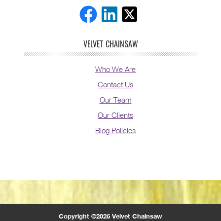
VELVET CHAINSAW
Who We Are
Contact Us
Our Team
Our Clients
Blog Policies
Copyright ©2026 Velvet Chainsaw