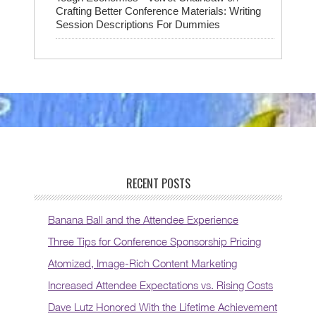
Crafting Better Conference Materials: Writing
Session Descriptions For Dummies
RECENT POSTS
Banana Ball and the Attendee Experience
Three Tips for Conference Sponsorship Pricing
Atomized, Image-Rich Content Marketing
Increased Attendee Expectations vs. Rising Costs
Dave Lutz Honored With the Lifetime Achievement