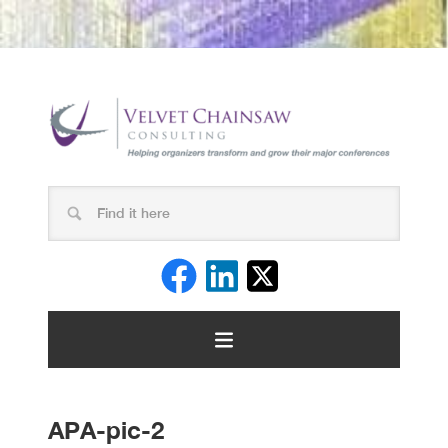
APA-pic-2