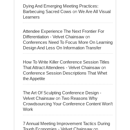
Dying And Emerging Meeting Practices:
on
Barbecuing Sacred Cows
We Are All Visual
Learners
Attendee Experience The Next Frontier For
on
Differentiation - Velvet Chainsaw
Conferences Need To Focus More On Learning
Design And Less On Information Transfer
How To Write Killer Conference Session Titles
on
That Attract Attendees - Velvet Chainsaw
Conference Session Descriptions That Whet
the Appetite
The Art Of Sculpting Conference Design -
on
Velvet Chainsaw
Two Reasons Why
Crowdsourcing Your Conference Content Won’t
Work
7 Annual Meeting Improvement Tactics During
on
Tough Economies - Velvet Chainsaw