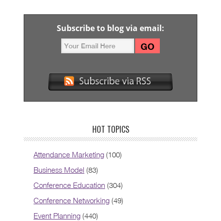
Subscribe to blog via email:
HOT TOPICS
Attendance Marketing
(100)
Business Model
(83)
Conference Education
(304)
Conference Networking
(49)
Event Planning
(440)