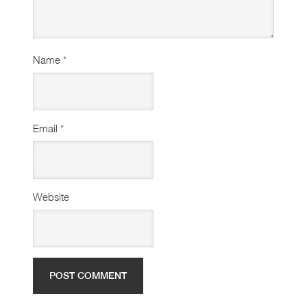
Name
*
Email
*
Website