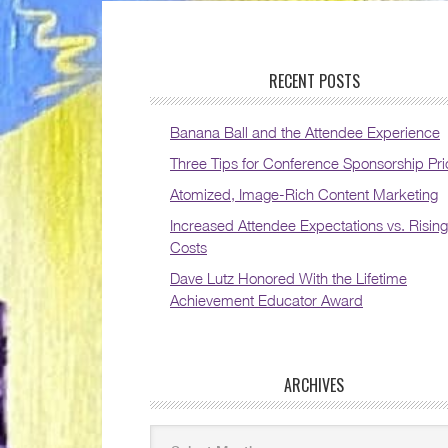
RECENT POSTS
Banana Ball and the Attendee Experience
Three Tips for Conference Sponsorship Pri
Atomized, Image-Rich Content Marketing
Increased Attendee Expectations vs. Rising
Costs
Dave Lutz Honored With the Lifetime
Achievement Educator Award
ARCHIVES