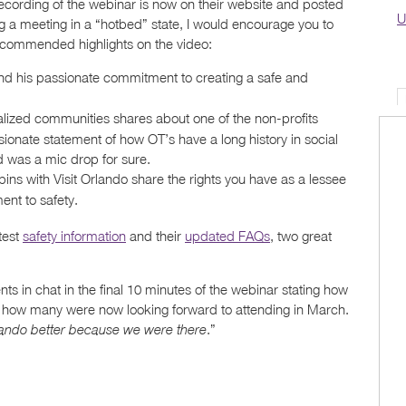
ecording of the webinar is now on their website and posted
U
ng a meeting in a “hotbed” state, I would encourage you to
recommended highlights on the video:
d his passionate commitment to creating a safe and
lized communities shares about one of the non-profits
ionate statement of how OT’s have a long history in social
d was a mic drop for sure.
 with Visit Orlando share the rights you have as a lessee
ent to safety.
test
safety information
and their
updated FAQs
, two great
s in chat in the final 10 minutes of the webinar stating how
 how many were now looking forward to attending in March.
.”
rlando better because we were there