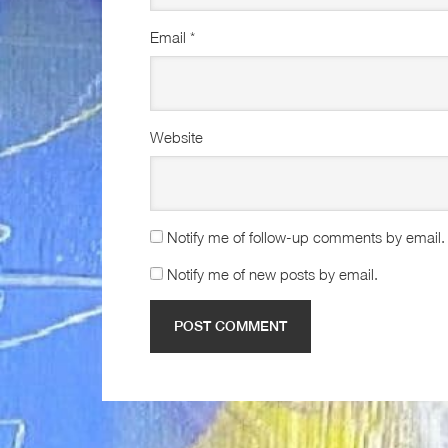
Email
*
Website
Notify me of follow-up comments by email.
Notify me of new posts by email.