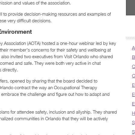
ission and values of the association.
il to provide decision-making resources and examples of
e very difficult decisions.
Environment
y Association (AOTA) hosted a one-hour webinar led by key
A
their member’s concerns for their safety and wellbeing at
 also invited two executives from Visit Orlando who shared
B
comed and safe. They were both very active in chat
C
directly.
C
ffers, opened by sharing that the board decided to
E
Orlando contract the way an Occupational Therapy
on; embrace the challenge and figure out how to adapt and
E
E
ans for attendee safety, inclusion and allyship. They shared
H
nalized communities in Orlando that they will be actively
S
S