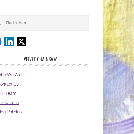
VELVET CHAINSAW
ho We Are
ontact Us
ur Team
ur Clients
log Policies