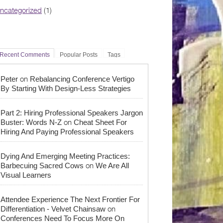
ncategorized
(1)
Recent Comments
Popular Posts
Tags
on
Peter
Rebalancing Conference Vertigo
By Starting With Design-Less Strategies
Part 2: Hiring Professional Speakers Jargon
on
Buster: Words N-Z
Cheat Sheet For
Hiring And Paying Professional Speakers
Dying And Emerging Meeting Practices:
on
Barbecuing Sacred Cows
We Are All
Visual Learners
Attendee Experience The Next Frontier For
on
Differentiation - Velvet Chainsaw
Conferences Need To Focus More On