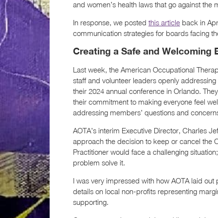
and women’s health laws that go against the m
In response, we posted
this article
back in Apr
communication strategies for boards facing thes
Creating a Safe and Welcoming 
Last week, the American Occupational Therap
staff and volunteer leaders openly addressing 
their 2024 annual conference in Orlando. They
their commitment to making everyone feel wel
addressing members’ questions and concerns 
AOTA’s interim Executive Director, Charles Je
approach the decision to keep or cancel the 
Practitioner would face a challenging situati
problem solve it.
I was very impressed with how AOTA laid out pl
details on local non-profits representing margi
supporting.