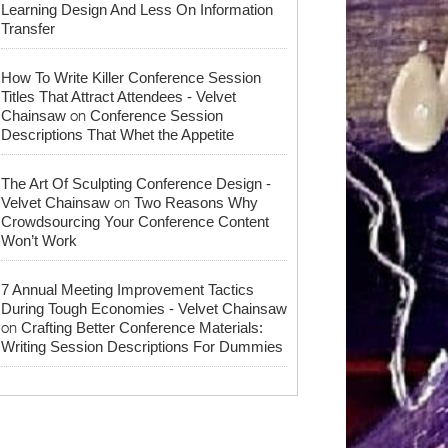
Learning Design And Less On Information
Transfer
How To Write Killer Conference Session
Titles That Attract Attendees - Velvet
on
Chainsaw
Conference Session
Descriptions That Whet the Appetite
The Art Of Sculpting Conference Design -
on
Velvet Chainsaw
Two Reasons Why
Crowdsourcing Your Conference Content
Won’t Work
7 Annual Meeting Improvement Tactics
During Tough Economies - Velvet Chainsaw
on
Crafting Better Conference Materials:
Writing Session Descriptions For Dummies