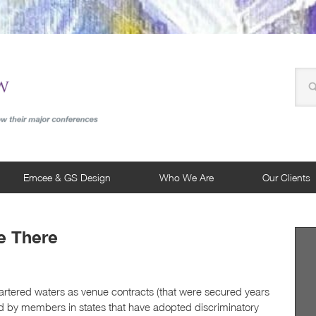
Emcee & GS Design
Who We Are
Our Clients
e There
artered waters as venue contracts (that were secured years
d by members in states that have adopted discriminatory