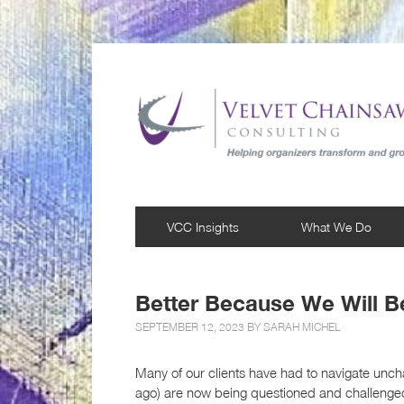
VCC Insights
What We Do
Better Because We Will B
SEPTEMBER 12, 2023 BY
SARAH MICHEL
Many of our clients have had to navigate unch
ago) are now being questioned and challenge