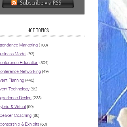
HOT TOPICS
ttendance Marketing
(100)
usiness Model
(83)
onference Education
(304)
onference Networking
(49)
vent Planning
(440)
vent Technology
(59)
xperience Design
(233)
ybrid & Virtual
(60)
peaker Coaching
(86)
ponsorship & Exhibits
(60)