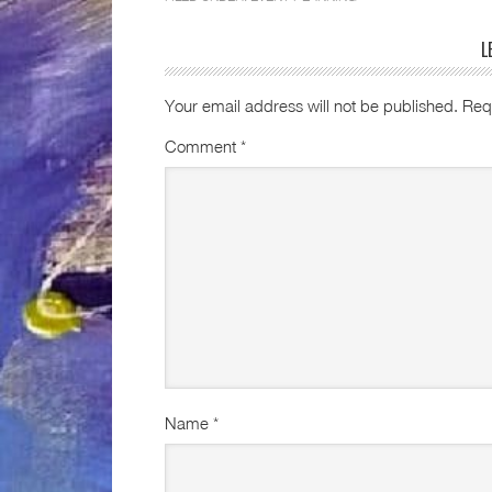
L
Your email address will not be published.
Req
Comment
*
Name
*