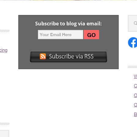
Subscribe to blog via email:
cing
W
C
O
O
B