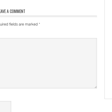
EAVE A COMMENT
uired fields are marked
*