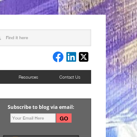
Resources
Contact Us
Subscribe to blog via email: