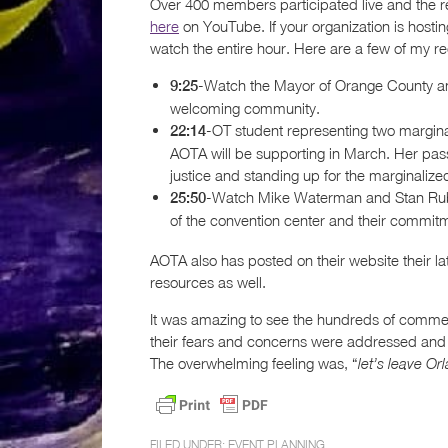
Over 400 members participated live and the r
here
on YouTube. If your organization is hosti
watch the entire hour. Here are a few of my 
-Watch the Mayor of Orange County an
9:25
welcoming community.
-OT student representing two margina
22:14
AOTA will be supporting in March. Her pass
justice and standing up for the marginalize
-Watch Mike Waterman and Stan Rubins
25:50
of the convention center and their commitm
AOTA also has posted on their website their la
resources as well.
It was amazing to see the hundreds of comment
their fears and concerns were addressed and
The overwhelming feeling was, “
let’s leave O
FILED UNDER:
EVENT PLANNING