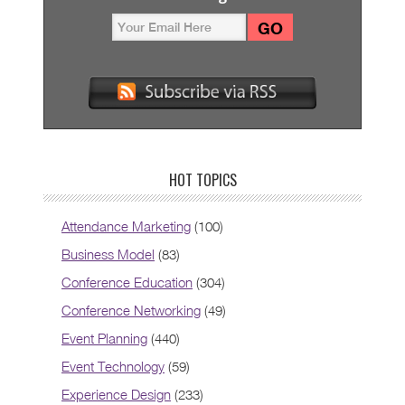
HOT TOPICS
Attendance Marketing
(100)
Business Model
(83)
Conference Education
(304)
Conference Networking
(49)
Event Planning
(440)
Event Technology
(59)
Experience Design
(233)