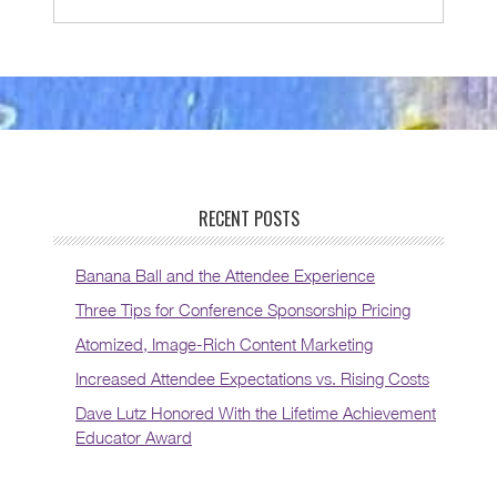
RECENT POSTS
Banana Ball and the Attendee Experience
Three Tips for Conference Sponsorship Pricing
Atomized, Image-Rich Content Marketing
Increased Attendee Expectations vs. Rising Costs
Dave Lutz Honored With the Lifetime Achievement
Educator Award