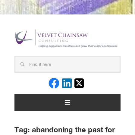
Tag:
abandoning the past for