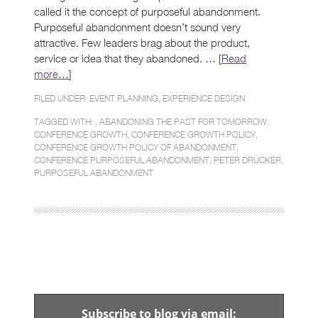
called it the concept of purposeful abandonment.
Purposeful abandonment doesn’t sound very
attractive. Few leaders brag about the product,
service or idea that they abandoned. … [
Read
more…
]
FILED UNDER:
EVENT PLANNING
,
EXPERIENCE DESIGN
TAGGED WITH: ,
ABANDONING THE PAST FOR TOMORROW
,
CONFERENCE GROWTH
,
CONFERENCE GROWTH POLICY
,
CONFERENCE GROWTH POLICY OF ABANDONMENT
,
CONFERENCE PURPOSEFUL ABANDONMENT
,
PETER DRUCKER
,
PURPOSEFUL ABANDONMENT
Subscribe to blog via email: