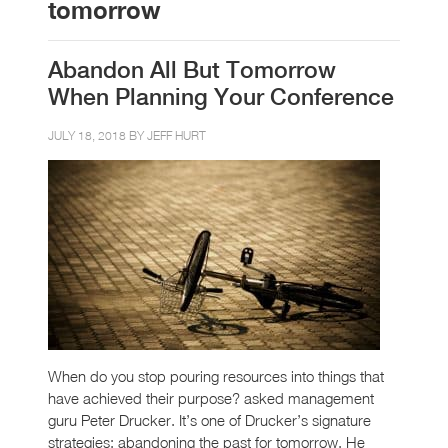
tomorrow
Abandon All But Tomorrow
When Planning Your Conference
JULY 18, 2018 BY
JEFF HURT
When do you stop pouring resources into things that
have achieved their purpose? asked management
guru Peter Drucker. It’s one of Drucker’s signature
strategies: abandoning the past for tomorrow. He