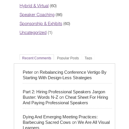
Hybrid & Virtual
(60)
Speaker Coaching
(86)
Sponsorship & Exhibits
(60)
Uncategorized
(1)
Recent Comments
Popular Posts
Tags
on
Peter
Rebalancing Conference Vertigo By
Starting With Design-Less Strategies
Part 2: Hiring Professional Speakers Jargon
on
Buster: Words N-Z
Cheat Sheet For Hiring
And Paying Professional Speakers
Dying And Emerging Meeting Practices:
on
Barbecuing Sacred Cows
We Are All Visual
Learners