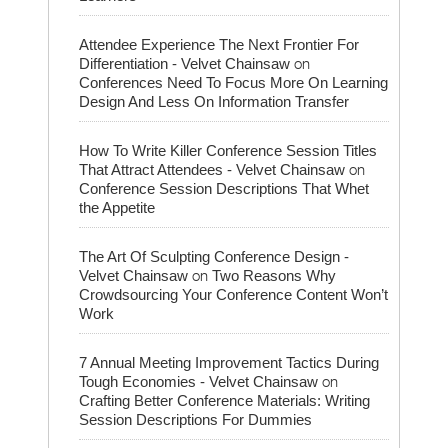
Attendee Experience The Next Frontier For
on
Differentiation - Velvet Chainsaw
Conferences Need To Focus More On Learning
Design And Less On Information Transfer
How To Write Killer Conference Session Titles
on
That Attract Attendees - Velvet Chainsaw
Conference Session Descriptions That Whet
the Appetite
The Art Of Sculpting Conference Design -
on
Velvet Chainsaw
Two Reasons Why
Crowdsourcing Your Conference Content Won’t
Work
7 Annual Meeting Improvement Tactics During
on
Tough Economies - Velvet Chainsaw
Crafting Better Conference Materials: Writing
Session Descriptions For Dummies