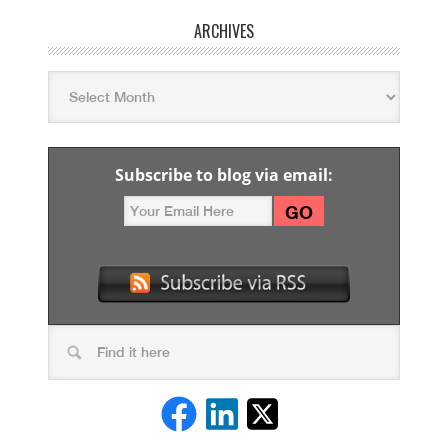
ARCHIVES
Subscribe to blog via email: