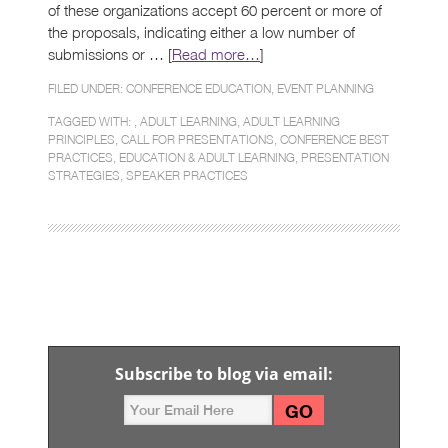
of these organizations accept 60 percent or more of
the proposals, indicating either a low number of
submissions or … [
Read more…
]
FILED UNDER:
CONFERENCE EDUCATION
,
EVENT PLANNING
TAGGED WITH: ,
ADULT LEARNING
,
ADULT LEARNING
PRINCIPLES
,
CALL FOR PRESENTATIONS
,
CONFERENCE BEST
PRACTICES
,
EDUCATION & ADULT LEARNING
,
PRESENTATION
STRATEGIES
,
SPEAKER PRACTICES
Subscribe to blog via email: