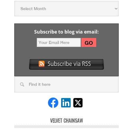
Subscribe to blog via email:
VELVET CHAINSAW