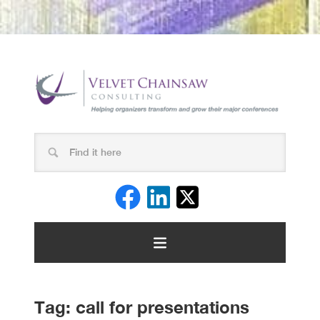
Tag:
call for presentations