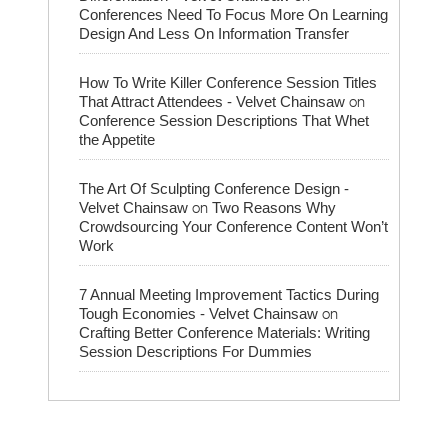
Conferences Need To Focus More On Learning
Design And Less On Information Transfer
How To Write Killer Conference Session Titles
on
That Attract Attendees - Velvet Chainsaw
Conference Session Descriptions That Whet
the Appetite
The Art Of Sculpting Conference Design -
on
Velvet Chainsaw
Two Reasons Why
Crowdsourcing Your Conference Content Won’t
Work
7 Annual Meeting Improvement Tactics During
on
Tough Economies - Velvet Chainsaw
Crafting Better Conference Materials: Writing
Session Descriptions For Dummies