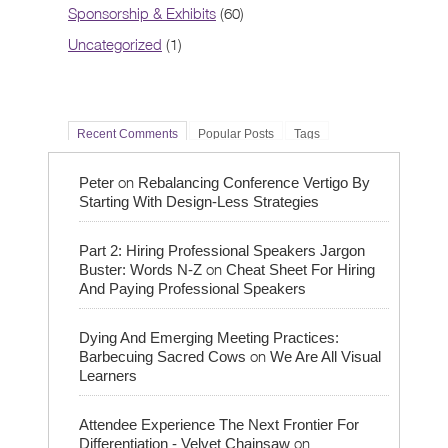
Sponsorship & Exhibits
(60)
Uncategorized
(1)
Recent Comments
Popular Posts
Tags
on
Peter
Rebalancing Conference Vertigo By
Starting With Design-Less Strategies
Part 2: Hiring Professional Speakers Jargon
on
Buster: Words N-Z
Cheat Sheet For Hiring
And Paying Professional Speakers
Dying And Emerging Meeting Practices:
on
Barbecuing Sacred Cows
We Are All Visual
Learners
Attendee Experience The Next Frontier For
on
Differentiation - Velvet Chainsaw