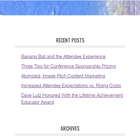
RECENT POSTS
Banana Ball and the Attendee Experience
Three Tips for Conference Sponsorship Pricing
Atomized, Image-Rich Content Marketing
Increased Attendee Expectations vs. Rising Costs
Dave Lutz Honored With the Lifetime Achievement
Educator Award
ARCHIVES