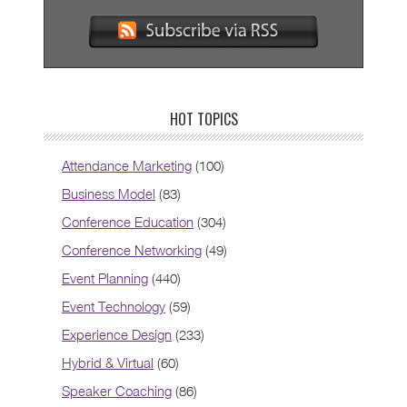
HOT TOPICS
Attendance Marketing
(100)
Business Model
(83)
Conference Education
(304)
Conference Networking
(49)
Event Planning
(440)
Event Technology
(59)
Experience Design
(233)
Hybrid & Virtual
(60)
Speaker Coaching
(86)