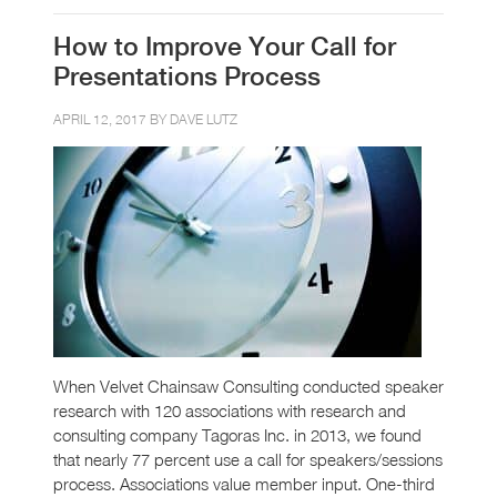
How to Improve Your Call for
Presentations Process
APRIL 12, 2017 BY
DAVE LUTZ
When Velvet Chainsaw Consulting conducted speaker
research with 120 associations with research and
consulting company Tagoras Inc. in 2013, we found
that nearly 77 percent use a call for speakers/sessions
process. Associations value member input. One-third