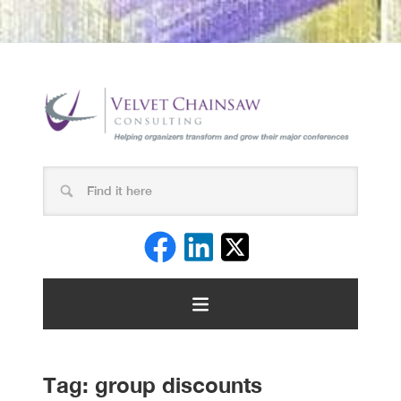
Tag:
group discounts