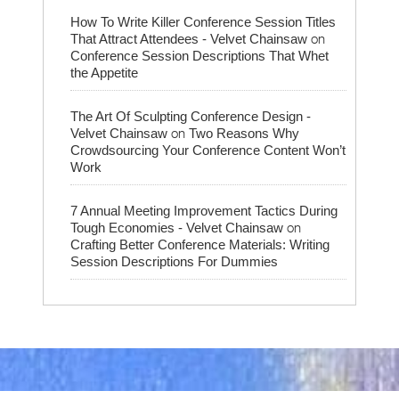
How To Write Killer Conference Session Titles
on
That Attract Attendees - Velvet Chainsaw
Conference Session Descriptions That Whet
the Appetite
The Art Of Sculpting Conference Design -
on
Velvet Chainsaw
Two Reasons Why
Crowdsourcing Your Conference Content Won’t
Work
7 Annual Meeting Improvement Tactics During
on
Tough Economies - Velvet Chainsaw
Crafting Better Conference Materials: Writing
Session Descriptions For Dummies