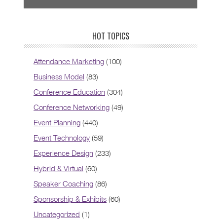
HOT TOPICS
Attendance Marketing
(100)
Business Model
(83)
Conference Education
(304)
Conference Networking
(49)
Event Planning
(440)
Event Technology
(59)
Experience Design
(233)
Hybrid & Virtual
(60)
Speaker Coaching
(86)
Sponsorship & Exhibits
(60)
Uncategorized
(1)