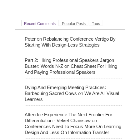
Recent Comments
Popular Posts
Tags
on
Peter
Rebalancing Conference Vertigo By
Starting With Design-Less Strategies
Part 2: Hiring Professional Speakers Jargon
on
Buster: Words N-Z
Cheat Sheet For Hiring
And Paying Professional Speakers
Dying And Emerging Meeting Practices:
on
Barbecuing Sacred Cows
We Are All Visual
Learners
Attendee Experience The Next Frontier For
on
Differentiation - Velvet Chainsaw
Conferences Need To Focus More On Learning
Design And Less On Information Transfer