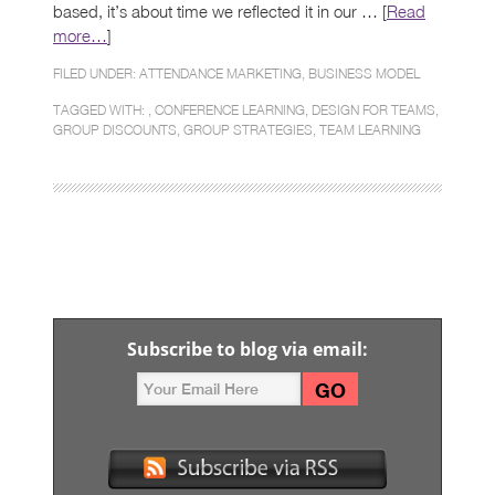
based, it’s about time we reflected it in our … [
Read
more…
]
FILED UNDER:
ATTENDANCE MARKETING
,
BUSINESS MODEL
TAGGED WITH: ,
CONFERENCE LEARNING
,
DESIGN FOR TEAMS
,
GROUP DISCOUNTS
,
GROUP STRATEGIES
,
TEAM LEARNING
Subscribe to blog via email: