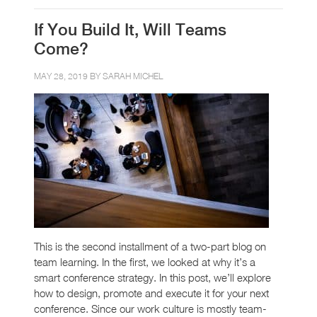
If You Build It, Will Teams
Come?
MAY 28, 2019 BY
SARAH MICHEL
This is the second installment of a two-part blog on
team learning. In the first, we looked at why it’s a
smart conference strategy. In this post, we’ll explore
how to design, promote and execute it for your next
conference. Since our work culture is mostly team-