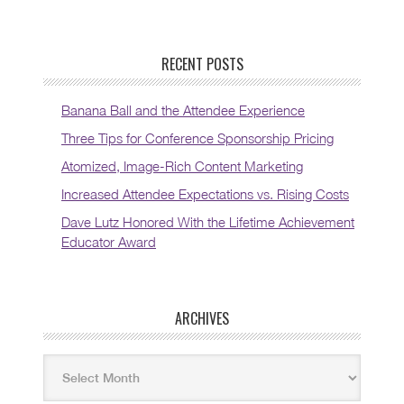
RECENT POSTS
Banana Ball and the Attendee Experience
Three Tips for Conference Sponsorship Pricing
Atomized, Image-Rich Content Marketing
Increased Attendee Expectations vs. Rising Costs
Dave Lutz Honored With the Lifetime Achievement
Educator Award
ARCHIVES