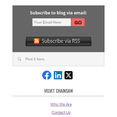
Subscribe to blog via email:
VELVET CHAINSAW
Who We Are
Contact Us