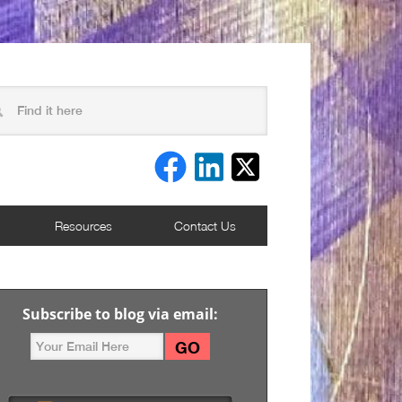
Resources
Contact Us
Subscribe to blog via email: