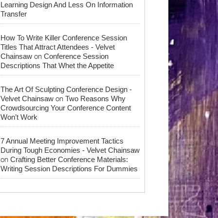
Learning Design And Less On Information
Transfer
How To Write Killer Conference Session
Titles That Attract Attendees - Velvet
on
Chainsaw
Conference Session
Descriptions That Whet the Appetite
The Art Of Sculpting Conference Design -
on
Velvet Chainsaw
Two Reasons Why
Crowdsourcing Your Conference Content
Won’t Work
7 Annual Meeting Improvement Tactics
During Tough Economies - Velvet Chainsaw
on
Crafting Better Conference Materials:
Writing Session Descriptions For Dummies