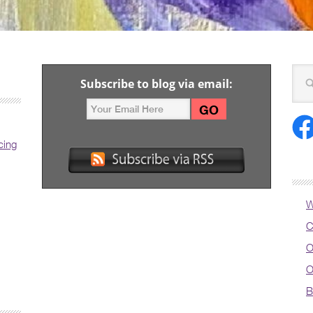
Subscribe to blog via email:
cing
W
C
O
O
B