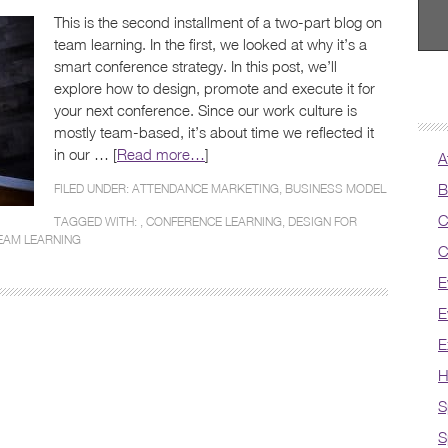
This is the second installment of a two-part blog on
team learning. In the first, we looked at why it’s a
smart conference strategy. In this post, we’ll
explore how to design, promote and execute it for
your next conference. Since our work culture is
mostly team-based, it’s about time we reflected it
in our … [
Read more…
]
A
B
FILED UNDER:
ATTENDANCE MARKETING
,
BUSINESS MODEL
C
TAGGED WITH: ,
CONFERENCE LEARNING
,
DESIGN FOR
EAM LEARNING
C
E
E
E
H
S
S