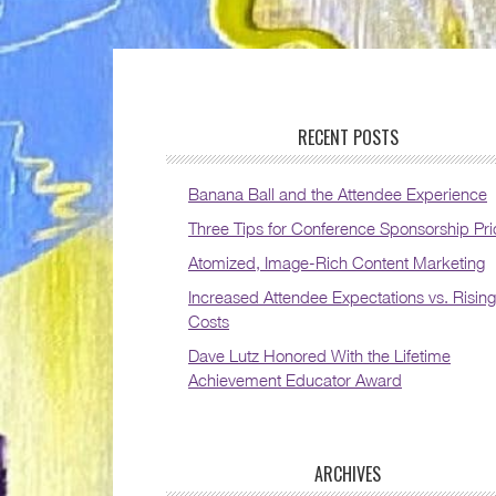
RECENT POSTS
Banana Ball and the Attendee Experience
Three Tips for Conference Sponsorship Pri
Atomized, Image-Rich Content Marketing
Increased Attendee Expectations vs. Rising
Costs
Dave Lutz Honored With the Lifetime
Achievement Educator Award
ARCHIVES