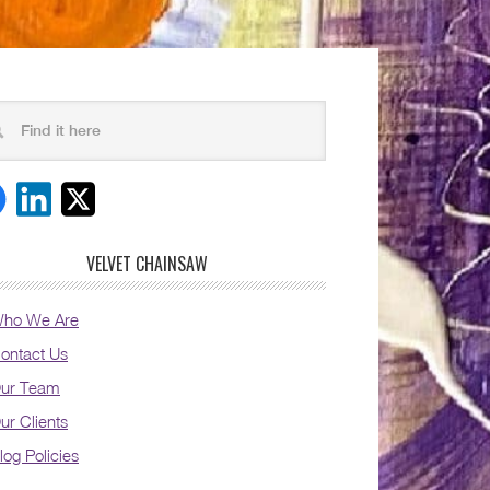
VELVET CHAINSAW
ho We Are
ontact Us
ur Team
ur Clients
log Policies