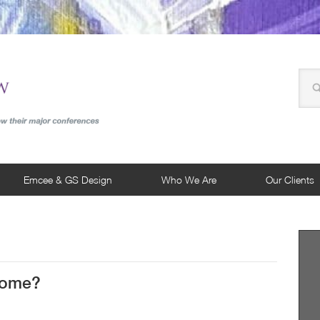
Emcee & GS Design
Who We Are
Our Clients
 Come?