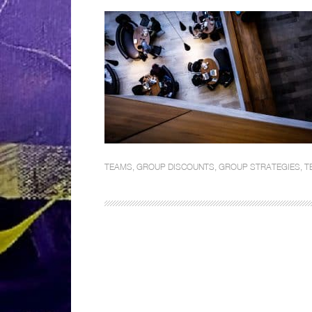
TEAMS
,
GROUP DISCOUNTS
,
GROUP STRATEGIES
,
T