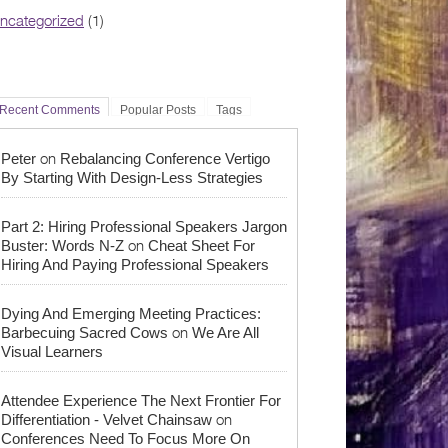
ncategorized
(1)
Recent Comments
Popular Posts
Tags
on
Peter
Rebalancing Conference Vertigo
By Starting With Design-Less Strategies
Part 2: Hiring Professional Speakers Jargon
on
Buster: Words N-Z
Cheat Sheet For
Hiring And Paying Professional Speakers
Dying And Emerging Meeting Practices:
on
Barbecuing Sacred Cows
We Are All
Visual Learners
Attendee Experience The Next Frontier For
on
Differentiation - Velvet Chainsaw
Conferences Need To Focus More On