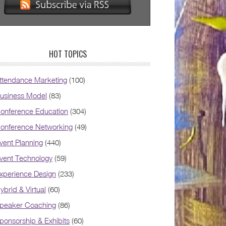
HOT TOPICS
ttendance Marketing
(100)
usiness Model
(83)
onference Education
(304)
onference Networking
(49)
vent Planning
(440)
vent Technology
(59)
xperience Design
(233)
ybrid & Virtual
(60)
peaker Coaching
(86)
ponsorship & Exhibits
(60)