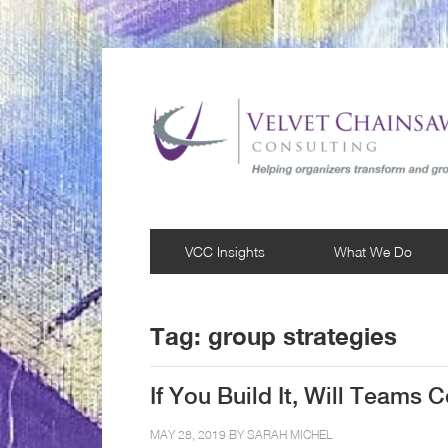
VCC Insights
What We Do
Tag:
group strategies
If You Build It, Will Teams
MAY 28, 2019 BY
SARAH MICHEL