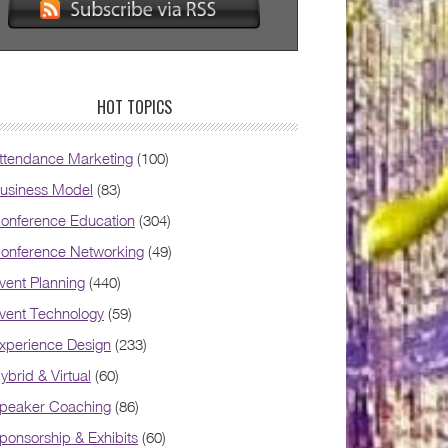
HOT TOPICS
ttendance Marketing
(100)
usiness Model
(83)
onference Education
(304)
onference Networking
(49)
vent Planning
(440)
vent Technology
(59)
xperience Design
(233)
ybrid & Virtual
(60)
peaker Coaching
(86)
ponsorship & Exhibits
(60)