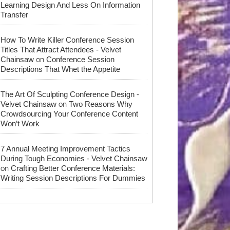
Learning Design And Less On Information
Transfer
How To Write Killer Conference Session
Titles That Attract Attendees - Velvet
on
Chainsaw
Conference Session
Descriptions That Whet the Appetite
The Art Of Sculpting Conference Design -
on
Velvet Chainsaw
Two Reasons Why
Crowdsourcing Your Conference Content
Won’t Work
7 Annual Meeting Improvement Tactics
During Tough Economies - Velvet Chainsaw
on
Crafting Better Conference Materials:
Writing Session Descriptions For Dummies