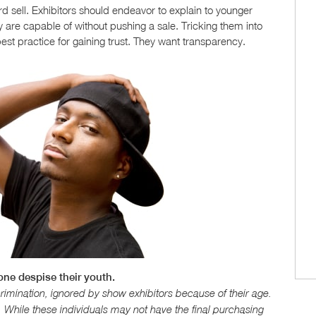
d sell. Exhibitors should endeavor to explain to younger
 are capable of without pushing a sale. Tricking them into
est practice for gaining trust. They want transparency.
 one despise their youth.
imination, ignored by show exhibitors because of their age.
. While these individuals may not have the final purchasing