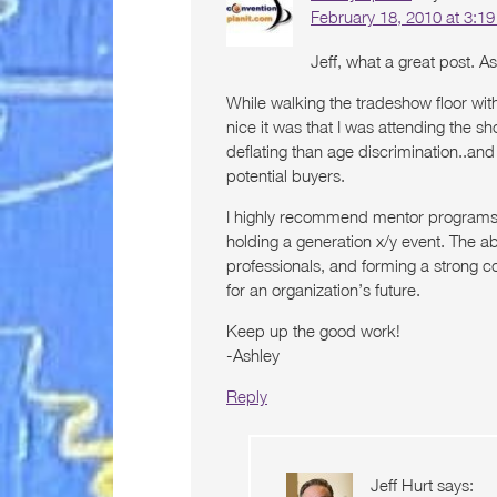
February 18, 2010 at 3:1
Jeff, what a great post. As 
While walking the tradeshow floor wi
nice it was that I was attending the s
deflating than age discrimination..and
potential buyers.
I highly recommend mentor programs w
holding a generation x/y event. The ab
professionals, and forming a strong c
for an organization’s future.
Keep up the good work!
-Ashley
Reply
Jeff Hurt
says: