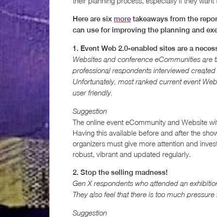
their planning process, especially if they want
Here are six
more
takeaways from the report
can use for improving the planning and exe
1. Event Web 2.0-enabled sites are a necessi
Websites and conference eCommunities are the
professional respondents interviewed created a
Unfortunately, most ranked current event Web
user friendly.
Suggestion
The online event eCommunity and Website with 
Having this available before and after the show
organizers must give more attention and inves
robust, vibrant and updated regularly.
2. Stop the selling madness!
Gen X respondents who attended an exhibition
They also feel that there is too much pressure
Suggestion