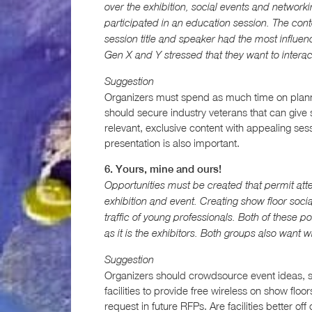
over the exhibition, social events and networki
participated in an education session. The cont
session title and speaker had the most influen
Gen X and Y stressed that they want to intera
Suggestion
Organizers must spend as much time on planni
should secure industry veterans that can give s
relevant, exclusive content with appealing sessi
presentation is also important.
6. Yours, mine and ours!
Opportunities must be created that permit att
exhibition and event. Creating show floor soci
traffic of young professionals. Both of these p
as it is the exhibitors. Both groups also want 
Suggestion
Organizers should crowdsource event ideas, s
facilities to provide free wireless on show flo
request in future RFPs. Are facilities better off 