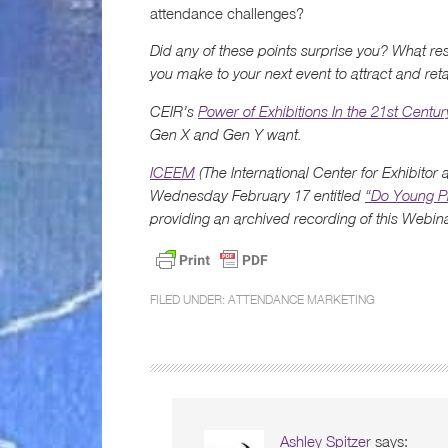
attendance challenges?
Did any of these points surprise you? What r
you make to your next event to attract and ret
CEIR’s
Power of Exhibitions In the 21st Centur
Gen X and Gen Y want.
ICEEM
(The International Center for Exhibitor
Wednesday February 17 entitled
“Do Young Pr
providing an archived recording of this Web
FILED UNDER:
ATTENDANCE MARKETING
Ashley Spitzer
says: