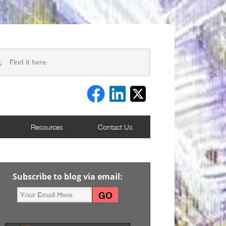
Resources
Contact Us
Subscribe to blog via email: