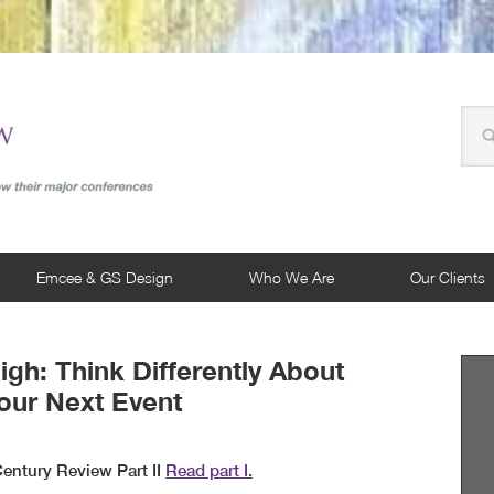
Emcee & GS Design
Who We Are
Our Clients
igh: Think Differently About
our Next Event
entury Review Part II
Read part I.