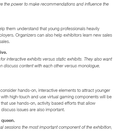
have the power to make recommendations and influence the
help them understand that young professionals heavily
ployers. Organizers can also help exhibitors learn new sales
sales.
ive.
r interactive exhibits versus static exhibits. They also want
an discuss content with each other versus monologue,
onsider hands-on, interactive elements to attract younger
h with high-touch and use virtual gaming components will be
 that use hands-on, activity based efforts that allow
 discuss issues are also important.
s queen.
l sessions the most important component of the exhibition,