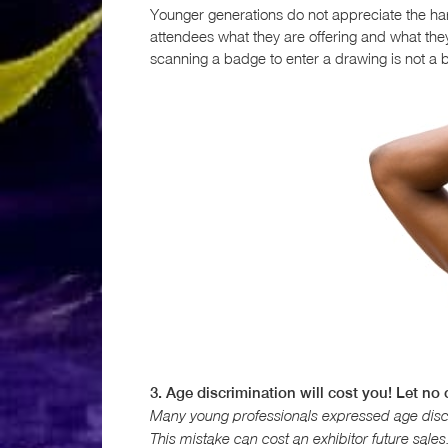
Younger generations do not appreciate the har
attendees what they are offering and what they
scanning a badge to enter a drawing is not a b
3. Age discrimination will cost you! Let no
Many young professionals expressed age discr
This mistake can cost an exhibitor future sales