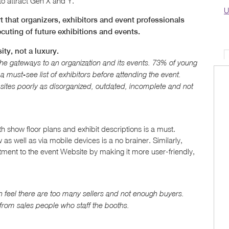
 to attract Gen X and Y.
U
 that organizers, exhibitors and event professionals
cuting of future exhibitions and events.
ty, not a luxury.
 gateways to an organization and its events. 73% of young
 must-see list of exhibitors before attending the event.
sites poorly as disorganized, outdated, incomplete and not
show floor plans and exhibit descriptions is a must.
 as well as via mobile devices is a no brainer. Similarly,
tment to the event Website by making it more user-friendly,
 feel there are too many sellers and not enough buyers.
 from sales people who staff the booths.