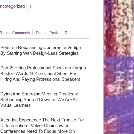
ncategorized
(1)
Recent Comments
Popular Posts
Tags
on
Peter
Rebalancing Conference Vertigo
By Starting With Design-Less Strategies
Part 2: Hiring Professional Speakers Jargon
on
Buster: Words N-Z
Cheat Sheet For
Hiring And Paying Professional Speakers
Dying And Emerging Meeting Practices:
on
Barbecuing Sacred Cows
We Are All
Visual Learners
Attendee Experience The Next Frontier For
on
Differentiation - Velvet Chainsaw
Conferences Need To Focus More On