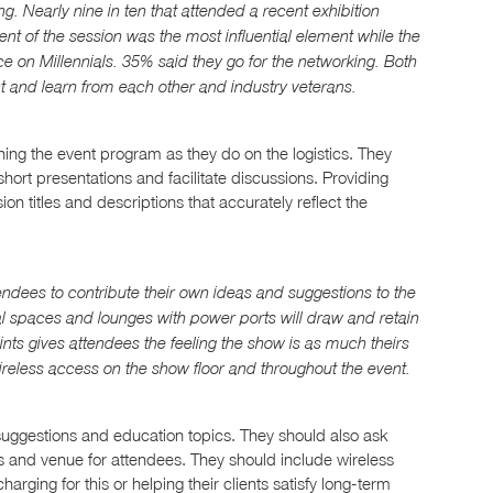
ng. Nearly nine in ten that attended a recent exhibition
ent of the session was the most influential element while the
ce on Millennials. 35% said they go for the networking. Both
ct and learn from each other and industry veterans.
ng the event program as they do on the logistics. They
hort presentations and facilitate discussions. Providing
on titles and descriptions that accurately reflect the
endees to contribute their own ideas and suggestions to the
al spaces and lounges with power ports will draw and retain
oints gives attendees the feeling the show is as much theirs
wireless access on the show floor and throughout the event.
uggestions and education topics. They should also ask
ors and venue for attendees. They should include wireless
charging for this or helping their clients satisfy long-term