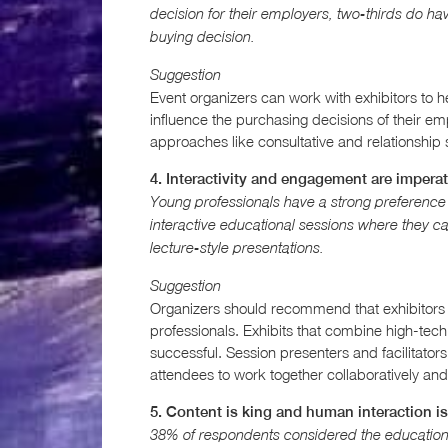
decision for their employers, two-thirds do 
buying decision.
Suggestion
Event organizers can work with exhibitors to 
influence the purchasing decisions of their em
approaches like consultative and relationship 
4. Interactivity and engagement are imperat
Young professionals have a strong preference fo
interactive educational sessions where they c
lecture-style presentations.
Suggestion
Organizers should recommend that exhibitors c
professionals. Exhibits that combine high-tec
successful. Session presenters and facilitators
attendees to work together collaboratively and
5. Content is king and human interaction i
38% of respondents considered the educationa