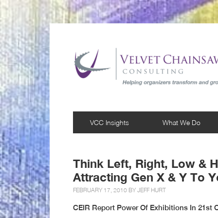
VCC Insights
What We Do
Think Left, Right, Low & H
Attracting Gen X & Y To Y
FEBRUARY 17, 2010 BY
JEFF HURT
CEIR Report Power Of Exhibitions In 21st C