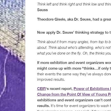
Think left and think right and think low and thin
Seuss
Theodore Gisele, aka Dr. Seuss, had a great
Now apply Dr. Seuss’ thinking strategy to t
Think about it from many angles, from top to bot
about. Think about who’s attending, who’s not 
what you’ve done on the fly. Oh, the thinks you 
If more exhibition and event organizers wou
might come up with more “thinks…if only t
their events the same way they’ve always done 
improved results.
CEIR
‘s recent report,
Power of Exhibitions 
Change from the Point Of View of Young P
exhibitions and event organizers can’t con
It’s time for event organizers to wash th
results.