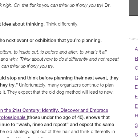
Dr.
k high. Oh, the thinks you can think up if only you try!
Think differently.
 idea about thinking.
he next event or exhibition that you’re planning.
A
tom, to inside out, to before and after, to what’s it all
B
and why. Think about how to do it differently and not repeat
can think up if only you try.
C
C
ld stop and think before planning their next event, they
Unfortunately, many organizers continue to plan
hey try.”
E
it. They expect that the old dog method will lead to new,
E
E
In the 21st Century: Identify, Discover and Embrace
H
rofessionals
(those under the age of 40), shows that
tinue to “wash, rinse and repeat” and expect the same
S
e old strategy right out of their hair and think differently in
S