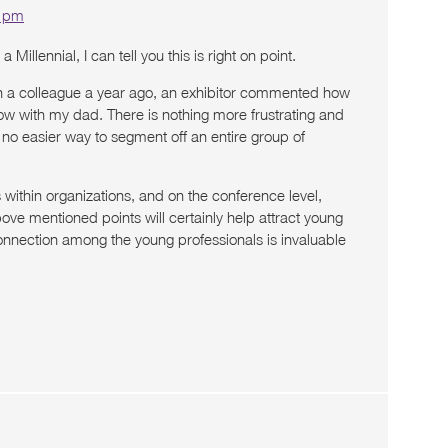
9 pm
a Millennial, I can tell you this is right on point.
th a colleague a year ago, an exhibitor commented how
how with my dad. There is nothing more frustrating and
 no easier way to segment off an entire group of
ithin organizations, and on the conference level,
ove mentioned points will certainly help attract young
onnection among the young professionals is invaluable