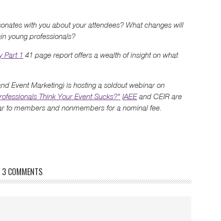
esonates with you about your attendees? What changes will
ain young professionals?
y Part 1
41 page report offers a wealth of insight on what
 and Event Marketing) is hosting a soldout webinar on
ofessionals Think Your Event Sucks?”
IAEE
and CEIR are
inar to members and nonmembers for a nominal fee.
3 COMMENTS