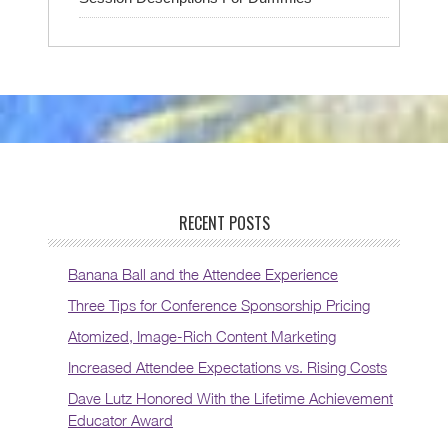
RECENT POSTS
Banana Ball and the Attendee Experience
Three Tips for Conference Sponsorship Pricing
Atomized, Image-Rich Content Marketing
Increased Attendee Expectations vs. Rising Costs
Dave Lutz Honored With the Lifetime Achievement
Educator Award