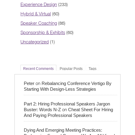
Experience Design
(233)
Hybrid & Virtual
(60)
Speaker Coaching
(86)
Sponsorship & Exhibits
(60)
Uncategorized
(1)
Recent Comments
Popular Posts
Tags
on
Peter
Rebalancing Conference Vertigo By
Starting With Design-Less Strategies
Part 2: Hiring Professional Speakers Jargon
on
Buster: Words N-Z
Cheat Sheet For Hiring
And Paying Professional Speakers
Dying And Emerging Meeting Practices: