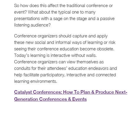
So how does this affect the traditional conference or
event? What about the typical one to many
presentations with a sage on the stage and a passive
listening audience?
Conference organizers should capture and apply
these new social and informal ways of learning or risk
seeing their conference education become obsolete.
Today’s learning is interactive without walls.
Conference organizers can view themselves as
conduits for their attendees’ education endeavors and
help facilitate participatory, interactive and connected
learning environments.
Catalyst Conferences: How To Plan & Produce Next-
Generation Conferences & Events