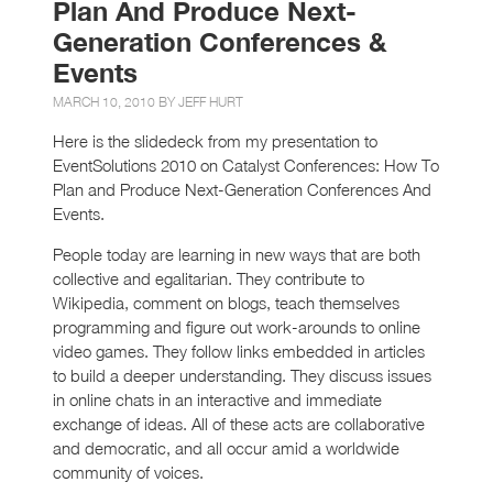
Plan And Produce Next-
Generation Conferences &
Events
MARCH 10, 2010 BY
JEFF HURT
Here is the slidedeck from my presentation to
EventSolutions 2010 on Catalyst Conferences: How To
Plan and Produce Next-Generation Conferences And
Events.
People today are learning in new ways that are both
collective and egalitarian. They contribute to
Wikipedia, comment on blogs, teach themselves
programming and figure out work-arounds to online
video games. They follow links embedded in articles
to build a deeper understanding. They discuss issues
in online chats in an interactive and immediate
exchange of ideas. All of these acts are collaborative
and democratic, and all occur amid a worldwide
community of voices.