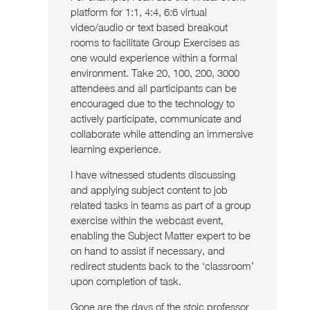
platform for 1:1, 4:4, 6:6 virtual
video/audio or text based breakout
rooms to facilitate Group Exercises as
one would experience within a formal
environment. Take 20, 100, 200, 3000
attendees and all participants can be
encouraged due to the technology to
actively participate, communicate and
collaborate while attending an immersive
learning experience.
I have witnessed students discussing
and applying subject content to job
related tasks in teams as part of a group
exercise within the webcast event,
enabling the Subject Matter expert to be
on hand to assist if necessary, and
redirect students back to the ‘classroom’
upon completion of task.
Gone are the days of the stoic professor