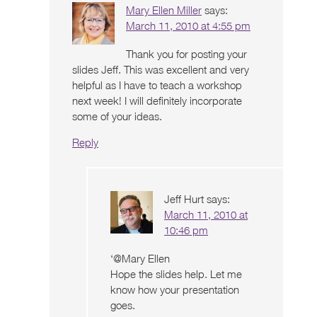
Mary Ellen Miller
says:
March 11, 2010 at 4:55 pm
Thank you for posting your
slides Jeff. This was excellent and very
helpful as I have to teach a workshop
next week! I will definitely incorporate
some of your ideas.
Reply
Jeff Hurt
says:
March 11, 2010 at
10:46 pm
‘@Mary Ellen
Hope the slides help. Let me
know how your presentation
goes.