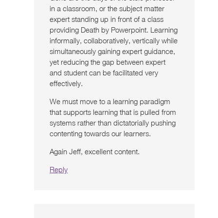
in a classroom, or the subject matter
expert standing up in front of a class
providing Death by Powerpoint. Learning
informally, collaboratively, vertically while
simultaneously gaining expert guidance,
yet reducing the gap between expert
and student can be facilitated very
effectively.
We must move to a learning paradigm
that supports learning that is pulled from
systems rather than dictatorially pushing
contenting towards our learners.
Again Jeff, excellent content.
Reply