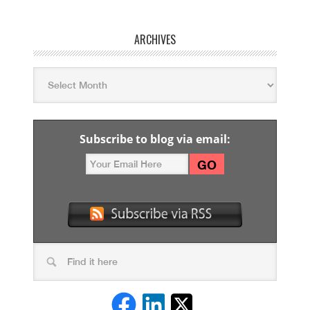
ARCHIVES
Subscribe to blog via email: