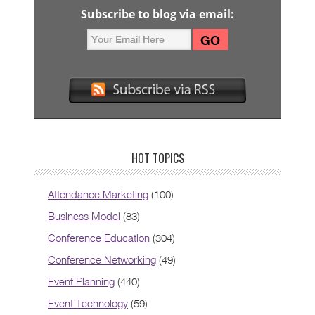
Subscribe to blog via email:
HOT TOPICS
Attendance Marketing
(100)
Business Model
(83)
Conference Education
(304)
Conference Networking
(49)
Event Planning
(440)
Event Technology
(59)