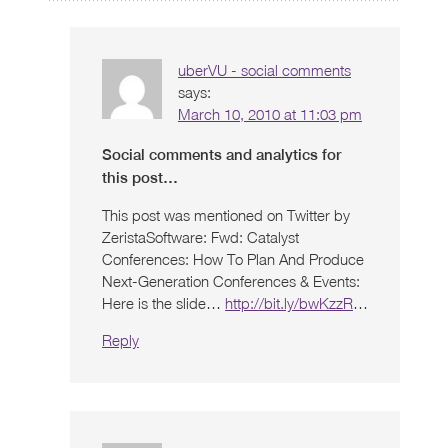
uberVU - social comments
says:
March 10, 2010 at 11:03 pm
Social comments and analytics for
this post…
This post was mentioned on Twitter by
ZeristaSoftware: Fwd: Catalyst
Conferences: How To Plan And Produce
Next-Generation Conferences & Events:
Here is the slide…
http://bit.ly/bwKzzR
…
Reply