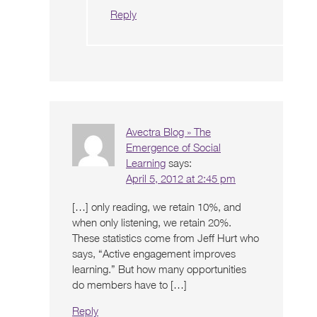
Reply
Avectra Blog » The
Emergence of Social
Learning
says:
April 5, 2012 at 2:45 pm
[…] only reading, we retain 10%, and
when only listening, we retain 20%.
These statistics come from Jeff Hurt who
says, “Active engagement improves
learning.” But how many opportunities
do members have to […]
Reply