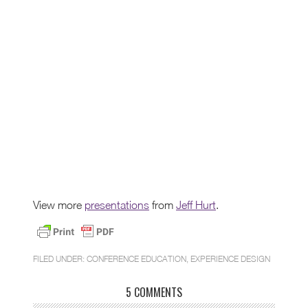
View more
presentations
from
Jeff Hurt
.
FILED UNDER:
CONFERENCE EDUCATION
,
EXPERIENCE DESIGN
5 COMMENTS