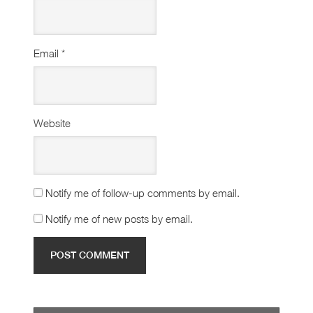
Email
*
Website
Notify me of follow-up comments by email.
Notify me of new posts by email.