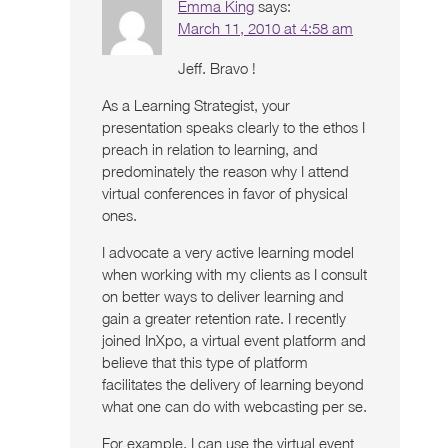
Emma King
says:
March 11, 2010 at 4:58 am
Jeff. Bravo !
As a Learning Strategist, your
presentation speaks clearly to the ethos I
preach in relation to learning, and
predominately the reason why I attend
virtual conferences in favor of physical
ones.
I advocate a very active learning model
when working with my clients as I consult
on better ways to deliver learning and
gain a greater retention rate. I recently
joined InXpo, a virtual event platform and
believe that this type of platform
facilitates the delivery of learning beyond
what one can do with webcasting per se.
For example, I can use the virtual event