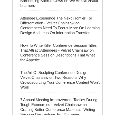
on
Barbecuing Sacred Cows
We Are All Visual
Learners
Attendee Experience The Next Frontier For
on
Differentiation - Velvet Chainsaw
Conferences Need To Focus More On Learning
Design And Less On Information Transfer
How To Write Killer Conference Session Titles
on
That Attract Attendees - Velvet Chainsaw
Conference Session Descriptions That Whet
the Appetite
The Art Of Sculpting Conference Design -
on
Velvet Chainsaw
Two Reasons Why
Crowdsourcing Your Conference Content Won’t
Work
7 Annual Meeting Improvement Tactics During
on
Tough Economies - Velvet Chainsaw
Crafting Better Conference Materials: Writing
Session Descriptions For Dummies