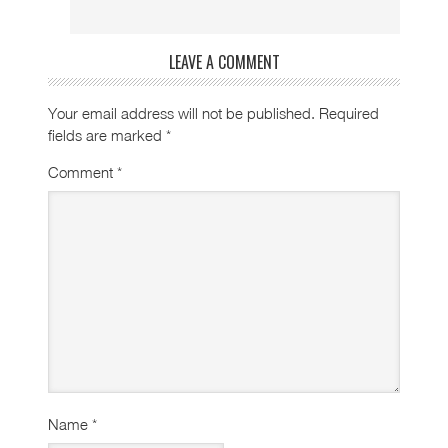
LEAVE A COMMENT
Your email address will not be published.
Required
fields are marked
*
Comment
*
Name
*