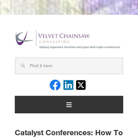
Catalyst Conferences: How To