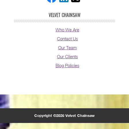
VELVET CHAINSAW
Who We Are
Contact Us
Our Team
Our Clients
Blog Policies
Copyright ©2026 Velvet Chainsaw