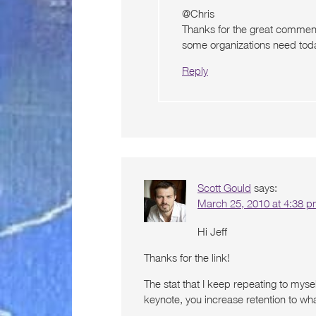
@Chris
Thanks for the great comment.
some organizations need toda
Reply
Scott Gould
says:
March 25, 2010 at 4:38 
Hi Jeff
Thanks for the link!
The stat that I keep repeating to mysel
keynote, you increase retention to w