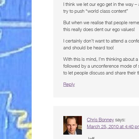
I think we let our ego get in the way
try to push “world class content”
But when we realise that people reme
this really does dent our ego values!
I certainly don’t want to attend a con
and should be heard too!
With this is mind, I’m thinking about
followed by a unconference mode of sor
to let people discuss and share their 
Reply
Chris Bonney
says:
March 25, 2010 at 4:40 
Jeff-