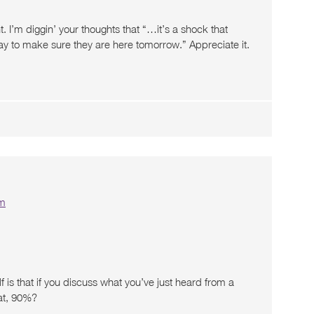
 I’m diggin’ your thoughts that “…it’s a shock that
y to make sure they are here tomorrow.” Appreciate it.
pm
f is that if you discuss what you’ve just heard from a
hat, 90%?