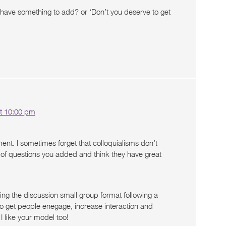
u have something to add? or ‘Don’t you deserve to get
t 10:00 pm
nt. I sometimes forget that colloquialisms don’t
all of questions you added and think they have great
ding the discussion small group format following a
to get people enegage, increase interaction and
I like your model too!