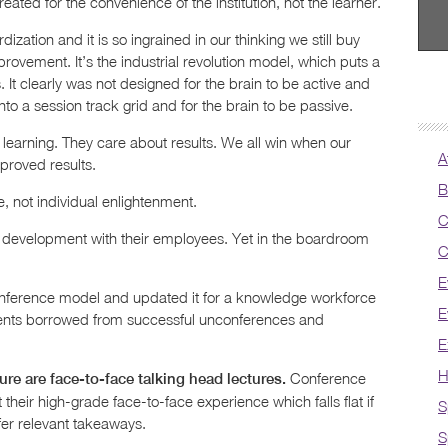
eated for the convenience of the institution, not the learner.
zation and it is so ingrained in our thinking we still buy
rovement. It’s the industrial revolution model, which puts a
. It clearly was not designed for the brain to be active and
nto a session track grid and for the brain to be passive.
 learning. They care about results. We all win when our
A
proved results.
B
e, not individual enlightenment.
C
 development with their employees. Yet in the boardroom
C
E
onference model and updated it for a knowledge workforce
E
ents borrowed from successful unconferences and
E
H
Conference
re are face-to-face talking head lectures.
their high-grade face-to-face experience which falls flat if
S
ffer relevant takeaways.
S