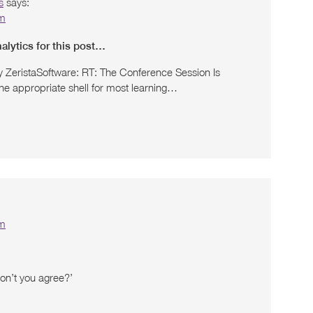
s
says:
pm
lytics for this post…
y ZeristaSoftware: RT: The Conference Session Is
he appropriate shell for most learning…
pm
Don’t you agree?’