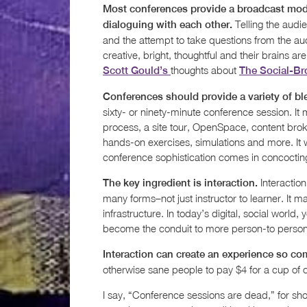
Most conferences provide a broadcast mod
Telling the audi
dialoguing with each other.
and the attempt to take questions from the au
creative, bright, thoughtful and their brains
thoughts about
Scott Gould’s
The Social-Br
Conferences should provide a variety of bl
sixty- or ninety-minute conference session. It 
process, a site tour, OpenSpace, content bro
hands-on exercises, simulations and more. It w
conference sophistication comes in concocting
Interaction
The key ingredient is interaction.
many forms–not just instructor to learner. It m
infrastructure. In today’s digital, social world, 
become the conduit to more person-to person i
Interaction can create an experience so co
otherwise sane people to pay $4 for a cup of 
I say, “Conference sessions are dead,” for sho