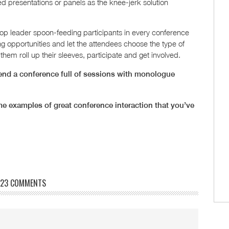
ed presentations or panels as the knee-jerk solution
p leader spoon-feeding participants in every conference
g opportunities and let the attendees choose the type of
hem roll up their sleeves, participate and get involved.
ttend a conference full of sessions with monologue
e examples of great conference interaction that you’ve
23 COMMENTS