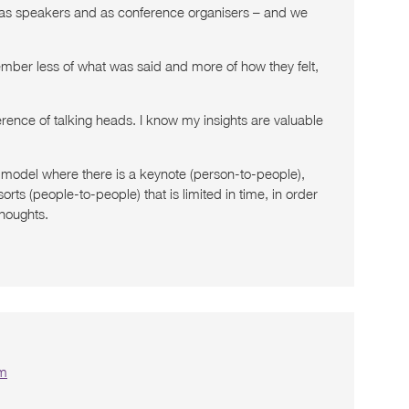
 – as speakers and as conference organisers – and we
mber less of what was said and more of how they felt,
ference of talking heads. I know my insights are valuable
 a model where there is a keynote (person-to-people),
ts (people-to-people) that is limited in time, in order
thoughts.
pm