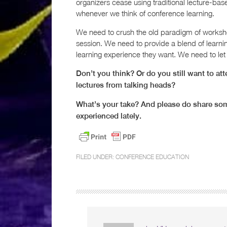
organizers cease using traditional lecture-bas
whenever we think of conference learning.
We need to crush the old paradigm of worksho
session. We need to provide a blend of learnin
learning experience they want. We need to let t
Don’t you think? Or do you still want to a
lectures from talking heads?
What’s your take? And please do share som
experienced lately.
FILED UNDER:
CONFERENCE EDUCATION