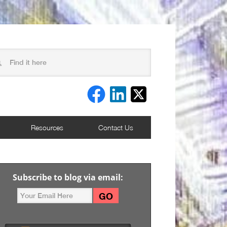
Resources
Contact Us
Subscribe to blog via email: