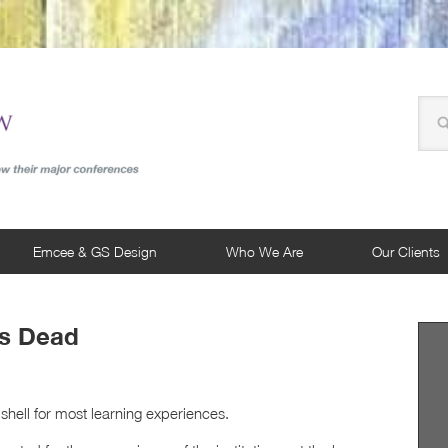
Emcee & GS Design
Who We Are
Our Clients
Is Dead
shell for most learning experiences.