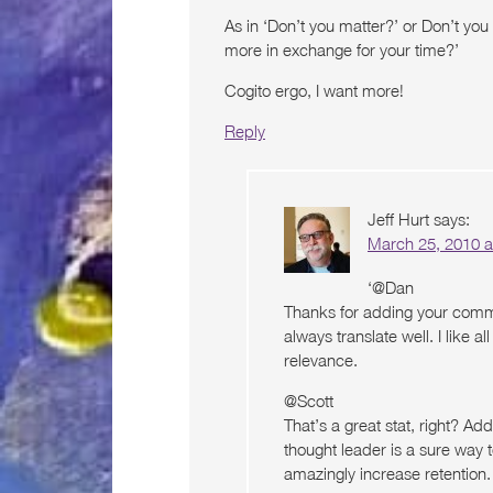
As in ‘Don’t you matter?’ or Don’t yo
more in exchange for your time?’
Cogito ergo, I want more!
Reply
Jeff Hurt
says:
March 25, 2010 a
‘@Dan
Thanks for adding your comme
always translate well. I like 
relevance.
@Scott
That’s a great stat, right? Ad
thought leader is a sure way 
amazingly increase retention. 