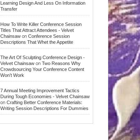
Learning Design And Less On Information
Transfer
How To Write Killer Conference Session
Titles That Attract Attendees - Velvet
on
Chainsaw
Conference Session
Descriptions That Whet the Appetite
The Art Of Sculpting Conference Design -
on
Velvet Chainsaw
Two Reasons Why
Crowdsourcing Your Conference Content
Won’t Work
7 Annual Meeting Improvement Tactics
During Tough Economies - Velvet Chainsaw
on
Crafting Better Conference Materials:
Writing Session Descriptions For Dummies