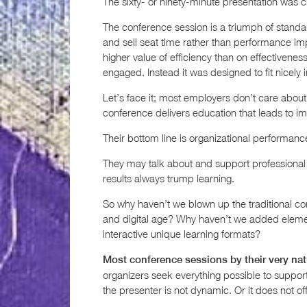
The sixty- or ninety-minute presentation was cr
The conference session is a triumph of standardi
and sell seat time rather than performance imp
higher value of efficiency than on effectiveness
engaged. Instead it was designed to fit nicely i
Let’s face it; most employers don’t care about
conference delivers education that leads to im
Their bottom line is organizational performanc
They may talk about and support professional
results always trump learning.
So why haven’t we blown up the traditional c
and digital age? Why haven’t we added elem
interactive unique learning formats?
Most conference sessions by their very natu
organizers seek everything possible to support 
the presenter is not dynamic. Or it does not o