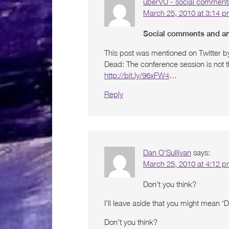
uberVU - social comment
March 25, 2010 at 3:14 
Social comments and ana
This post was mentioned on Twitter b
Dead: The conference session is not t
http://bit.ly/96xFW4
…
Reply
Dan O'Sullivan
says:
March 25, 2010 at 4:12 
Don’t you think?
I’ll leave aside that you might mean ‘
Don’t you think?