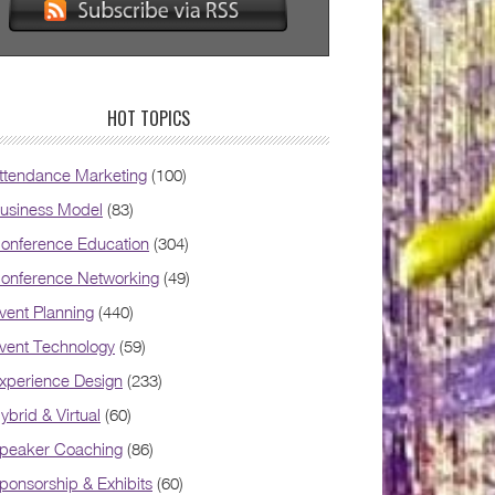
HOT TOPICS
ttendance Marketing
(100)
usiness Model
(83)
onference Education
(304)
onference Networking
(49)
vent Planning
(440)
vent Technology
(59)
xperience Design
(233)
ybrid & Virtual
(60)
peaker Coaching
(86)
ponsorship & Exhibits
(60)