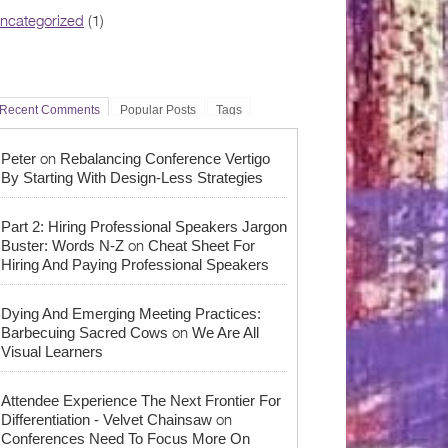
ncategorized
(1)
Recent Comments
Popular Posts
Tags
on
Peter
Rebalancing Conference Vertigo
By Starting With Design-Less Strategies
Part 2: Hiring Professional Speakers Jargon
on
Buster: Words N-Z
Cheat Sheet For
Hiring And Paying Professional Speakers
Dying And Emerging Meeting Practices:
on
Barbecuing Sacred Cows
We Are All
Visual Learners
Attendee Experience The Next Frontier For
on
Differentiation - Velvet Chainsaw
Conferences Need To Focus More On