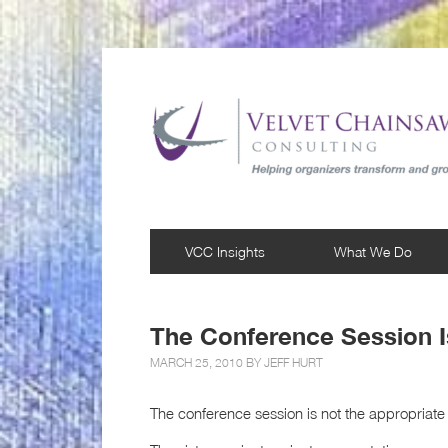
VCC Insights
What We Do
The Conference Session 
MARCH 25, 2010 BY
JEFF HURT
The conference session is not the appropriate 