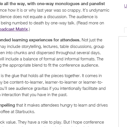
e all the way, with one-way monologues and panelist
U
ence how it is or why last year was so crappy. It’s undynamic
dience does not equate a discussion. The audience is
 are being numbed to death by one-way talk. (Read more on
.)
oadcast Matrix
Not just the
ended learning experiences for attendees.
may include storytelling, lectures, table discussions, group
ken into chunks and dispersed throughout several days,
ill include a balance of formal and informal formats. The
 the appropriate blend to fit the conference audience.
 is the glue that holds all the pieces together. It comes in
ay be content-to-learner, learner-to-learner or learner-to-
you’ll see audience gravitas if you intentionally facilitate and
nteraction that you have in the past.
that it makes attendees hungry to learn and drives
mpelling
coffee at Starbucks.
ck value. They have a role to play. But I hope conference