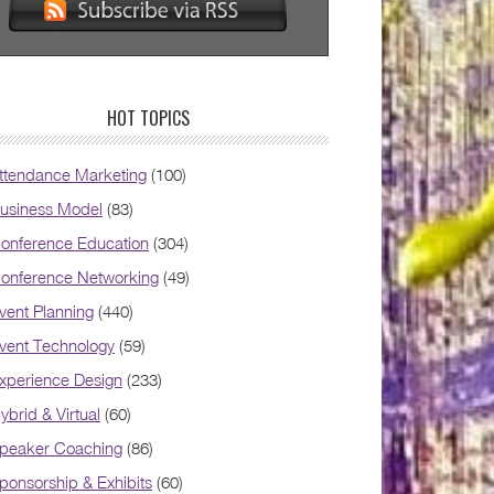
HOT TOPICS
ttendance Marketing
(100)
usiness Model
(83)
onference Education
(304)
onference Networking
(49)
vent Planning
(440)
vent Technology
(59)
xperience Design
(233)
ybrid & Virtual
(60)
peaker Coaching
(86)
ponsorship & Exhibits
(60)