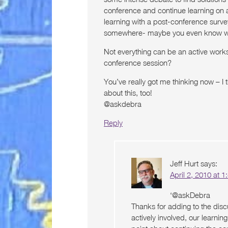
conference and continue learning on 
learning with a post-conference surve
somewhere- maybe you even know w
Not everything can be an active worksh
conference session?
You’ve really got me thinking now – I 
about this, too!
@askdebra
Reply
Jeff Hurt
says:
April 2, 2010 at 
‘@askDebra
Thanks for adding to the disc
actively involved, our learnin