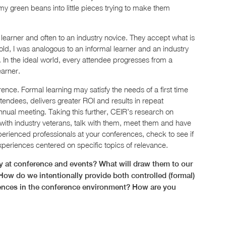
 my green beans into little pieces trying to make them
 learner and often to an industry novice. They accept what is
 old, I was analogous to an informal learner and an industry
. In the ideal world, every attendee progresses from a
earner.
rence. Formal learning may satisfy the needs of a first time
ttendees, delivers greater ROI and results in repeat
ual meeting. Taking this further, CEIR’s research on
 with industry veterans, talk with them, meet them and have
xperienced professionals at your conferences, check to see if
xperiences centered on specific topics of relevance.
 at conference and events? What will draw them to our
How do we intentionally provide both controlled (formal)
riences in the conference environment? How are you