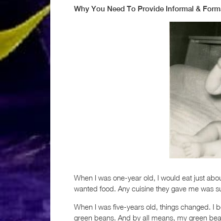
Why You Need To Provide Informal & Form
When I was one-year old, I would eat just ab
wanted food. Any cuisine they gave me was suff
When I was five-years old, things changed. I 
green beans. And by all means, my green beans