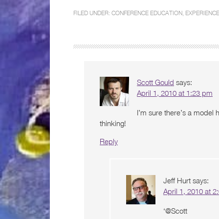
FILED UNDER:
CONFERENCE EDUCATION
,
EXPERIENCE
Scott Gould
says:
April 1, 2010 at 1:23 pm
I’m sure there’s a model 
thinking!
Reply
Jeff Hurt
says:
April 1, 2010 at 
‘@Scott