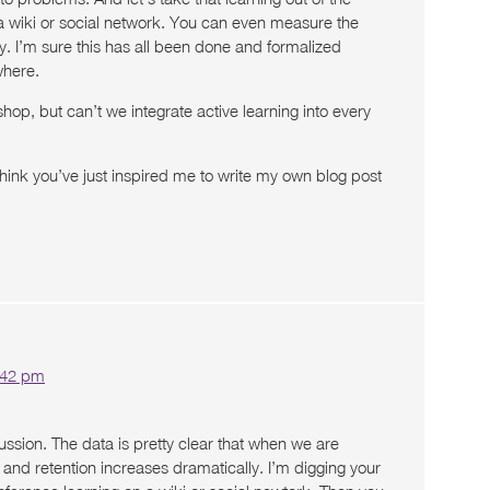
a wiki or social network. You can even measure the
y. I’m sure this has all been done and formalized
here.
op, but can’t we integrate active learning into every
think you’ve just inspired me to write my own blog post
1:42 pm
ussion. The data is pretty clear that when we are
g and retention increases dramatically. I’m digging your