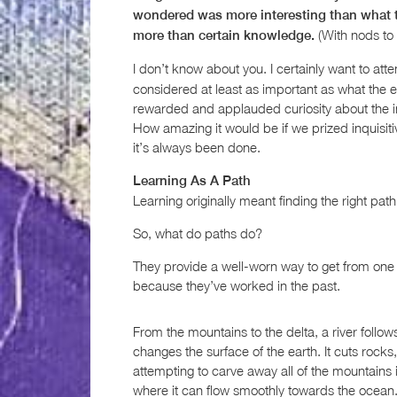
wondered was more interesting than what t
(With nods to
more than certain knowledge.
I don’t know about you. I certainly want to a
considered at least as important as what the 
rewarded and applauded curiosity about the ind
How amazing it would be if we prized inquisiti
it’s always been done.
Learning As A Path
Learning originally meant finding the right path,
So, what do paths do?
They provide a well-worn way to get from one 
because they’ve worked in the past.
From the mountains to the delta, a river follows 
changes the surface of the earth. It cuts roc
attempting to carve away all of the mountains in 
where it can flow smoothly towards the ocean.