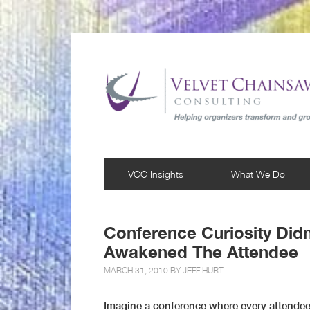
VCC Insights
What We Do
Conference Curiosity Didn’
Awakened The Attendee
MARCH 31, 2010 BY
JEFF HURT
Imagine a conference where every attendee