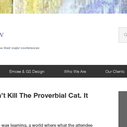
Emcee & GS Design
Who We Are
Our Clients
t Kill The Proverbial Cat. It
 was learning, a world where what the attendee