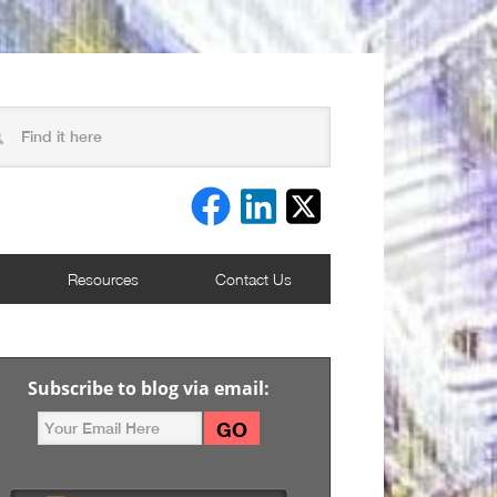
Resources
Contact Us
Subscribe to blog via email: