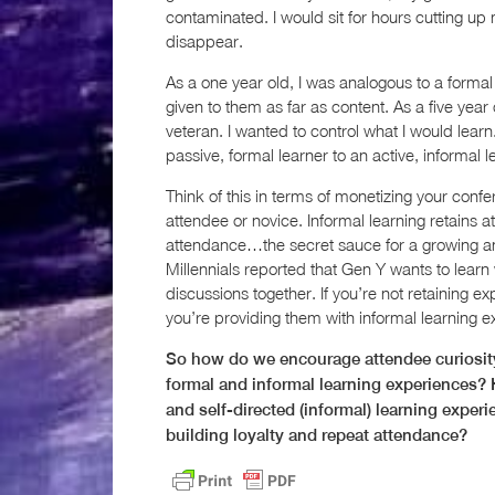
contaminated. I would sit for hours cutting up
disappear.
As a one year old, I was analogous to a formal
given to them as far as content. As a five year
veteran. I wanted to control what I would learn
passive, formal learner to an active, informal l
Think of this in terms of monetizing your confe
attendee or novice. Informal learning retains a
attendance…the secret sauce for a growing ann
Millennials reported that Gen Y wants to learn
discussions together. If you’re not retaining e
you’re providing them with informal learning e
So how do we encourage attendee curiosity
formal and informal learning experiences? 
and self-directed (informal) learning expe
building loyalty and repeat attendance?