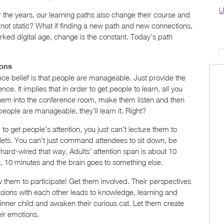
U
er the years, our learning paths also change their course and
not static? What if finding a new path and new connections,
rked digital age, change is the constant. Today’s path
ions
nce belief is that people are manageable. Just provide the
nce. It implies that in order to get people to learn, all you
them into the conference room, make them listen and then
eople are manageable, they’ll learn it. Right?
 to get people’s attention, you just can’t lecture them to
lets. You can’t just command attendees to sit down, be
t hard-wired that way. Adults’ attention span is about 10
 it, 10 minutes and the brain goes to something else.
ow them to participate! Get them involved. Their perspectives
ssions with each other leads to knowledge, learning and
 inner child and awaken their curious cat. Let them create
ir emotions.