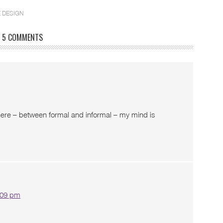
 DESIGN
5 COMMENTS
here – between formal and informal – my mind is
2:09 pm