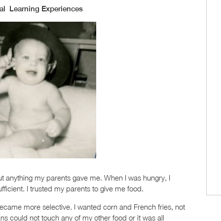
al Learning Experiences
out anything my parents gave me. When I was hungry, I
icient. I trusted my parents to give me food.
became more selective. I wanted corn and French fries, not
 could not touch any of my other food or it was all