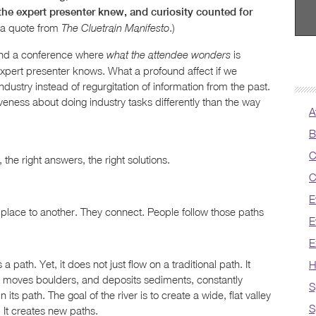
he expert presenter knew, and curiosity counted for
 a quote from
.)
The Cluetrain Manifesto
ttend a conference where
is
what the attendee wonders
expert presenter knows. What a profound affect if we
ustry instead of regurgitation of information from the past.
veness about doing industry tasks differently than the way
A
B
C
 the right answers, the right solutions.
C
E
place to another. They connect. People follow those paths
E
E
a path. Yet, it does not just flow on a traditional path. It
H
ks, moves boulders, and deposits sediments, constantly
S
its path. The goal of the river is to create a wide, flat valley
S
 It creates new paths.