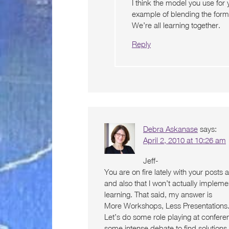
I think the model you use for
example of blending the forma
We’re all learning together.
Reply
Debra Askanase
says:
April 2, 2010 at 10:26 am
Jeff-
You are on fire lately with your posts 
and also that I won’t actually implemen
learning. That said, my answer is
More Workshops, Less Presentations. I 
Let’s do some role playing at confere
some intense debate to find solutions 