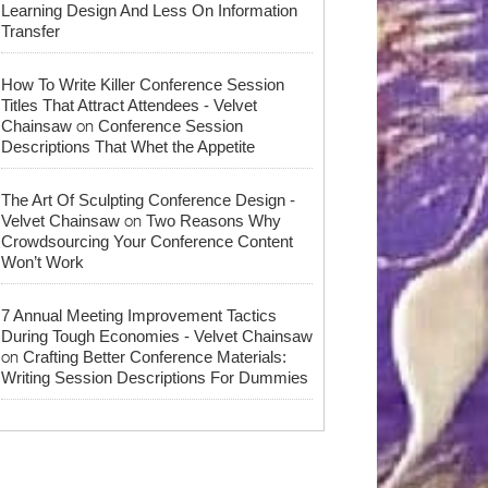
Learning Design And Less On Information
Transfer
How To Write Killer Conference Session
Titles That Attract Attendees - Velvet
on
Chainsaw
Conference Session
Descriptions That Whet the Appetite
The Art Of Sculpting Conference Design -
on
Velvet Chainsaw
Two Reasons Why
Crowdsourcing Your Conference Content
Won’t Work
7 Annual Meeting Improvement Tactics
During Tough Economies - Velvet Chainsaw
on
Crafting Better Conference Materials:
Writing Session Descriptions For Dummies