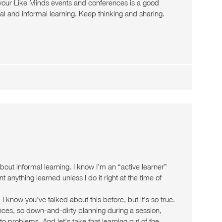
 your Like Minds events and conferences is a good
l and informal learning. Keep thinking and sharing.
about informal learning. I know I’m an “active learner”
t anything learned unless I do it right at the time of
know you’ve talked about this before, but it’s so true.
nces, so down-and-dirty planning during a session,
to problems. And let’s take that learning out of the