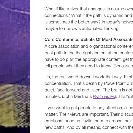
What if like a river that changes its course ov
connections? What if the path is dynamic and 
is sometimes the better way? In today’s netwo
maybe tomorrow’s antiquated thinking.
Core Conference Beliefs Of Most Associat
A core association and organizational confere
best path to the the right content at the confere
have to do plan the appropriate content, get 
tell people what they need to know. Because p
Uh, the real world doesn’t work that way. First,
concentration. That’s death by PowerPoint bul
quiet, face forward and listen. The brain is no
minutes. (John Medina’s
). That’s
Brain Rules
If you want to get people to pay attention, all
matter. Their views are important. Their discu
emotional bonding. Invite them to arouse their
new paths. And by all means, connect with the