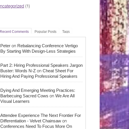
ncategorized
(1)
Recent Comments
Popular Posts
Tags
on
Peter
Rebalancing Conference Vertigo
By Starting With Design-Less Strategies
Part 2: Hiring Professional Speakers Jargon
on
Buster: Words N-Z
Cheat Sheet For
Hiring And Paying Professional Speakers
Dying And Emerging Meeting Practices:
on
Barbecuing Sacred Cows
We Are All
Visual Learners
Attendee Experience The Next Frontier For
on
Differentiation - Velvet Chainsaw
Conferences Need To Focus More On