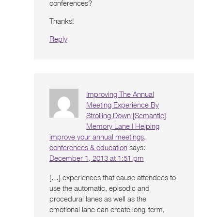
conferences?
Thanks!
Reply
Improving The Annual
Meeting Experience By
Strolling Down [Semantic]
Memory Lane | Helping
improve your annual meetings,
conferences & education
says:
December 1, 2013 at 1:51 pm
[…] experiences that cause attendees to
use the automatic, episodic and
procedural lanes as well as the
emotional lane can create long-term,