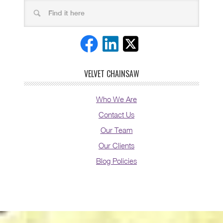
VELVET CHAINSAW
Who We Are
Contact Us
Our Team
Our Clients
Blog Policies