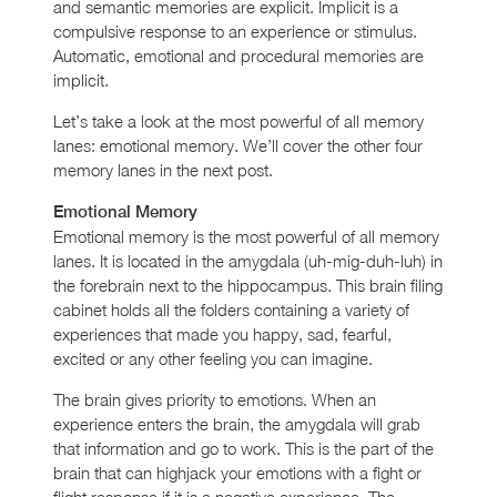
and semantic memories are explicit. Implicit is a
compulsive response to an experience or stimulus.
Automatic, emotional and procedural memories are
implicit.
Let’s take a look at the most powerful of all memory
lanes: emotional memory. We’ll cover the other four
memory lanes in the next post.
Emotional Memory
Emotional memory is the most powerful of all memory
lanes. It is located in the amygdala (uh-mig-duh-luh) in
the forebrain next to the hippocampus. This brain filing
cabinet holds all the folders containing a variety of
experiences that made you happy, sad, fearful,
excited or any other feeling you can imagine.
The brain gives priority to emotions. When an
experience enters the brain, the amygdala will grab
that information and go to work. This is the part of the
brain that can highjack your emotions with a fight or
flight response if it is a negative experience. The