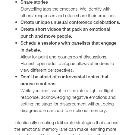
Share stories
Storytelling taps the emotions. We identify with
others’ responses and often share their emotions.
Create unique unusual conference celebrations.
Create short videos that pack an emotional
punch and move people.
Schedule sessions with panelists that engage
in debate.
Allow for point and counterpoint discussions.
Honest, open adult dialogue allows attendees to
view different perspectives.
Don’t be afraid of controversial topics that
arouse emotions.
While you don’t want to stimulate a fight or flight
response, acknowledging negative emotions and
setting the stage for disagreement without being
disagreeable can add to emotional memory.
Intentionally creating deliberate strategies that access
the emotional memory lane can make learning more