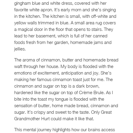
gingham blue and white dress, covered with her
favorite white apron. It’s early morn and she’s singing
in the kitchen. The kitchen is small, with off-white and
yellow walls trimmed in blue. A small area rug covers
a magical door in the floor that opens to stairs. They
lead to her basement, which is full of her canned
foods fresh from her garden, homemade jams and
jellies.
The aroma of cinnamon, butter and homemade bread
waft through her house. My body is flooded with the
emotions of excitement, anticipation and joy. She’s
making her famous cinnamon toast just for me. The
cinnamon and sugar on top is a dark brown,
hardened like the sugar on top of Crème Brule. As I
bite into the toast my tongue is flooded with the
sensation of butter, home made bread, cinnamon and
sugar. It’s crispy and sweet to the taste. Only Great
Grandmother Hurt could make it like that.
This mental journey highlights how our brains access