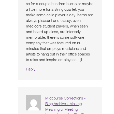
so for a couple hundred bucks or maybe
a little more for a string quartet, you
make some cello player’s day. harps are
always pleasant and classy. even
mediocre student players, when seen
and heard up close, are intensely
memorable. there is some software
company that was featured on 60
minutes that employs musicians and
artists to hang out in their office spaces
to relax and inspire employees. –jl
Reply
Midcourse Corrections »
Blog Archive » Making
Meaningful Meeting