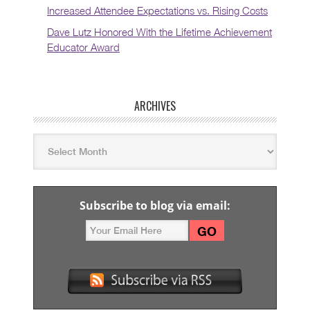
Increased Attendee Expectations vs. Rising Costs
Dave Lutz Honored With the Lifetime Achievement
Educator Award
ARCHIVES
Subscribe to blog via email: