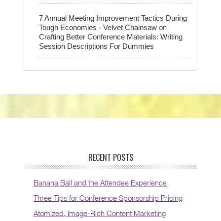
7 Annual Meeting Improvement Tactics During
on
Tough Economies - Velvet Chainsaw
Crafting Better Conference Materials: Writing
Session Descriptions For Dummies
RECENT POSTS
Banana Ball and the Attendee Experience
Three Tips for Conference Sponsorship Pricing
Atomized, Image-Rich Content Marketing