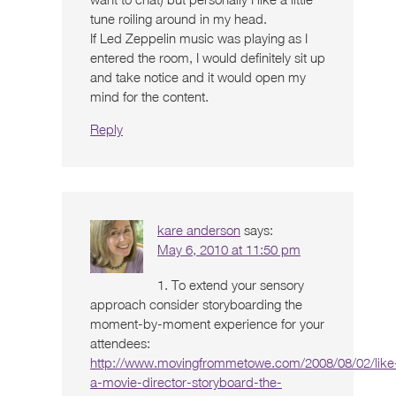
tune roiling around in my head.
If Led Zeppelin music was playing as I
entered the room, I would definitely sit up
and take notice and it would open my
mind for the content.
Reply
kare anderson
says:
May 6, 2010 at 11:50 pm
1. To extend your sensory
approach consider storyboarding the
moment-by-moment experience for your
attendees:
http://www.movingfrommetowe.com/2008/08/02/like
a-movie-director-storyboard-the-