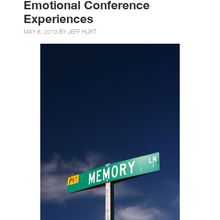
Emotional Conference
Experiences
MAY 6, 2010 BY
JEFF HURT