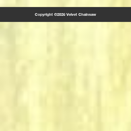
Copyright ©2026 Velvet Chainsaw