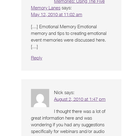
Memories: Using The Five
Memory Lanes
says:
May 12, 2010 at 11:02 am
[…] Emotional Memory Emotional
memory and tips to creating emotional
event memories were discussed here.
[…]
Reply
Nick
says:
August 2, 2010 at 1:47 pm
I thought there was a lot of
great information here and was
wondering if you had any suggestions
specifically for webinars and/or audio