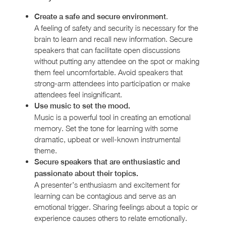
.
Create a safe and secure environment
A feeling of safety and security is necessary for the
brain to learn and recall new information. Secure
speakers that can facilitate open discussions
without putting any attendee on the spot or making
them feel uncomfortable. Avoid speakers that
strong-arm attendees into participation or make
attendees feel insignificant.
Use music to set the mood.
Music is a powerful tool in creating an emotional
memory. Set the tone for learning with some
dramatic, upbeat or well-known instrumental
theme.
Secure speakers that are enthusiastic and
passionate about their topics.
A presenter’s enthusiasm and excitement for
learning can be contagious and serve as an
emotional trigger. Sharing feelings about a topic or
experience causes others to relate emotionally.