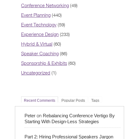
Conference Networking
(49)
Event Planning
(440)
Event Technology
(59)
Experience Design
(233)
Hybrid & Virtual
(60)
Speaker Coaching
(86)
Sponsorship & Exhibits
(60)
Uncategorized
(1)
Recent Comments
Popular Posts
Tags
on
Peter
Rebalancing Conference Vertigo By
Starting With Design-Less Strategies
Part 2: Hiring Professional Speakers Jargon