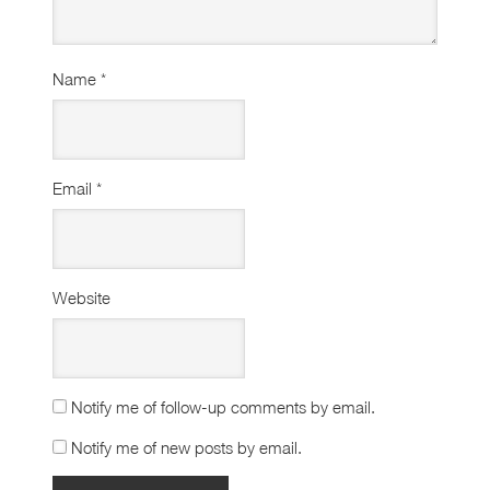
Name
*
Email
*
Website
Notify me of follow-up comments by email.
Notify me of new posts by email.