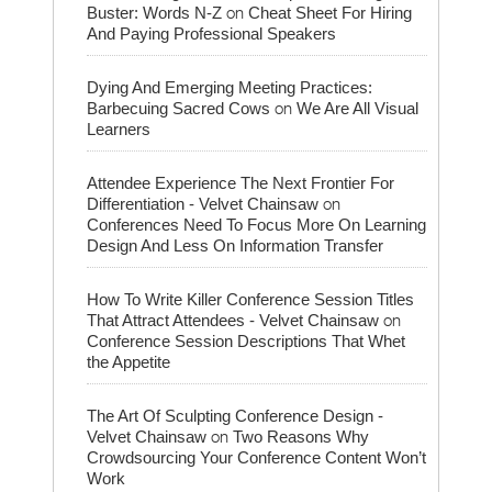
on
Buster: Words N-Z
Cheat Sheet For Hiring
And Paying Professional Speakers
Dying And Emerging Meeting Practices:
on
Barbecuing Sacred Cows
We Are All Visual
Learners
Attendee Experience The Next Frontier For
on
Differentiation - Velvet Chainsaw
Conferences Need To Focus More On Learning
Design And Less On Information Transfer
How To Write Killer Conference Session Titles
on
That Attract Attendees - Velvet Chainsaw
Conference Session Descriptions That Whet
the Appetite
The Art Of Sculpting Conference Design -
on
Velvet Chainsaw
Two Reasons Why
Crowdsourcing Your Conference Content Won’t
Work