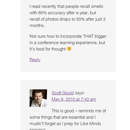
I read recently that people recall smells
with 65% accuracy after a year, but
recall of photos drops to 50% after just 3
months.
Not sure how to incorporate THAT trigger
in a conference learning experience, but
it’s food for thought
Reply
Scott Gould
says:
May 8, 2010 at 7:43 am
This is good – reminds me of
some things that are essential and I
mustn’t forget as I prep for Like Minds
Helsinki!