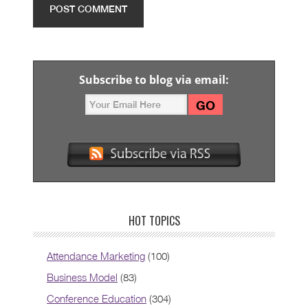
Subscribe to blog via email:
HOT TOPICS
Attendance Marketing
(100)
Business Model
(83)
Conference Education
(304)