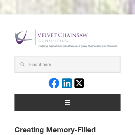
Creating Memory-Filled