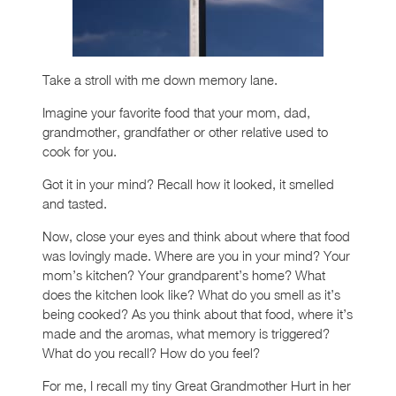
Take a stroll with me down memory lane.
Imagine your favorite food that your mom, dad,
grandmother, grandfather or other relative used to
cook for you.
Got it in your mind? Recall how it looked, it smelled
and tasted.
Now, close your eyes and think about where that food
was lovingly made. Where are you in your mind? Your
mom’s kitchen? Your grandparent’s home? What
does the kitchen look like? What do you smell as it’s
being cooked? As you think about that food, where it’s
made and the aromas, what memory is triggered?
What do you recall? How do you feel?
For me, I recall my tiny Great Grandmother Hurt in her