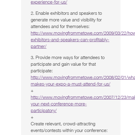
experience-for-us/
2. Enable exhibitors and speakers to
generate more value and visibility for
attendees and for themselves:
http://www.movingfrommetowe.com/2009/03/22/ho
exhibitors-and-speakers-can-profitably-
partner/
3. Provide more ways for attendees to
participate and gain value for that
participate:
http://www.movingfrommetowe.com/2008/02/01/wha
makes-your-expo-a-must-attend-for-us/
+
http://www.movingfrommetowe.com/2007/12/23/ma
your-next-conference-more-
participatory/
+
Create relevant, crowd-attracting
events/contests within your conference: