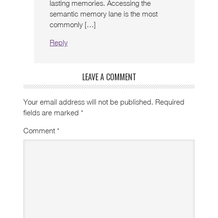
lasting memories. Accessing the
semantic memory lane is the most
commonly […]
Reply
LEAVE A COMMENT
Your email address will not be published.
Required
fields are marked
*
Comment
*