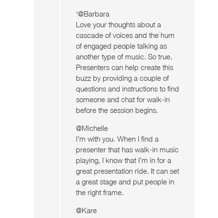
‘@Barbara
Love your thoughts about a
cascade of voices and the hum
of engaged people talking as
another type of music. So true.
Presenters can help create this
buzz by providing a couple of
questions and instructions to find
someone and chat for walk-in
before the session begins.
@Michelle
I’m with you. When I find a
presenter that has walk-in music
playing, I know that I’m in for a
great presentation ride. It can set
a great stage and put people in
the right frame.
@Kare