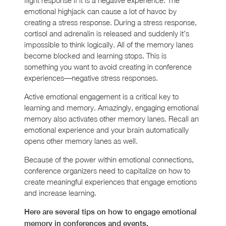
emotional highjack can cause a lot of havoc by
creating a stress response. During a stress response,
cortisol and adrenalin is released and suddenly it’s
impossible to think logically. All of the memory lanes
become blocked and learning stops. This is
something you want to avoid creating in conference
experiences—negative stress responses.
Active emotional engagement is a critical key to
learning and memory. Amazingly, engaging emotional
memory also activates other memory lanes. Recall an
emotional experience and your brain automatically
opens other memory lanes as well.
Because of the power within emotional connections,
conference organizers need to capitalize on how to
create meaningful experiences that engage emotions
and increase learning.
Here are several tips on how to engage emotional
memory in conferences and events.