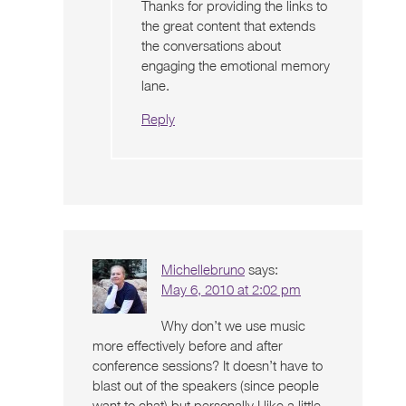
Thanks for providing the links to
the great content that extends
the conversations about
engaging the emotional memory
lane.
Reply
Michellebruno
says:
May 6, 2010 at 2:02 pm
Why don’t we use music
more effectively before and after
conference sessions? It doesn’t have to
blast out of the speakers (since people
want to chat) but personally I like a little