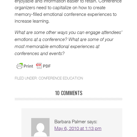
enjoyable and information easier to retain. Conference
organizers need to capitalize on how to create
memory-filled emotional conference experiences to
increase learning.
What are some other ways you can engage attendees’
emotions at a conference? What are some of your
most memorable emotional experiences at
conferences and events?
FILED UNDER:
CONFERENCE EDUCATION
10 COMMENTS
Barbara Palmer
says:
May 6, 2010 at 1:13 pm