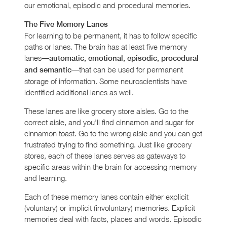
our emotional, episodic and procedural memories.
The Five Memory Lanes
For learning to be permanent, it has to follow specific
paths or lanes. The brain has at least five memory
lanes—
automatic, emotional, episodic, procedural
—that can be used for permanent
and semantic
storage of information. Some neuroscientists have
identified additional lanes as well.
These lanes are like grocery store aisles. Go to the
correct aisle, and you’ll find cinnamon and sugar for
cinnamon toast. Go to the wrong aisle and you can get
frustrated trying to find something. Just like grocery
stores, each of these lanes serves as gateways to
specific areas within the brain for accessing memory
and learning.
Each of these memory lanes contain either explicit
(voluntary) or implicit (involuntary) memories. Explicit
memories deal with facts, places and words. Episodic