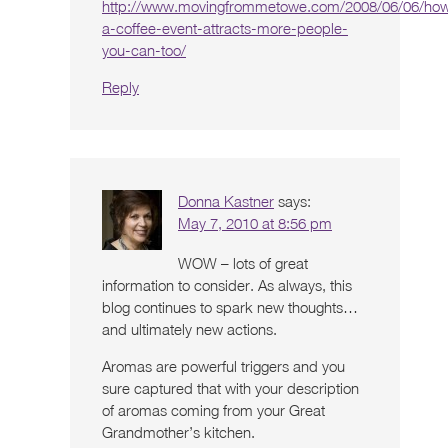
http://www.movingfrommetowe.com/2008/06/06/ho
a-coffee-event-attracts-more-people-
you-can-too/
Reply
Donna Kastner
says:
May 7, 2010 at 8:56 pm
WOW – lots of great
information to consider. As always, this
blog continues to spark new thoughts…
and ultimately new actions.
Aromas are powerful triggers and you
sure captured that with your description
of aromas coming from your Great
Grandmother’s kitchen.