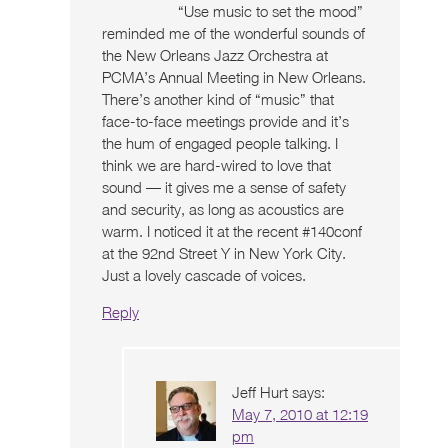
“Use music to set the mood”
reminded me of the wonderful sounds of
the New Orleans Jazz Orchestra at
PCMA’s Annual Meeting in New Orleans.
There’s another kind of “music” that
face-to-face meetings provide and it’s
the hum of engaged people talking. I
think we are hard-wired to love that
sound — it gives me a sense of safety
and security, as long as acoustics are
warm. I noticed it at the recent #140conf
at the 92nd Street Y in New York City.
Just a lovely cascade of voices.
Reply
Jeff Hurt
says:
May 7, 2010 at 12:19
pm