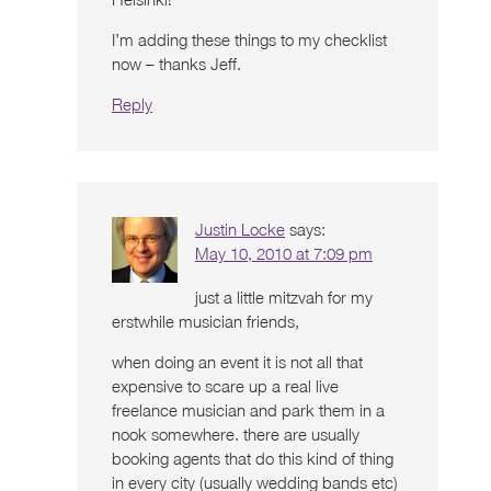
I’m adding these things to my checklist
now – thanks Jeff.
Reply
Justin Locke
says:
May 10, 2010 at 7:09 pm
just a little mitzvah for my
erstwhile musician friends,
when doing an event it is not all that
expensive to scare up a real live
freelance musician and park them in a
nook somewhere. there are usually
booking agents that do this kind of thing
in every city (usually wedding bands etc)