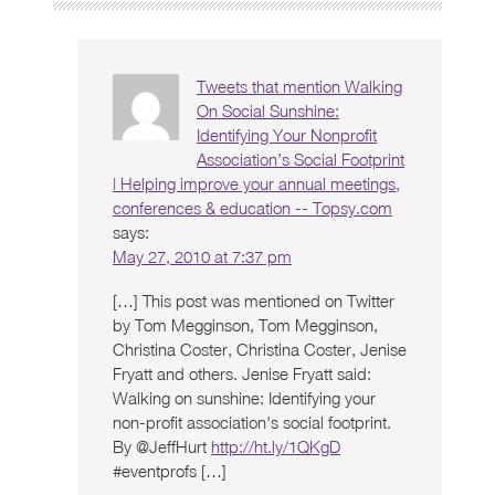
Tweets that mention Walking
On Social Sunshine:
Identifying Your Nonprofit
Association’s Social Footprint
| Helping improve your annual meetings,
conferences & education -- Topsy.com
says:
May 27, 2010 at 7:37 pm
[…] This post was mentioned on Twitter
by Tom Megginson, Tom Megginson,
Christina Coster, Christina Coster, Jenise
Fryatt and others. Jenise Fryatt said:
Walking on sunshine: Identifying your
non-profit association's social footprint.
By @JeffHurt
http://ht.ly/1QKgD
#eventprofs […]