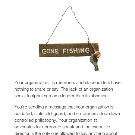
Your organization, its members and stakeholders have
nothing to share or say. The lack of an organization
social footprint screams louder than its absence.
You’re sending a message that your organization is
outdated, stale, old-guard, and embraces a top-down
controlled philosophy. Your organization still
advocates for corporate speak and the executive
director is the only one allowed to say anything about