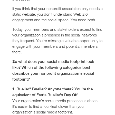
If you think that your nonprofit association only needs a
static website, you don’t understand Web 2.0,
engagement and the social space. You need both.
Today, your members and stakeholders expect to find
your organization’s presence in the social networks
they frequent. You’re missing a valuable opportunity to
engage with your members and potential members
there.
So what does your social media footprint look
like? Which of the following categories best
describes your nonprofit organization’s social
footprint?
1. Bueller? Bueller? Anyone there? You’re the
equivalent of Ferris Bueller’s Day Off.
Your organization’s social media presence is absent.
It’s easier to find a four-leaf clover than your
organization’s social media footprint.