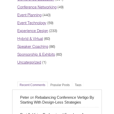
Conference Networking
(49)
Event Planning
(440)
Event Technology
(59)
Experience Design
(233)
Hybrid & Virtual
(60)
Speaker Coaching
(86)
Sponsorship & Exhibits
(60)
Uncategorized
(1)
Recent Comments
Popular Posts
Tags
on
Peter
Rebalancing Conference Vertigo By
Starting With Design-Less Strategies