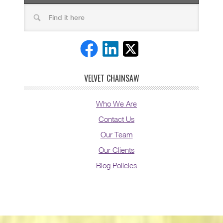
VELVET CHAINSAW
Who We Are
Contact Us
Our Team
Our Clients
Blog Policies