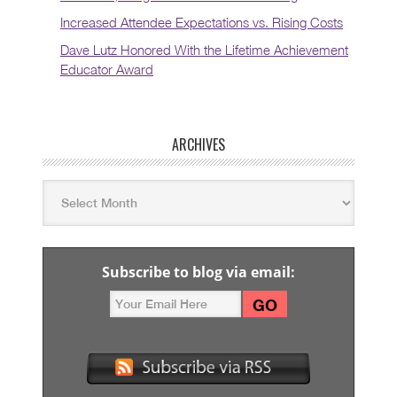
Increased Attendee Expectations vs. Rising Costs
Dave Lutz Honored With the Lifetime Achievement
Educator Award
ARCHIVES
Subscribe to blog via email: