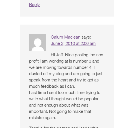
Reply
Calum Maclean
says:
June 2, 2010 at 2:06 am
Hi Jeff. Nice posting. he non
profit I am working at is number 3 and
we are moving towards number 4. I
dusted off my blog and am going to just
speak from the heart and try to get as
much feedback as I can.
Last time I sent too much time trying to
write what I thought would be popular
and not enough about what was
important. Not going to make that
mistake again.