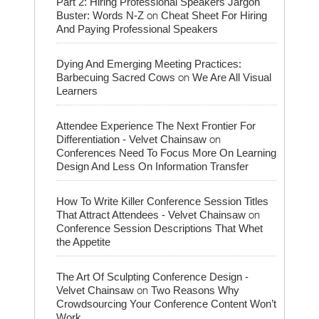
Part 2: Hiring Professional Speakers Jargon
on
Buster: Words N-Z
Cheat Sheet For Hiring
And Paying Professional Speakers
Dying And Emerging Meeting Practices:
on
Barbecuing Sacred Cows
We Are All Visual
Learners
Attendee Experience The Next Frontier For
on
Differentiation - Velvet Chainsaw
Conferences Need To Focus More On Learning
Design And Less On Information Transfer
How To Write Killer Conference Session Titles
on
That Attract Attendees - Velvet Chainsaw
Conference Session Descriptions That Whet
the Appetite
The Art Of Sculpting Conference Design -
on
Velvet Chainsaw
Two Reasons Why
Crowdsourcing Your Conference Content Won’t
Work