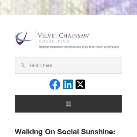
Walking On Social Sunshine: