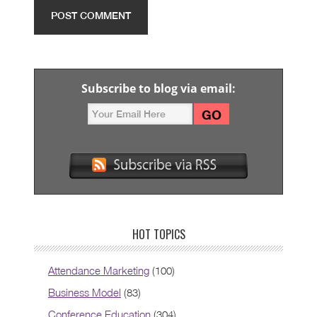
Subscribe to blog via email:
HOT TOPICS
Attendance Marketing
(100)
Business Model
(83)
Conference Education
(304)