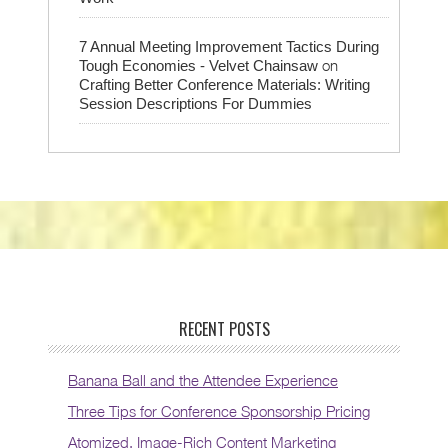
7 Annual Meeting Improvement Tactics During
on
Tough Economies - Velvet Chainsaw
Crafting Better Conference Materials: Writing
Session Descriptions For Dummies
RECENT POSTS
Banana Ball and the Attendee Experience
Three Tips for Conference Sponsorship Pricing
Atomized, Image-Rich Content Marketing