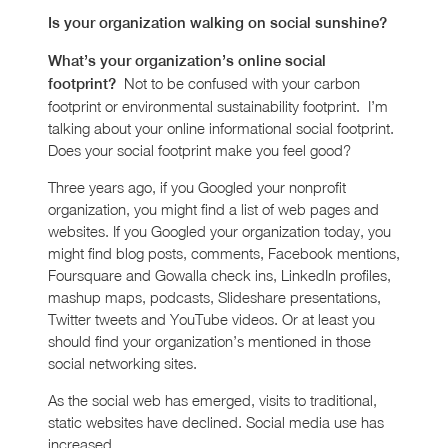
Is your organization walking on social sunshine?
What’s your organization’s online social
Not to be confused with your carbon
footprint?
footprint or environmental sustainability footprint. I’m
talking about your online informational social footprint.
Does your social footprint make you feel good?
Three years ago, if you Googled your nonprofit
organization, you might find a list of web pages and
websites. If you Googled your organization today, you
might find blog posts, comments, Facebook mentions,
Foursquare and Gowalla check ins, LinkedIn profiles,
mashup maps, podcasts, Slideshare presentations,
Twitter tweets and YouTube videos. Or at least you
should find your organization’s mentioned in those
social networking sites.
As the social web has emerged, visits to traditional,
static websites have declined. Social media use has
increased.