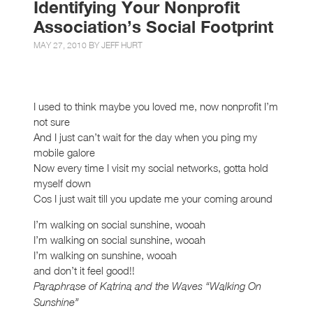
Identifying Your Nonprofit
Association’s Social Footprint
MAY 27, 2010 BY
JEFF HURT
I used to think maybe you loved me, now nonprofit I’m
not sure
And I just can’t wait for the day when you ping my
mobile galore
Now every time I visit my social networks, gotta hold
myself down
Cos I just wait till you update me your coming around
I’m walking on social sunshine, wooah
I’m walking on social sunshine, wooah
I’m walking on sunshine, wooah
and don’t it feel good!!
Paraphrase of Katrina and the Waves “Walking On
Sunshine”