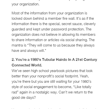
your organization.
Most of the information from your organization is
locked down behind a member fire wall. It’s as if the
information there is the special, secret sauce, cleverly
guarded and kept under password protection. The
organization does not believe in allowing its members
to share information or articles via social sharing. The
mantra is “They will come to us because they always
have and always will.”
2. You’re a 1980’s Tubular Hairdo In A 21st Century
Connected World.
We’ve seen high school yearbook pictures that look
better than your nonprofit’s social footprint. Yeah,
you’re there but you are still waiting for your 1980’s
style of social engagement to become, “Like totally
rad” again in a nostalgic way. Can’t we return to the
good ole days?