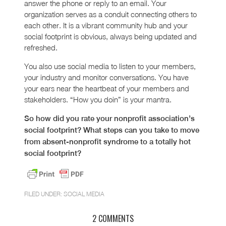
answer the phone or reply to an email. Your
organization serves as a conduit connecting others to
each other. It is a vibrant community hub and your
social footprint is obvious, always being updated and
refreshed.
You also use social media to listen to your members,
your industry and monitor conversations. You have
your ears near the heartbeat of your members and
stakeholders. “How you doin” is your mantra.
So how did you rate your nonprofit association’s
social footprint? What steps can you take to move
from absent-nonprofit syndrome to a totally hot
social footprint?
FILED UNDER:
SOCIAL MEDIA
2 COMMENTS