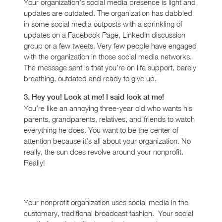
Your organization’s social media presence is light and
updates are outdated. The organization has dabbled
in some social media outposts with a sprinkling of
updates on a Facebook Page, LinkedIn discussion
group or a few tweets. Very few people have engaged
with the organization in those social media networks.
The message sent is that you’re on life support, barely
breathing, outdated and ready to give up.
3. Hey you! Look at me! I said look at me!
You’re like an annoying three-year old who wants his
parents, grandparents, relatives, and friends to watch
everything he does. You want to be the center of
attention because it’s all about your organization. No
really, the sun does revolve around your nonprofit.
Really!
Your nonprofit organization uses social media in the
customary, traditional broadcast fashion. Your social