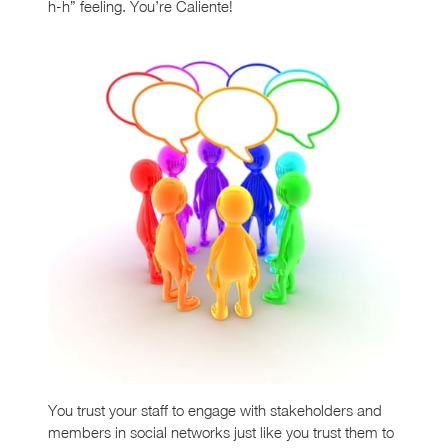
h-h” feeling. You’re Caliente!
You trust your staff to engage with stakeholders and
members in social networks just like you trust them to