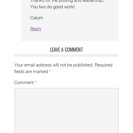
Thanks for the posting and leadership.
You two do good work!
Calum
Reply
LEAVE A COMMENT
Your email address will not be published.
Required
fields are marked
*
Comment
*