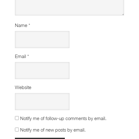
Name
*
Email
*
Website
Notify me of follow-up comments by email.
Notify me of new posts by email.