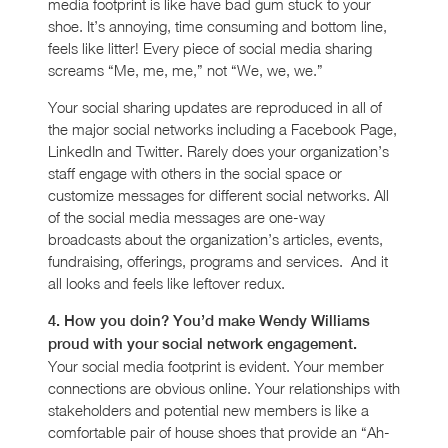
media footprint is like have bad gum stuck to your
shoe. It’s annoying, time consuming and bottom line,
feels like litter! Every piece of social media sharing
screams “Me, me, me,” not “We, we, we.”
Your social sharing updates are reproduced in all of
the major social networks including a Facebook Page,
LinkedIn and Twitter. Rarely does your organization’s
staff engage with others in the social space or
customize messages for different social networks. All
of the social media messages are one-way
broadcasts about the organization’s articles, events,
fundraising, offerings, programs and services. And it
all looks and feels like leftover redux.
4. How you doin? You’d make Wendy Williams
proud with your social network engagement.
Your social media footprint is evident. Your member
connections are obvious online. Your relationships with
stakeholders and potential new members is like a
comfortable pair of house shoes that provide an “Ah-