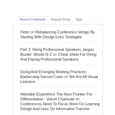
Recent Comments
Popular Posts
Tags
on
Peter
Rebalancing Conference Vertigo By
Starting With Design-Less Strategies
Part 2: Hiring Professional Speakers Jargon
on
Buster: Words N-Z
Cheat Sheet For Hiring
And Paying Professional Speakers
Dying And Emerging Meeting Practices:
on
Barbecuing Sacred Cows
We Are All Visual
Learners
Attendee Experience The Next Frontier For
on
Differentiation - Velvet Chainsaw
Conferences Need To Focus More On Learning
Design And Less On Information Transfer