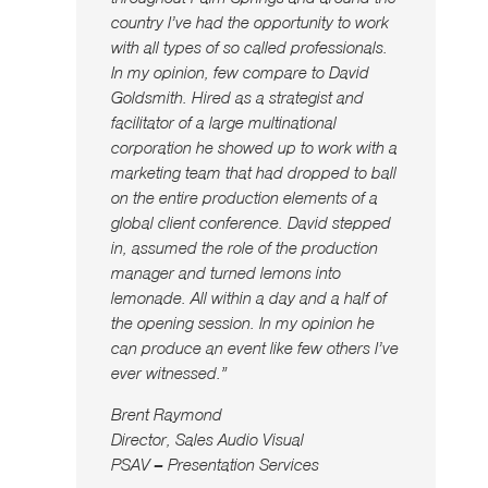
country I’ve had the opportunity to work
with all types of so called professionals.
In my opinion, few compare to David
Goldsmith. Hired as a strategist and
facilitator of a large multinational
corporation he showed up to work with a
marketing team that had dropped to ball
on the entire production elements of a
global client conference. David stepped
in, assumed the role of the production
manager and turned lemons into
lemonade. All within a day and a half of
the opening session. In my opinion he
can produce an event like few others I’ve
ever witnessed.”
Brent Raymond
Director, Sales Audio Visual
PSAV – Presentation Services