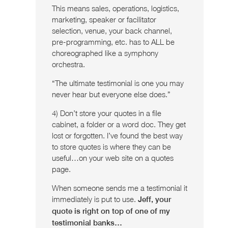
This means sales, operations, logistics,
marketing, speaker or facilitator
selection, venue, your back channel,
pre-programming, etc. has to ALL be
choreographed like a symphony
orchestra.
“The ultimate testimonial is one you may
never hear but everyone else does.”
4) Don’t store your quotes in a file
cabinet, a folder or a word doc. They get
lost or forgotten. I’ve found the best way
to store quotes is where they can be
useful…on your web site on a quotes
page.
When someone sends me a testimonial it
immediately is put to use.
Jeff, your
quote is right on top of one of my
testimonial banks…