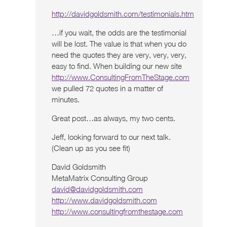
http://davidgoldsmith.com/testimonials.htm
…if you wait, the odds are the testimonial
will be lost. The value is that when you do
need the quotes they are very, very, very,
easy to find. When building our new site
http://www.ConsultingFromTheStage.com
we pulled 72 quotes in a matter of
minutes.
Great post…as always, my two cents.
Jeff, looking forward to our next talk.
(Clean up as you see fit)
David Goldsmith
MetaMatrix Consulting Group
david@davidgoldsmith.com
http://www.davidgoldsmith.com
http://www.consultingfromthestage.com