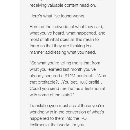
receiving valuable content head on.
Here’s what I’ve found works.
Remind the indivudal of what they said,
what you’ve heard, what happened, and
most of all what does all this mean to
them so that they are thinking in a
manner addressing what you need.
“So what you’re telling me is that from
what you learned last month you’ve
already secured a $12M contract….Was
that profitable?…You bet, 18% profit!…
Could you send me that as a testimonial
with some of the stats?”
Translation,you must assist those you’re
working with in the conversion of what’s
happened to them into the ROI
testimonial that works for you.