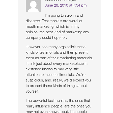
June 28, 2010 at 7:34 pm
I’m going to step in and
disagree. Testimonials are word-of-
mouth marketing, which is, in my
opinion, the best kind of marketing any
company could hope for.
However, too many orgs solicit these
kinds of testimonials and then present
them as part of their marketing materials.
I think just about every marketplace in
existence knows to pay very little
attention to these testimonials. We’re
suspicious, and, really, we’d expect you
to present these kinds of things about
yourself.
The powerful testimonials, the ones that
really influence people, are the ones you
may not even know about. It’s people