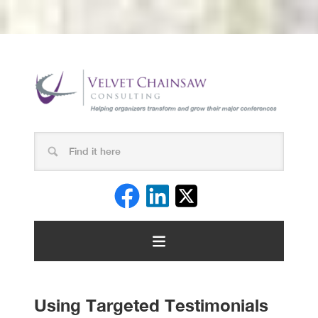
Using Targeted Testimonials