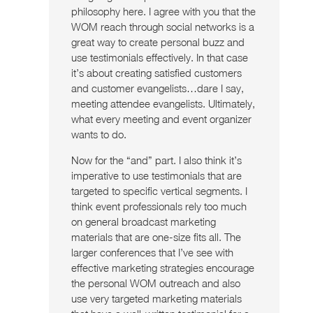
philosophy here. I agree with you that the
WOM reach through social networks is a
great way to create personal buzz and
use testimonials effectively. In that case
it’s about creating satisfied customers
and customer evangelists…dare I say,
meeting attendee evangelists. Ultimately,
what every meeting and event organizer
wants to do.
Now for the “and” part. I also think it’s
imperative to use testimonials that are
targeted to specific vertical segments. I
think event professionals rely too much
on general broadcast marketing
materials that are one-size fits all. The
larger conferences that I’ve see with
effective marketing strategies encourage
the personal WOM outreach and also
use very targeted marketing materials