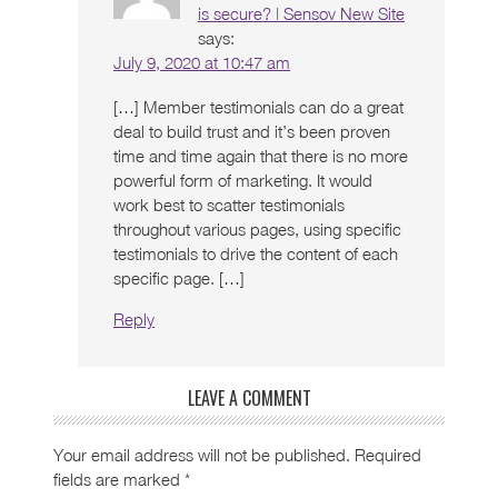
is secure? | Sensov New Site
says:
July 9, 2020 at 10:47 am
[…] Member testimonials can do a great
deal to build trust and it’s been proven
time and time again that there is no more
powerful form of marketing. It would
work best to scatter testimonials
throughout various pages, using specific
testimonials to drive the content of each
specific page. […]
Reply
LEAVE A COMMENT
Your email address will not be published.
Required
fields are marked
*