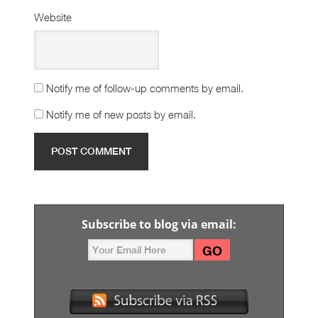
Website
Notify me of follow-up comments by email.
Notify me of new posts by email.
Subscribe to blog via email: