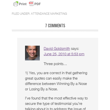
FILED UNDER:
ATTENDANCE MARKETING
7 COMMENTS
David Goldsmith
says:
June 25, 2010 at 5:53 pm
Three points…
1) Yes, you are correct in that gathering
great quotes can easily make the
difference between Winning By a Nose
or Losing By a Nose.
I’ve found that the most effective way to
secure the type of testimonial you’re
talking about is to address the issue of