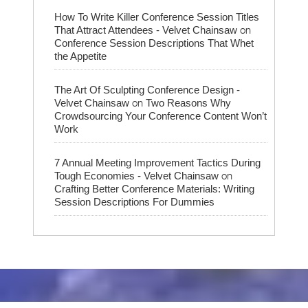
How To Write Killer Conference Session Titles
on
That Attract Attendees - Velvet Chainsaw
Conference Session Descriptions That Whet
the Appetite
The Art Of Sculpting Conference Design -
on
Velvet Chainsaw
Two Reasons Why
Crowdsourcing Your Conference Content Won’t
Work
7 Annual Meeting Improvement Tactics During
on
Tough Economies - Velvet Chainsaw
Crafting Better Conference Materials: Writing
Session Descriptions For Dummies