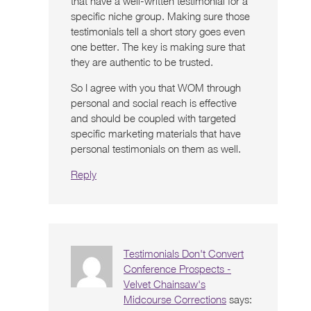
that have a well-written testimonial for a
specific niche group. Making sure those
testimonials tell a short story goes even
one better. The key is making sure that
they are authentic to be trusted.
So I agree with you that WOM through
personal and social reach is effective
and should be coupled with targeted
specific marketing materials that have
personal testimonials on them as well.
Reply
Testimonials Don't Convert
Conference Prospects -
Velvet Chainsaw's
Midcourse Corrections
says: