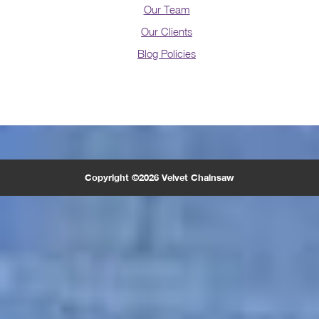
Our Team
Our Clients
Blog Policies
Copyright ©2026 Velvet Chainsaw