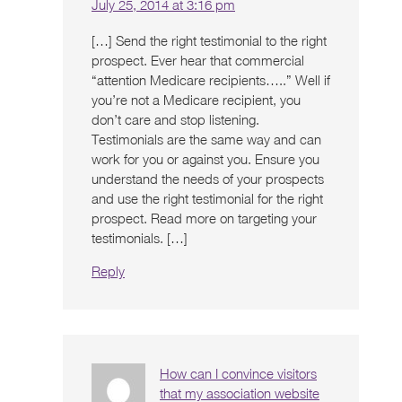
July 25, 2014 at 3:16 pm
[…] Send the right testimonial to the right
prospect. Ever hear that commercial
“attention Medicare recipients…..” Well if
you’re not a Medicare recipient, you
don’t care and stop listening.
Testimonials are the same way and can
work for you or against you. Ensure you
understand the needs of your prospects
and use the right testimonial for the right
prospect. Read more on targeting your
testimonials. […]
Reply
How can I convince visitors
that my association website