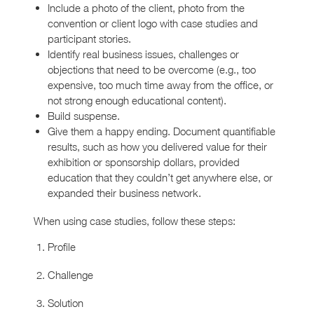
Include a photo of the client, photo from the
convention or client logo with case studies and
participant stories.
Identify real business issues, challenges or
objections that need to be overcome (e.g., too
expensive, too much time away from the office, or
not strong enough educational content).
Build suspense.
Give them a happy ending. Document quantifiable
results, such as how you delivered value for their
exhibition or sponsorship dollars, provided
education that they couldn’t get anywhere else, or
expanded their business network.
When using case studies, follow these steps:
Profile
Challenge
Solution