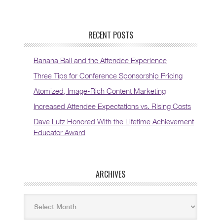
RECENT POSTS
Banana Ball and the Attendee Experience
Three Tips for Conference Sponsorship Pricing
Atomized, Image-Rich Content Marketing
Increased Attendee Expectations vs. Rising Costs
Dave Lutz Honored With the Lifetime Achievement
Educator Award
ARCHIVES