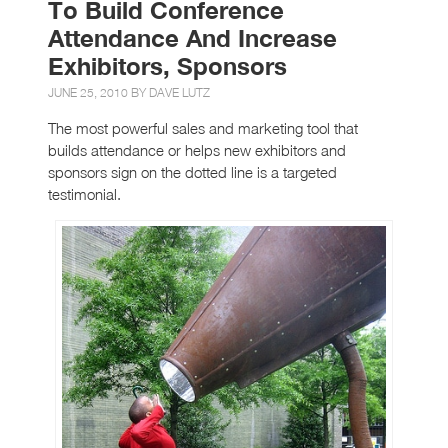
To Build Conference
Attendance And Increase
Exhibitors, Sponsors
JUNE 25, 2010 BY
DAVE LUTZ
The most powerful sales and marketing tool that
builds attendance or helps new exhibitors and
sponsors sign on the dotted line is a targeted
testimonial.