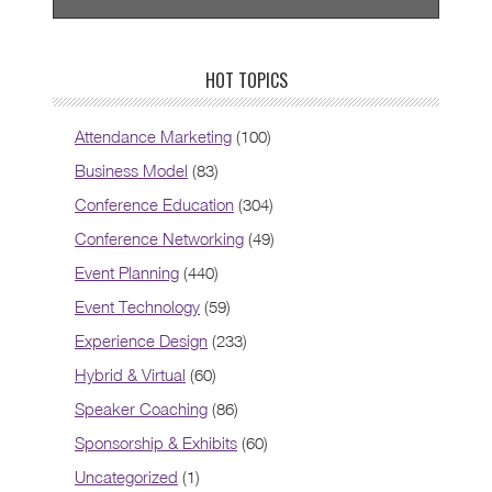
HOT TOPICS
Attendance Marketing
(100)
Business Model
(83)
Conference Education
(304)
Conference Networking
(49)
Event Planning
(440)
Event Technology
(59)
Experience Design
(233)
Hybrid & Virtual
(60)
Speaker Coaching
(86)
Sponsorship & Exhibits
(60)
Uncategorized
(1)