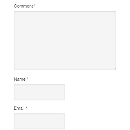
Comment
*
Name
*
Email
*