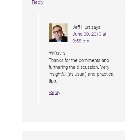
Reply
Jeff Hurt
says:
June 30, 2010 at
9:58 pm
‘@David
Thanks for the comments and
furthering the discussion. Very
insightful (as usual) and practical
tips.
Reply