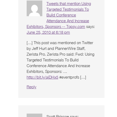
Tweets that mention Using
Targeted Testimonials To
Build Conference
Attendance And Increase
Exhibitors, Sponsors -- Topsy.com
says:
June 25, 2010 at 6:18 pm
[…] This post was mentioned on Twitter
by Jeff Hurt and PlannerWire Staff,
Zerista Pro. Zerista Pro said: Fwd: Using
Targeted Testimonials To Build
Conference Attendance And Increase
Exhibitors, Sponsors: …
http://bit.ly/ajDHx5
#eventprofs […]
Reply
Scott Briscoe
says: