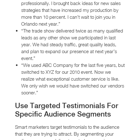
professionally. I brought back ideas for new sales
strategies that have increased my production by
more than 10 percent. I can’t wait to join you in
Orlando next year.”
“The trade show delivered twice as many qualified
leads as any other show we participated in last
year. We had steady traffic, great quality leads,
and plan to expand our presence at next year’s
event.”
“We used ABC Company for the last five years, but
switched to XYZ for our 2010 event. Now we
realize what exceptional customer service is like.
We only wish we would have switched our vendors
sooner.”
Use Targeted Testimonials For
Specific Audience Segments
Smart marketers target testimonials to the audience
that they are trying to attract. By segmenting your