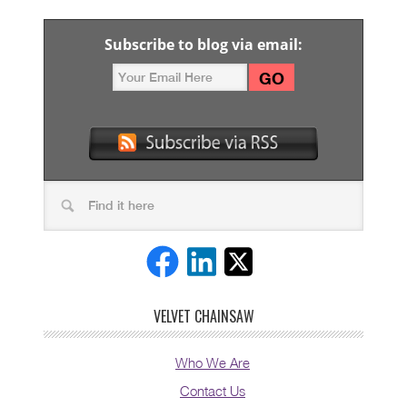
Subscribe to blog via email:
VELVET CHAINSAW
Who We Are
Contact Us