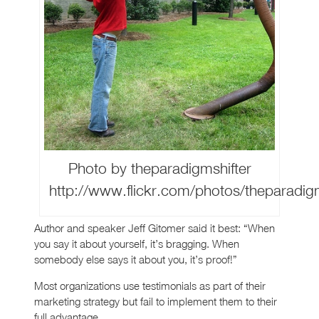
Photo by theparadigmshifter
http://www.flickr.com/photos/theparadi
Author and speaker Jeff Gitomer said it best: “When
you say it about yourself, it’s bragging. When
somebody else says it about you, it’s proof!”
Most organizations use testimonials as part of their
marketing strategy but fail to implement them to their
full advantage.