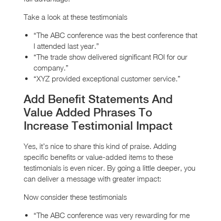
Take a look at these testimonials
“The ABC conference was the best conference that
I attended last year.”
“The trade show delivered significant ROI for our
company.”
“XYZ provided exceptional customer service.”
Add Benefit Statements And
Value Added Phrases To
Increase Testimonial Impact
Yes, it’s nice to share this kind of praise. Adding
specific benefits or value-added items to these
testimonials is even nicer. By going a little deeper, you
can deliver a message with greater impact:
Now consider these testimonials
“The ABC conference was very rewarding for me