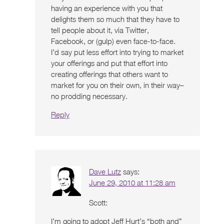
having an experience with you that
delights them so much that they have to
tell people about it, via Twitter,
Facebook, or (gulp) even face-to-face.
I’d say put less effort into trying to market
your offerings and put that effort into
creating offerings that others want to
market for you on their own, in their way–
no prodding necessary.
Reply
Dave Lutz
says:
June 29, 2010 at 11:28 am
Scott:
I’m going to adopt Jeff Hurt’s “both and”