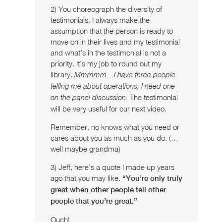
2) You choreograph the diversity of
testimonials. I always make the
assumption that the person is ready to
move on in their lives and my testimonial
and what’s in the testimonial is not a
priority. It’s my job to round out my
library.
Mmmmm…I have three people
telling me about operations, I need one
The testimonial
on the panel discussion.
will be very useful for our next video.
Remember, no knows what you need or
cares about you as much as you do. (…
well maybe grandma)
3) Jeff, here’s a quote I made up years
ago that you may like.
“You’re only truly
great when other people tell other
people that you’re great.”
Ouch!