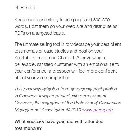
Results.
Keep each case study to one page and 300-500
words. Post them on your Web site and distribute as
PDFs on a targeted basis.
The ultimate selling tool is to videotape your best client
testimonials or case studies and post on your
YouTube Conference Channel. After viewing a
believable, satisfied customer with an emotional tie to
your conference, a prospect will feel more confident
about your value proposition.
This post was adapted from an orgignal post printed
in Convene. It was reprinted with permission of
Convene, the magazine of the Professional Convention
Management Association. © 2010
www.pcma.org
What success have you had with attendee
testimonals?