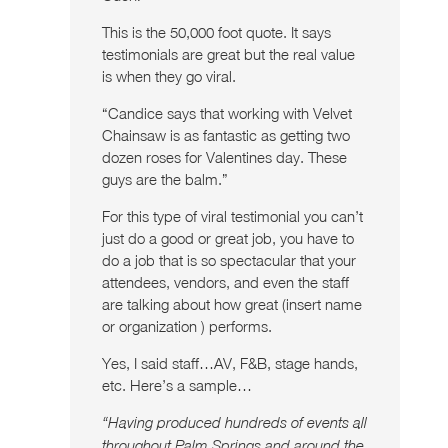
This is the 50,000 foot quote. It says
testimonials are great but the real value
is when they go viral.
“Candice says that working with Velvet
Chainsaw is as fantastic as getting two
dozen roses for Valentines day. These
guys are the balm.”
For this type of viral testimonial you can’t
just do a good or great job, you have to
do a job that is so spectacular that your
attendees, vendors, and even the staff
are talking about how great (insert name
or organization ) performs.
Yes, I said staff…AV, F&B, stage hands,
etc. Here’s a sample…
“Having produced hundreds of events all
throughout Palm Springs and around the