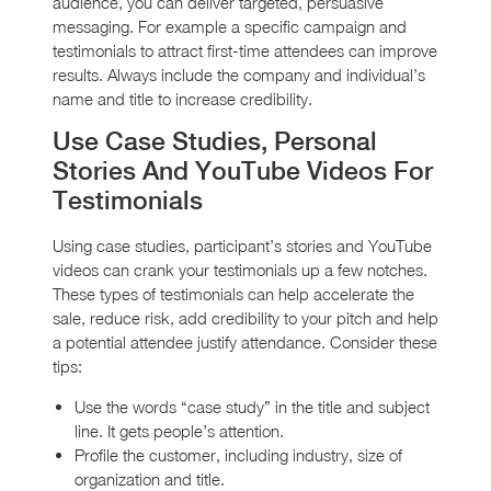
audience, you can deliver targeted, persuasive
messaging. For example a specific campaign and
testimonials to attract first-time attendees can improve
results. Always include the company and individual’s
name and title to increase credibility.
Use Case Studies, Personal
Stories And YouTube Videos For
Testimonials
Using case studies, participant’s stories and YouTube
videos can crank your testimonials up a few notches.
These types of testimonials can help accelerate the
sale, reduce risk, add credibility to your pitch and help
a potential attendee justify attendance. Consider these
tips:
Use the words “case study” in the title and subject
line. It gets people’s attention.
Profile the customer, including industry, size of
organization and title.