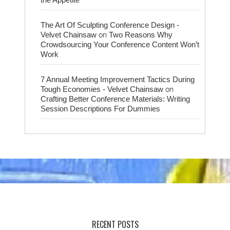
The Art Of Sculpting Conference Design -
on
Velvet Chainsaw
Two Reasons Why
Crowdsourcing Your Conference Content Won’t
Work
7 Annual Meeting Improvement Tactics During
on
Tough Economies - Velvet Chainsaw
Crafting Better Conference Materials: Writing
Session Descriptions For Dummies
RECENT POSTS