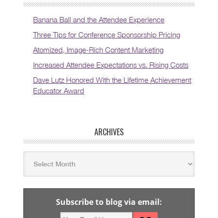
Banana Ball and the Attendee Experience
Three Tips for Conference Sponsorship Pricing
Atomized, Image-Rich Content Marketing
Increased Attendee Expectations vs. Rising Costs
Dave Lutz Honored With the Lifetime Achievement
Educator Award
ARCHIVES
Subscribe to blog via email: