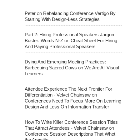
on
Peter
Rebalancing Conference Vertigo By
Starting With Design-Less Strategies
Part 2: Hiring Professional Speakers Jargon
on
Buster: Words N-Z
Cheat Sheet For Hiring
And Paying Professional Speakers
Dying And Emerging Meeting Practices:
on
Barbecuing Sacred Cows
We Are All Visual
Learners
Attendee Experience The Next Frontier For
on
Differentiation - Velvet Chainsaw
Conferences Need To Focus More On Learning
Design And Less On Information Transfer
How To Write Killer Conference Session Titles
on
That Attract Attendees - Velvet Chainsaw
Conference Session Descriptions That Whet
the Appetite