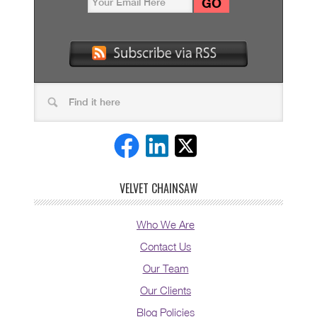
VELVET CHAINSAW
Who We Are
Contact Us
Our Team
Our Clients
Blog Policies