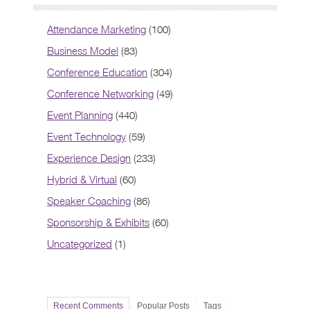
Attendance Marketing
(100)
Business Model
(83)
Conference Education
(304)
Conference Networking
(49)
Event Planning
(440)
Event Technology
(59)
Experience Design
(233)
Hybrid & Virtual
(60)
Speaker Coaching
(86)
Sponsorship & Exhibits
(60)
Uncategorized
(1)
Recent Comments
Popular Posts
Tags