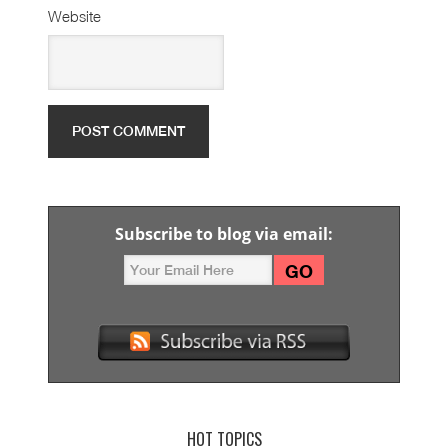
Website
Subscribe to blog via email:
HOT TOPICS