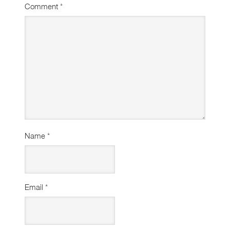
Comment
*
Name
*
Email
*