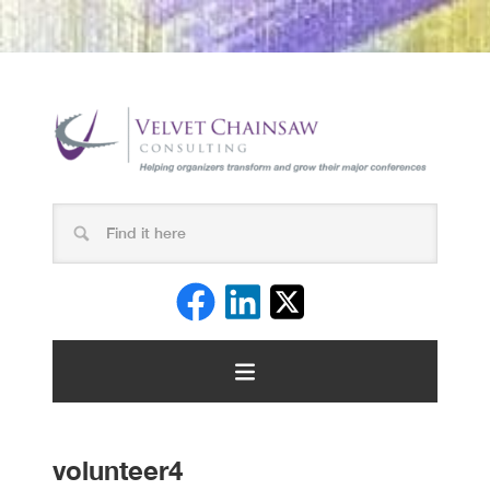
volunteer4