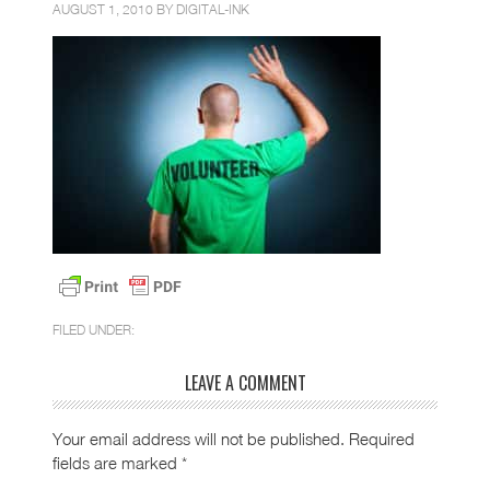
AUGUST 1, 2010 BY
DIGITAL-INK
FILED UNDER:
LEAVE A COMMENT
Your email address will not be published.
Required
fields are marked
*