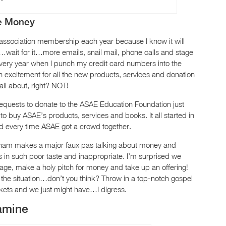
re Money
y association membership each year because I know it will
it…wait for it…more emails, snail mail, phone calls and stage
Every year when I punch my credit card numbers into the
excitement for all the new products, services and donation
 all about, right? NOT!
equests to donate to the ASAE Education Foundation just
o buy ASAE’s products, services and books. It all started in
d every time ASAE got a crowd together.
raham makes a major faux pas talking about money and
 in such poor taste and inappropriate. I’m surprised we
age, make a holy pitch for money and take up an offering!
 the situation…don’t you think? Throw in a top-notch gospel
skets and we just might have…I digress.
amine