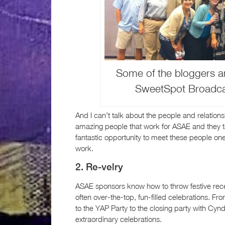
Some of the bloggers an
SweetSpot Broadcas
And I can’t talk about the people and relation
amazing people that work for ASAE and they t
fantastic opportunity to meet these people on
work.
2. Re-velry
ASAE sponsors know how to throw festive rece
often over-the-top, fun-filled celebrations. Fr
to the YAP Party to the closing party with C
extraordinary celebrations.