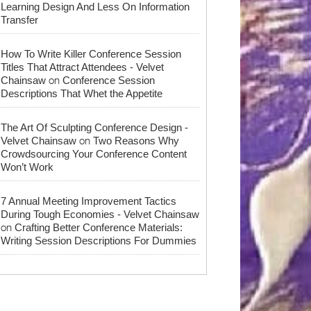
Learning Design And Less On Information
Transfer
How To Write Killer Conference Session
Titles That Attract Attendees - Velvet
on
Chainsaw
Conference Session
Descriptions That Whet the Appetite
The Art Of Sculpting Conference Design -
on
Velvet Chainsaw
Two Reasons Why
Crowdsourcing Your Conference Content
Won’t Work
7 Annual Meeting Improvement Tactics
During Tough Economies - Velvet Chainsaw
on
Crafting Better Conference Materials:
Writing Session Descriptions For Dummies