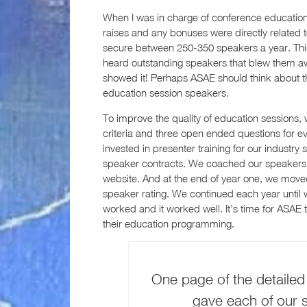
When I was in charge of conference education 
raises and any bonuses were directly related to
secure between 250-350 speakers a year. Thi
heard outstanding speakers that blew them away
showed it! Perhaps ASAE should think about th
education session speakers.
To improve the quality of education sessions,
criteria and three open ended questions for 
invested in presenter training for our industry
speaker contracts. We coached our speakers. 
website. And at the end of year one, we moved
speaker rating. We continued each year until 
worked and it worked well. It’s time for ASAE t
their education programming.
One page of the detailed
gave each of our s