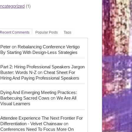
ncategorized
(1)
Recent Comments
Popular Posts
Tags
on
Peter
Rebalancing Conference Vertigo
By Starting With Design-Less Strategies
Part 2: Hiring Professional Speakers Jargon
on
Buster: Words N-Z
Cheat Sheet For
Hiring And Paying Professional Speakers
Dying And Emerging Meeting Practices:
on
Barbecuing Sacred Cows
We Are All
Visual Learners
Attendee Experience The Next Frontier For
on
Differentiation - Velvet Chainsaw
Conferences Need To Focus More On