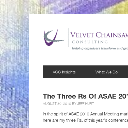
VCC Insights
What We Do
The Three Rs Of ASAE 20
AUGUST 30, 2010 BY
JEFF HURT
In the spirit of ASAE 2010 Annual Meeting ma
here are my three Rs, of this year’s conferenc