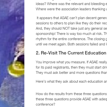
ideas? Where was the relevant and bleeding e
Where were the association leaders thanking u
It appears that ASAE can’t plan decent genera
sessions to others to plan like they do their re
And, they should NOT take just any general ses
sponsorship! There is way too much at risk. T
rhythm for the entire conference. The closing 
until we meet again. Both sessions failed and 
2. Re-Visit The Current Educatio
You improve what you measure. If ASAE really
for its paid registrants, then they must start d
They must ask better and more questions than 
Here’s what they ask about each education an
How do the results from these three questio
these three questions provide ASAE with adequ
conference?