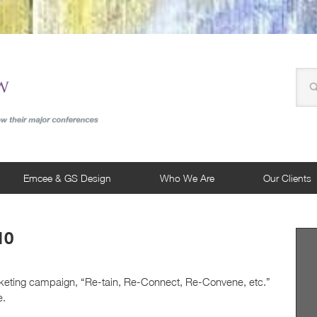
Emcee & GS Design
Who We Are
Our Clients
10
rketing campaign, “Re-tain, Re-Connect, Re-Convene, etc.”
e.