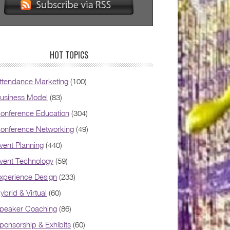
HOT TOPICS
ttendance Marketing
(100)
usiness Model
(83)
onference Education
(304)
onference Networking
(49)
vent Planning
(440)
vent Technology
(59)
xperience Design
(233)
ybrid & Virtual
(60)
peaker Coaching
(86)
ponsorship & Exhibits
(60)