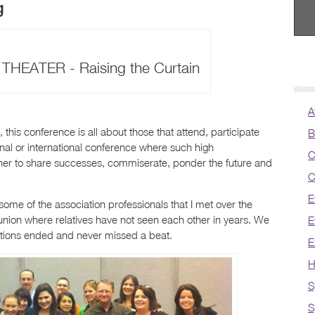
g
HEATER - Raising the Curtain
A
 this conference is all about those that attend, participate
B
onal or international conference where such high
C
ather to share successes, commiserate, ponder the future and
C
E
ome of the association professionals that I met over the
union where relatives have not seen each other in years. We
E
sations ended and never missed a beat.
E
H
S
S