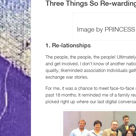
Three Things So Re-wardin
Image by PRINCESS T
1. Re-lationships
The people, the people, the people! Ultimately,
and get involved. I don’t know of another nati
quality, likeminded association individuals g
exchange war stories.
For me, it was a chance to meet face-to-face s
past 18 months. It reminded me of a family re
picked right up where our last digital conver