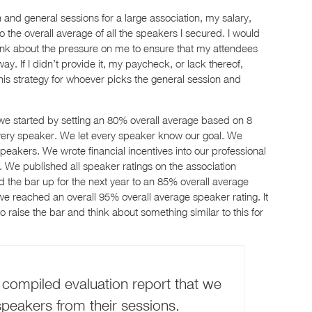
and general sessions for a large association, my salary,
 the overall average of all the speakers I secured. I would
nk about the pressure on me to ensure that my attendees
. If I didn’t provide it, my paycheck, or lack thereof,
is strategy for whoever picks the general session and
 we started by setting an 80% overall average based on 8
every speaker. We let every speaker know our goal. We
 speakers. We wrote financial incentives into our professional
We published all speaker ratings on the association
 the bar up for the next year to an 85% overall average
we reached an overall 95% overall average speaker rating. It
o raise the bar and think about something similar to this for
 compiled evaluation report that we
peakers from their sessions.