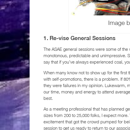
Image b
1. Re-vise General Sessions
The ASAE general sessions were some of the wor
monotonous, predictable and unimpressive. So
say that if you’ve always experienced coal, 
When many know not to show up for the first th
with self-promotions, there is a problem. If
they were failures in my opinion. Lukewarm, m
our time, money and energy to attend averag
best.
As a meeting professional that has planned ge
sizes from 200 to 25,000 folks, I expect more
excitement that got the crowd pumped for bei
session to get us ready to return to our associ