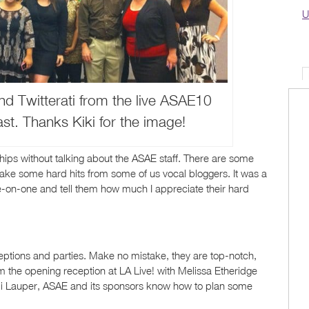
U
d Twitterati from the live ASAE10
t. Thanks Kiki for the image!
ships without talking about the ASAE staff. There are some
ake some hard hits from some of us vocal bloggers. It was a
e-on-one and tell them how much I appreciate their hard
ptions and parties. Make no mistake, they are top-notch,
om the opening reception at LA Live! with Melissa Etheridge
yndi Lauper, ASAE and its sponsors know how to plan some