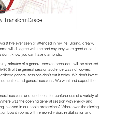
y TransformGrace
st I’ve ever seen or attended in my life. Boring, dreary,
me will disagree with me and say they were good or ok. I
you don’t know you can have diamonds.
irty-minutes of a general session because it will be stacked
 80%-90% of the general session audience was not wowed,
ediocre general sessions don’t cut it today. We don’t invest
e education and general sessions. We want and expect the
neral sessions and luncheons for conferences of a variety of
. Where was the opening general session with energy and
ng involved in our noble professions? Where was the closing
ation board rooms with renewed vision, revitalization and