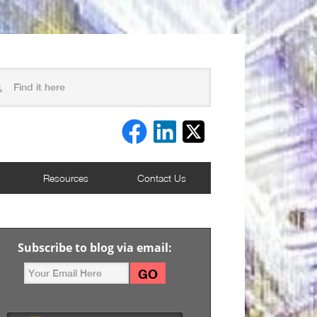
Resources
Contact Us
Subscribe to blog via email: