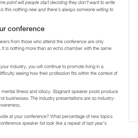
me point will people start deciding they don’t want to write
is this nothing new and there’s always someone willing to
our conference
akers from those who attend the conference are only
us. It is nothing more than an echo chamber with the same
your industry, you will continue to promote living in a
ficulty seeing how their profession fits within the context of
s, mental illness and idiocy. Stagnant speaker pools produce
nd businesses. The industry presentations are so industry-
-awareness.
ide at your conference? What percentage of new topics
nference speaker list look like a repeat of last year’s