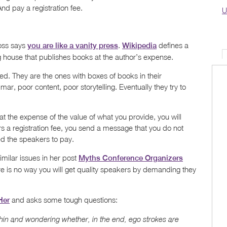
nd pay a registration fee.
U
oss says
.
defines a
you are like a vanity press
Wikipedia
ng house that publishes books at the author’s expense.
ed. They are the ones with boxes of books in their
r, poor content, poor storytelling. Eventually they try to
 at the expense of the value of what you provide, you will
s a registration fee, you send a message that you do not
d the speakers to pay.
imilar issues in her post
Myths Conference Organizers
 is no way you will get quality speakers by demanding they
and asks some tough questions:
Her
thin and wondering whether, in the end, ego strokes are