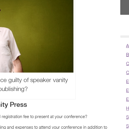
A
B
C
C
ce guilty of speaker vanity
E
publishing?
E
E
ity Press
H
 registration fee to present at your conference?
S
S
ging and expenses to attend your conference in addition to