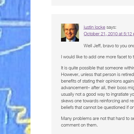
justin locke
says:
October 21, 2010 at 5:12
Well Jeff, bravo to you o
I would like to add one more facet to 
It is quite possible that someone with
However, unless that person is retire
benefits of stating their opinions agai
advancement– after all, their boss mig
usually not a good way to ingratiate yo
skews one towards reinforcing and rep
beliefs that cannot be questioned if 
Many problems are not that hard to s
comment on them.