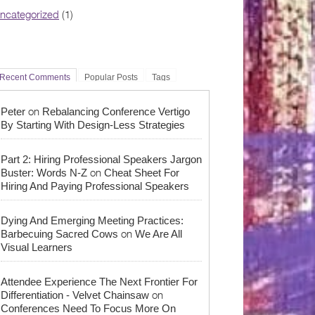
ncategorized
(1)
Recent Comments
Popular Posts
Tags
on
Peter
Rebalancing Conference Vertigo
By Starting With Design-Less Strategies
Part 2: Hiring Professional Speakers Jargon
on
Buster: Words N-Z
Cheat Sheet For
Hiring And Paying Professional Speakers
Dying And Emerging Meeting Practices:
on
Barbecuing Sacred Cows
We Are All
Visual Learners
Attendee Experience The Next Frontier For
on
Differentiation - Velvet Chainsaw
Conferences Need To Focus More On