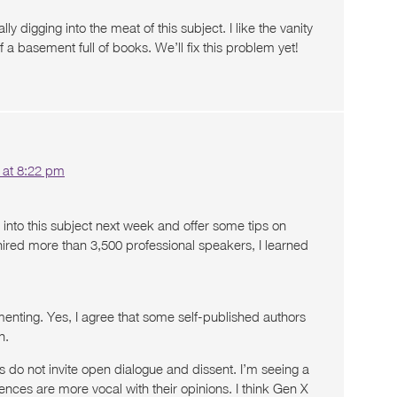
ally digging into the meat of this subject. I like the vanity
 a basement full of books. We’ll fix this problem yet!
 at 8:22 pm
 into this subject next week and offer some tips on
hired more than 3,500 professional speakers, I learned
nting. Yes, I agree that some self-published authors
n.
ies do not invite open dialogue and dissent. I’m seeing a
nces are more vocal with their opinions. I think Gen X