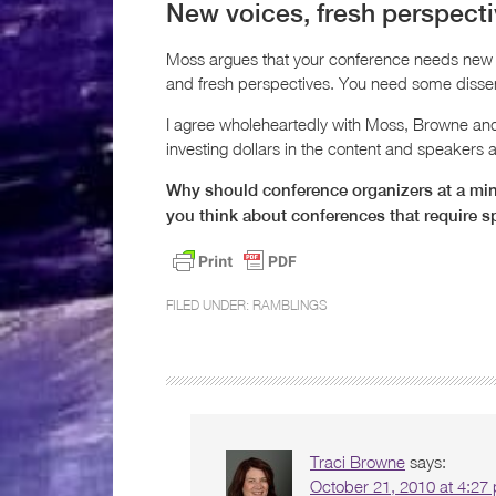
New voices, fresh perspect
Moss argues that your conference needs new 
and fresh perspectives. You need some dissent
I agree wholeheartedly with Moss, Browne and M
investing dollars in the content and speakers a
Why should conference organizers at a min
you think about conferences that require s
FILED UNDER:
RAMBLINGS
Traci Browne
says:
October 21, 2010 at 4:27