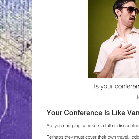
Is your conferen
Your Conference Is Like Van
Are you charging speakers a full or discounted
Perhaps they must cover their own travel, lod