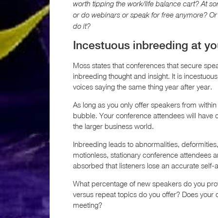
worth tipping the work/life balance cart? At so
or do webinars or speak for free anymore? Or 
do it?
Incestuous inbreeding at y
Moss states that conferences that secure spe
inbreeding thought and insight. It is incestuo
voices saying the same thing year after year.
As long as you only offer speakers from within 
bubble. Your conference attendees will have dif
the larger business world.
Inbreeding leads to abnormalities, deformitie
motionless, stationary conference attendees a
absorbed that listeners lose an accurate self
What percentage of new speakers do you prov
versus repeat topics do you offer? Does your co
meeting?