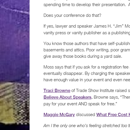
spending time to develop their presentation. A
Does your conference do that?
If yes, lawyer and speaker James H. “Jim” M
vanity press or vanity publisher as a publishi
You know those authors that have self-publish
basements and attics. Poor writing, poor gramma
give away those books during a yard sale.
Moss says that if you ask for a registration fee
eventually disappear. By charging the speaker
have enough value in your event and even nee
of Trade Show Institute raised s
Traci Browne
Browne says, “There
Believe About Speakers
.
pay for your event AND speak for free.”
discussed
Maggie McGary
What Free Cost 
Am I the only one who’s feeling stretched too 