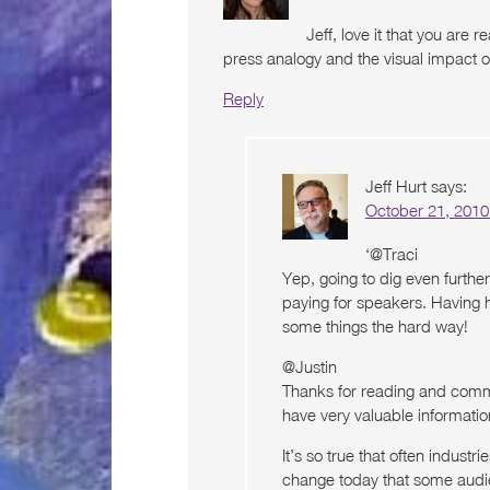
Jeff, love it that you are re
press analogy and the visual impact of
Reply
Jeff Hurt
says:
October 21, 2010
‘@Traci
Yep, going to dig even further
paying for speakers. Having 
some things the hard way!
@Justin
Thanks for reading and comme
have very valuable informatio
It’s so true that often industr
change today that some audie