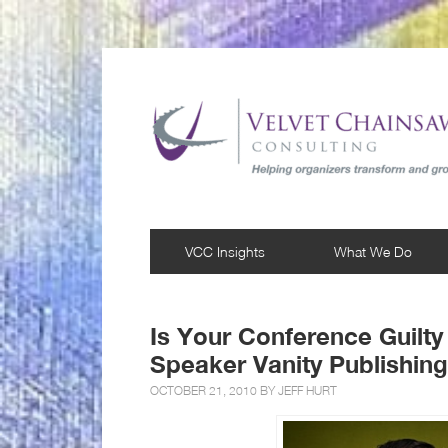
VCC Insights
What We Do
Is Your Conference Guilty
Speaker Vanity Publishin
OCTOBER 21, 2010 BY
JEFF HURT