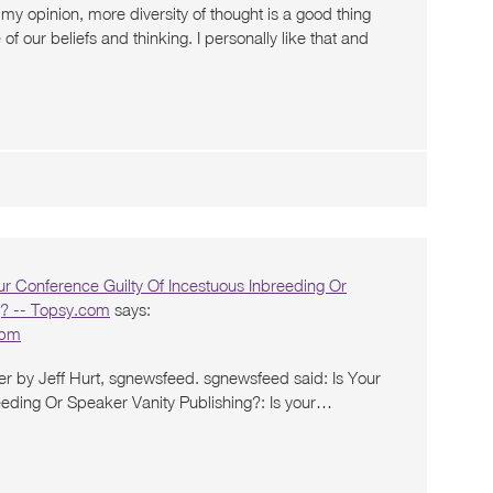
 my opinion, more diversity of thought is a good thing
 our beliefs and thinking. I personally like that and
ur Conference Guilty Of Incestuous Inbreeding Or
g? -- Topsy.com
says:
 pm
er by Jeff Hurt, sgnewsfeed. sgnewsfeed said: Is Your
eeding Or Speaker Vanity Publishing?: Is your…