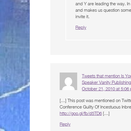
and Y are leading the way. In
and makes us question some of
invite it.
Reply
Tweets that mention Is Yo
Speaker Vanity Publishin
October 21, 2010 at 5:06
[…] This post was mentioned on Twitt
Conference Guilty Of Incestuous Inbr
http://goo.gl/fb/d5TD6
[…]
Reply