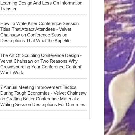
Learning Design And Less On Information
Transfer
How To Write Killer Conference Session
Titles That Attract Attendees - Velvet
on
Chainsaw
Conference Session
Descriptions That Whet the Appetite
The Art Of Sculpting Conference Design -
on
Velvet Chainsaw
Two Reasons Why
Crowdsourcing Your Conference Content
Won’t Work
7 Annual Meeting Improvement Tactics
During Tough Economies - Velvet Chainsaw
on
Crafting Better Conference Materials:
Writing Session Descriptions For Dummies