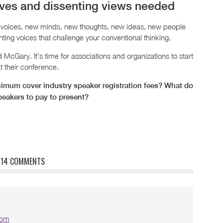
ives and dissenting views needed
voices, new minds, new thoughts, new ideas, new people
ing voices that challenge your conventional thinking.
cGary. It’s time for associations and organizations to start
t their conference.
imum cover industry speaker registration fees? What do
peakers to pay to present?
14 COMMENTS
 pm