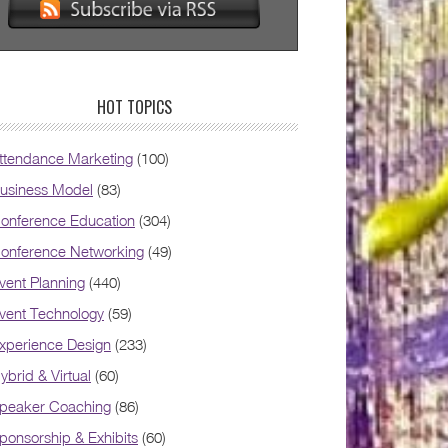
HOT TOPICS
ttendance Marketing
(100)
usiness Model
(83)
onference Education
(304)
onference Networking
(49)
vent Planning
(440)
vent Technology
(59)
xperience Design
(233)
ybrid & Virtual
(60)
peaker Coaching
(86)
ponsorship & Exhibits
(60)