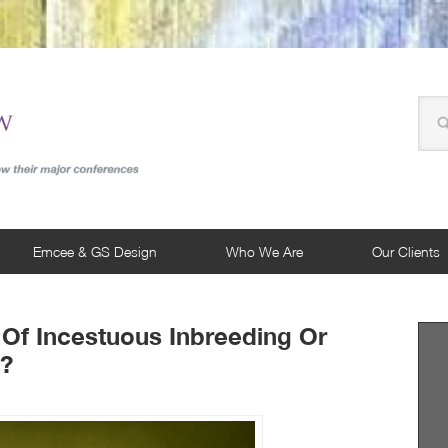
Emcee & GS Design
Who We Are
Our Clients
 Of Incestuous Inbreeding Or
g?