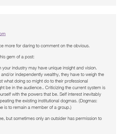
 pm
nce more for daring to comment on the obvious.
this gem of a post:
in your industry may have unique insight and vision.
d and/or independently wealthy, they have to weigh the
nst what doing so might do to their professional
ht be in the audience.. Criticizing the current system is
urself with the powers that be. Self interest inevitably
eating the existing institutional dogmas. (Dogmas:
one is to remain a member of a group.)
ee, but sometimes only an outsider has permission to